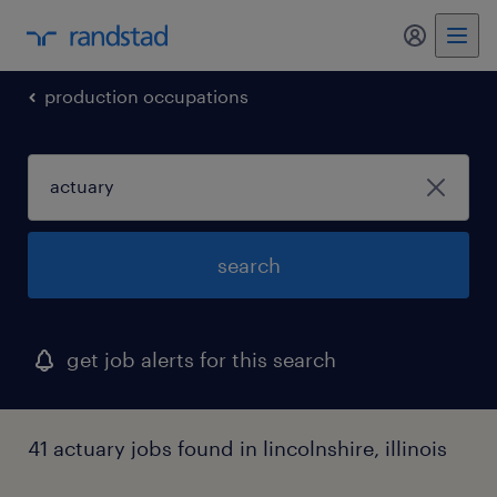
my randst
production occupations
search
get job alerts for this search
41 actuary jobs found in lincolnshire, illinois