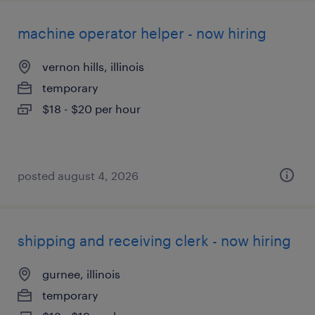
machine operator helper - now hiring
vernon hills, illinois
temporary
$18 - $20 per hour
posted august 4, 2026
shipping and receiving clerk - now hiring
gurnee, illinois
temporary