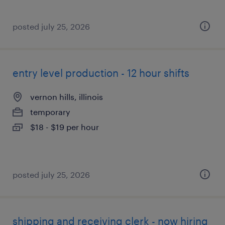
posted july 25, 2026
entry level production - 12 hour shifts
vernon hills, illinois
temporary
$18 - $19 per hour
posted july 25, 2026
shipping and receiving clerk - now hiring