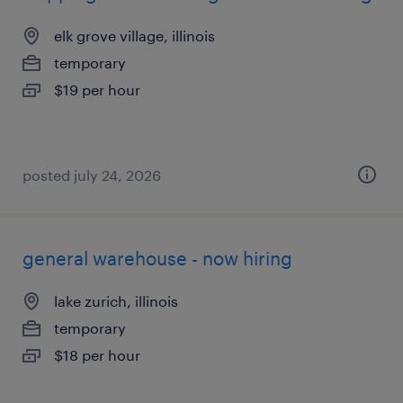
elk grove village, illinois
temporary
$19 per hour
posted july 24, 2026
general warehouse - now hiring
lake zurich, illinois
temporary
$18 per hour