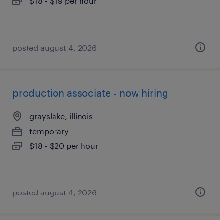
$18 - $19 per hour
posted august 4, 2026
production associate - now hiring
grayslake, illinois
temporary
$18 - $20 per hour
posted august 4, 2026