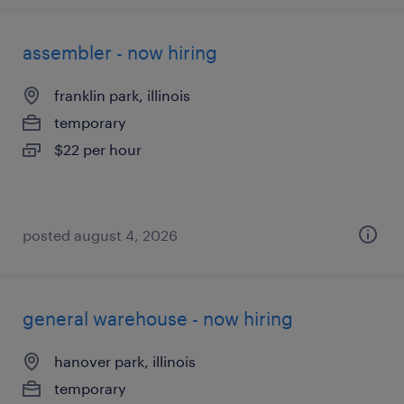
assembler - now hiring
franklin park, illinois
temporary
$22 per hour
posted august 4, 2026
general warehouse - now hiring
hanover park, illinois
temporary