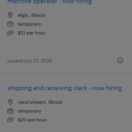
machine operator - now hiring
elgin, illinois
temporary
$21 per hour
posted july 27, 2026
shipping and receiving clerk - now hiring
carol stream, illinois
temporary
$20 per hour