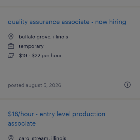
quality assurance associate - now hiring
buffalo grove, illinois
temporary
$19 - $22 per hour
posted august 5, 2026
$18/hour - entry level production
associate
carol stream, illinois