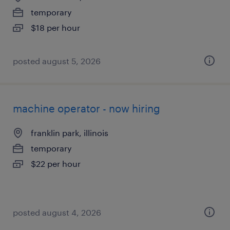
temporary
$18 per hour
posted august 5, 2026
machine operator - now hiring
franklin park, illinois
temporary
$22 per hour
posted august 4, 2026