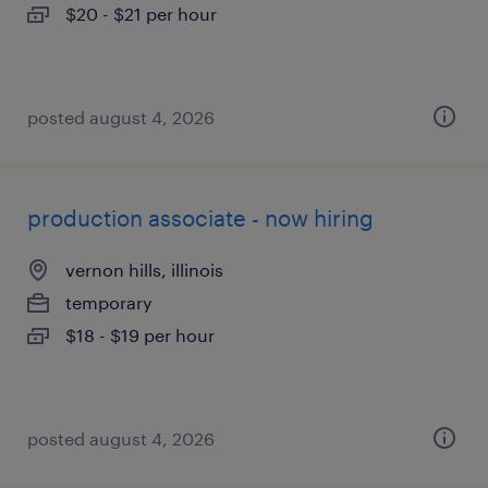
$20 - $21 per hour
posted august 4, 2026
production associate - now hiring
vernon hills, illinois
temporary
$18 - $19 per hour
posted august 4, 2026