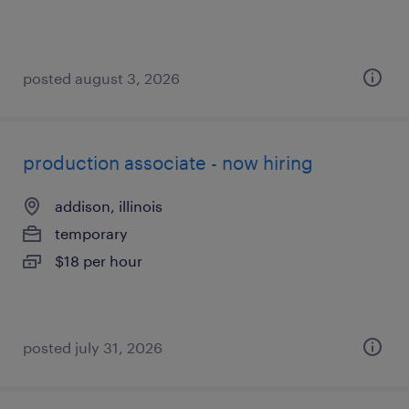
posted august 3, 2026
production associate - now hiring
addison, illinois
temporary
$18 per hour
posted july 31, 2026