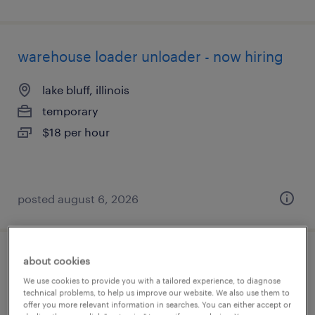
warehouse loader unloader - now hiring
lake bluff, illinois
temporary
$18 per hour
posted august 6, 2026
about cookies
warehouse picker packer - now hiring
We use cookies to provide you with a tailored experience, to diagnose
technical problems, to help us improve our website. We also use them to
buffalo grove, illinois
offer you more relevant information in searches. You can either accept or