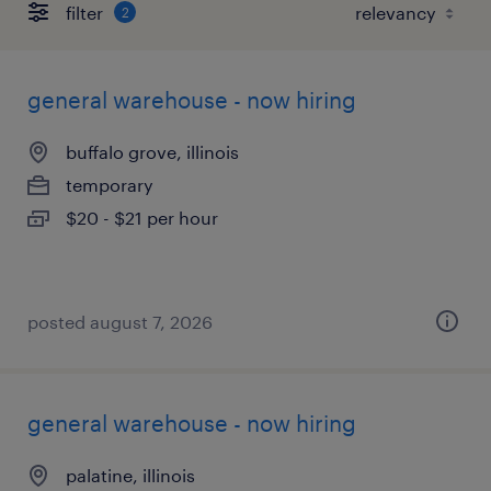
filter
2
general warehouse - now hiring
buffalo grove, illinois
temporary
$20 - $21 per hour
posted august 7, 2026
general warehouse - now hiring
palatine, illinois