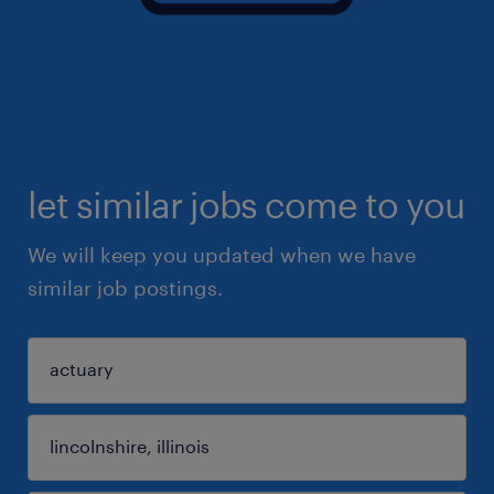
let similar jobs come to you
We will keep you updated when we have
similar job postings.