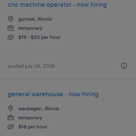
cnc machine operator - now hiring
gurnee, illinois
temporary
$19 - $20 per hour
posted july 28, 2026
general warehouse - now hiring
waukegan, illinois
temporary
$18 per hour