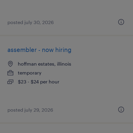
posted july 30, 2026
assembler - now hiring
hoffman estates, illinois
temporary
$23 - $24 per hour
posted july 29, 2026