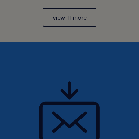
view 11 more