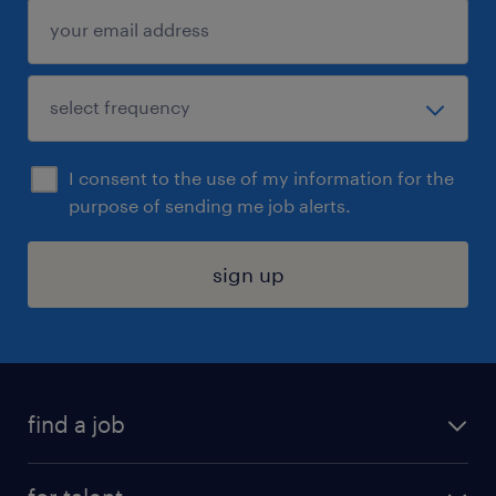
I consent to the use of my information for the
purpose of sending me job alerts.
sign up
find a job
submit your resume