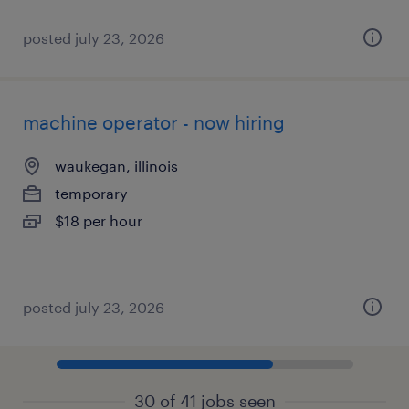
posted july 23, 2026
machine operator - now hiring
waukegan, illinois
temporary
$18 per hour
posted july 23, 2026
30 of 41 jobs seen