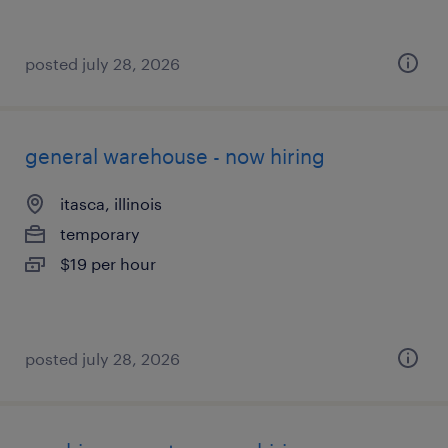
posted july 28, 2026
general warehouse - now hiring
itasca, illinois
temporary
$19 per hour
posted july 28, 2026