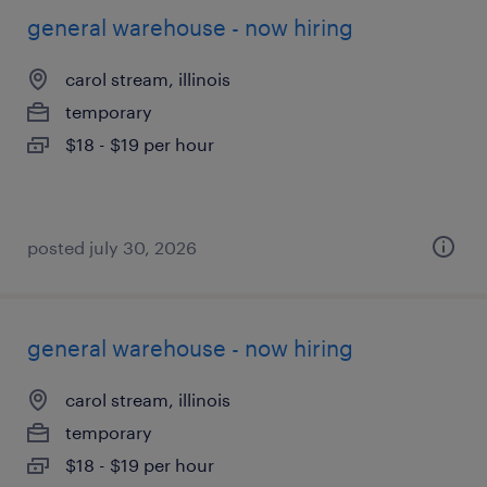
general warehouse - now hiring
carol stream, illinois
temporary
$18 - $19 per hour
posted july 30, 2026
general warehouse - now hiring
carol stream, illinois
temporary
$18 - $19 per hour