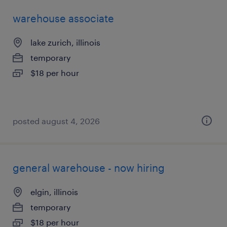
warehouse associate
lake zurich, illinois
temporary
$18 per hour
posted august 4, 2026
general warehouse - now hiring
elgin, illinois
temporary
$18 per hour