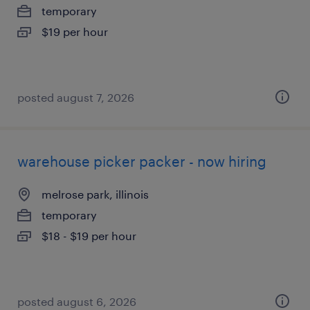
temporary
$19 per hour
posted august 7, 2026
warehouse picker packer - now hiring
melrose park, illinois
temporary
$18 - $19 per hour
posted august 6, 2026