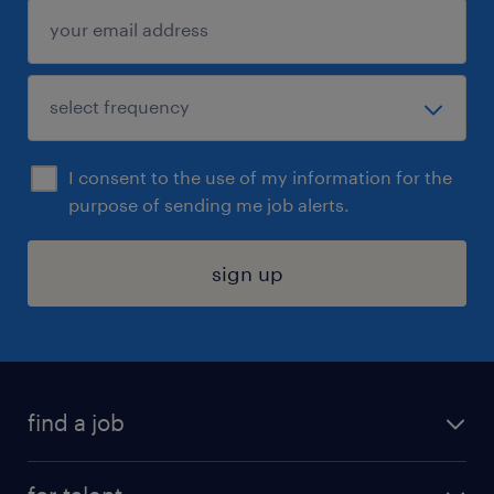
I consent to the use of my information for the
purpose of sending me job alerts.
sign up
find a job
submit your resume