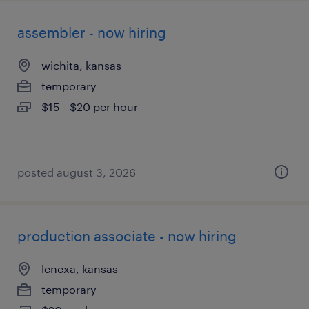
assembler - now hiring
wichita, kansas
temporary
$15 - $20 per hour
posted august 3, 2026
production associate - now hiring
lenexa, kansas
temporary