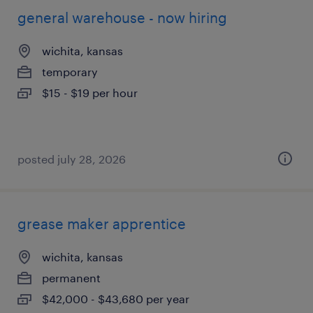
general warehouse - now hiring
wichita, kansas
temporary
$15 - $19 per hour
posted july 28, 2026
grease maker apprentice
wichita, kansas
permanent
$42,000 - $43,680 per year