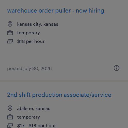
warehouse order puller - now hiring
kansas city, kansas
temporary
$18 per hour
posted july 30, 2026
2nd shift production associate/service
abilene, kansas
temporary
$17 - $18 per hour