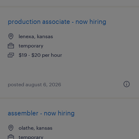
production associate - now hiring
lenexa, kansas
temporary
$19 - $20 per hour
posted august 6, 2026
assembler - now hiring
olathe, kansas
temporary