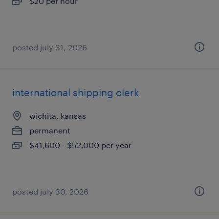
$20 per hour
posted july 31, 2026
international shipping clerk
wichita, kansas
permanent
$41,600 - $52,000 per year
posted july 30, 2026