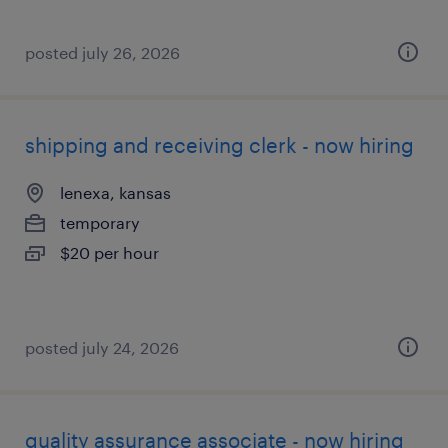
posted july 26, 2026
shipping and receiving clerk - now hiring
lenexa, kansas
temporary
$20 per hour
posted july 24, 2026
quality assurance associate - now hiring