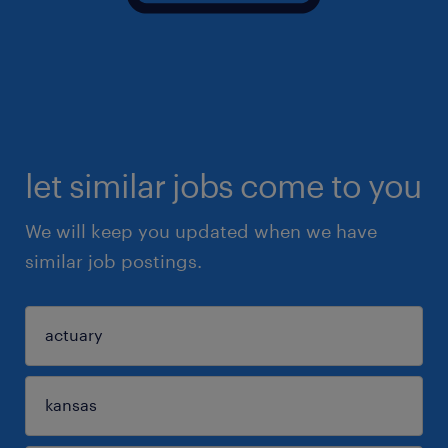
let similar jobs come to you
We will keep you updated when we have
similar job postings.