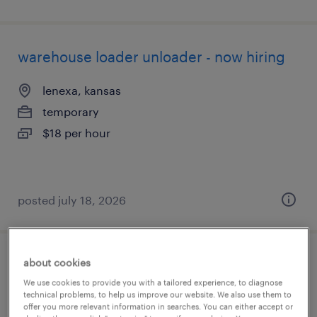
warehouse loader unloader - now hiring
lenexa, kansas
temporary
$18 per hour
posted july 18, 2026
about cookies
production associate - now hiring
We use cookies to provide you with a tailored experience, to diagnose
technical problems, to help us improve our website. We also use them to
overland park, kansas
offer you more relevant information in searches. You can either accept or