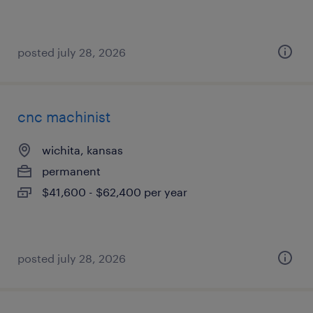
posted july 28, 2026
cnc machinist
wichita, kansas
permanent
$41,600 - $62,400 per year
posted july 28, 2026