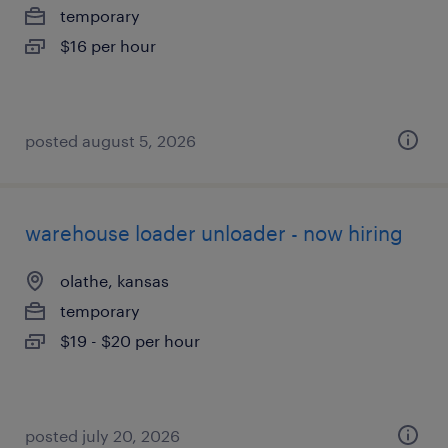
temporary
$16 per hour
posted august 5, 2026
warehouse loader unloader - now hiring
olathe, kansas
temporary
$19 - $20 per hour
posted july 20, 2026