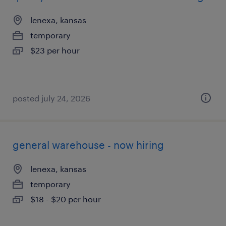
lenexa, kansas
temporary
$23 per hour
posted july 24, 2026
general warehouse - now hiring
lenexa, kansas
temporary
$18 - $20 per hour