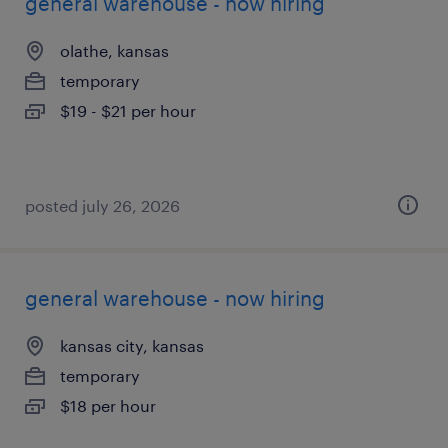
general warehouse - now hiring
olathe, kansas
temporary
$19 - $21 per hour
posted july 26, 2026
general warehouse - now hiring
kansas city, kansas
temporary
$18 per hour