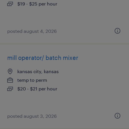
$19 - $25 per hour
posted august 4, 2026
mill operator/ batch mixer
kansas city, kansas
temp to perm
$20 - $21 per hour
posted august 3, 2026