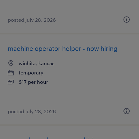
posted july 28, 2026
machine operator helper - now hiring
wichita, kansas
temporary
$17 per hour
posted july 28, 2026