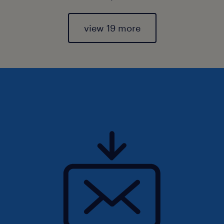
view 19 more