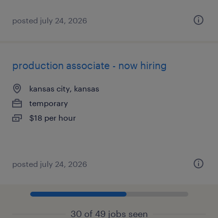
posted july 24, 2026
production associate - now hiring
kansas city, kansas
temporary
$18 per hour
posted july 24, 2026
30 of 49 jobs seen