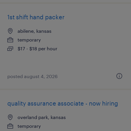
1st shift hand packer
abilene, kansas
temporary
$17 - $18 per hour
posted august 4, 2026
quality assurance associate - now hiring
overland park, kansas
temporary