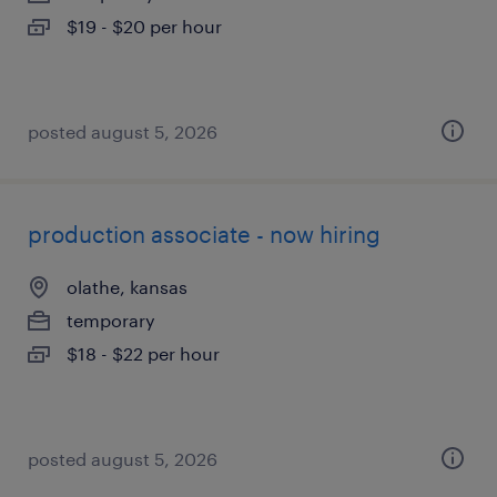
$19 - $20 per hour
posted august 5, 2026
production associate - now hiring
olathe, kansas
temporary
$18 - $22 per hour
posted august 5, 2026