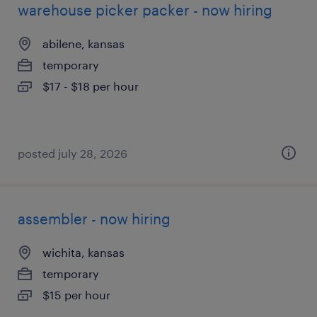
warehouse picker packer - now hiring
abilene, kansas
temporary
$17 - $18 per hour
posted july 28, 2026
assembler - now hiring
wichita, kansas
temporary
$15 per hour