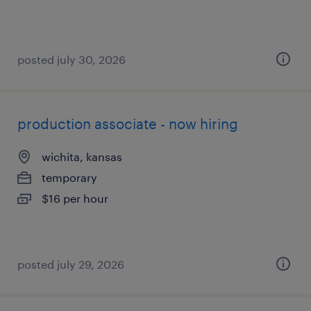
posted july 30, 2026
production associate - now hiring
wichita, kansas
temporary
$16 per hour
posted july 29, 2026