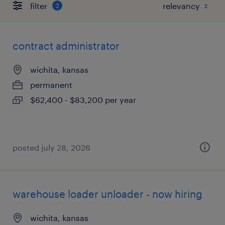
filter
2
contract administrator
wichita, kansas
permanent
$62,400 - $83,200 per year
posted july 28, 2026
warehouse loader unloader - now hiring
wichita, kansas