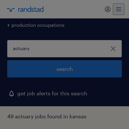
my randst
production occupations
search
get job alerts for this search
49 actuary jobs found in kansas