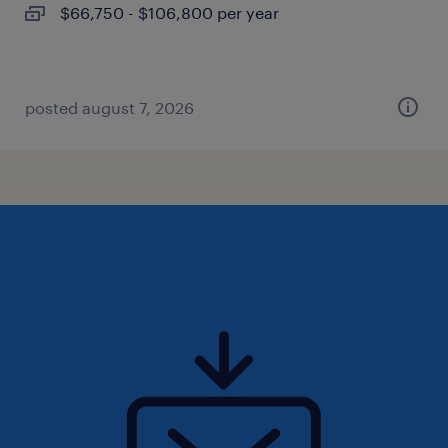
$66,750 - $106,800 per year
posted august 7, 2026