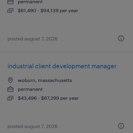
permanent
$61,490 - $94,139 per year
posted august 7, 2026
industrial client development manager
woburn, massachusetts
permanent
$43,496 - $67,299 per year
posted august 7, 2026