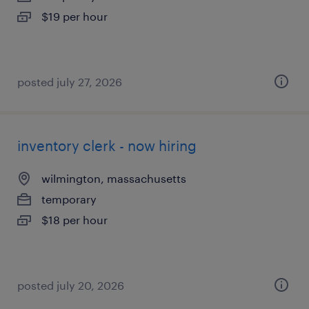
$19 per hour
posted july 27, 2026
inventory clerk - now hiring
wilmington, massachusetts
temporary
$18 per hour
posted july 20, 2026