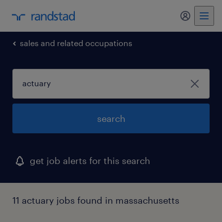
my randst
sales and related occupations
search
get job alerts for this search
11 actuary jobs found in massachusetts