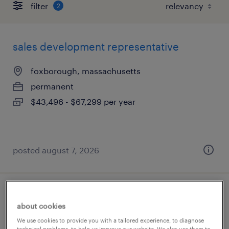
filter
2
sales development representative
foxborough, massachusetts
permanent
$43,496 - $67,299 per year
posted august 7, 2026
sales representative
about cookies
natick, massachusetts
We use cookies to provide you with a tailored experience, to diagnose