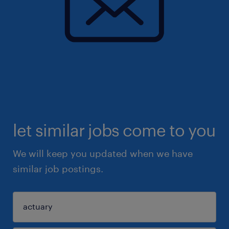
let similar jobs come to you
We will keep you updated when we have
similar job postings.