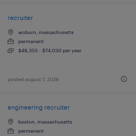
recruiter
woburn, massachusetts
permanent
$48,355 - $74,030 per year
posted august 7, 2026
engineering recruiter
boston, massachusetts
permanent