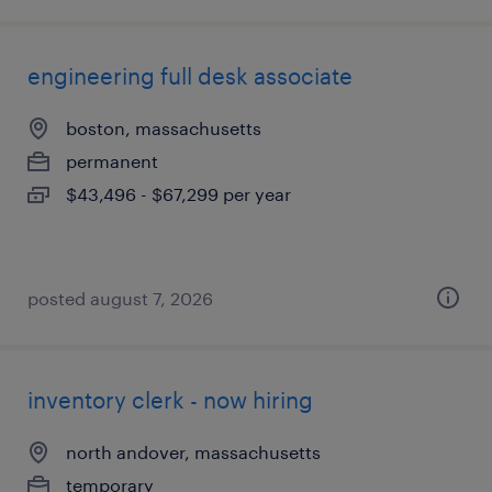
engineering full desk associate
boston, massachusetts
permanent
$43,496 - $67,299 per year
posted august 7, 2026
inventory clerk - now hiring
north andover, massachusetts
temporary