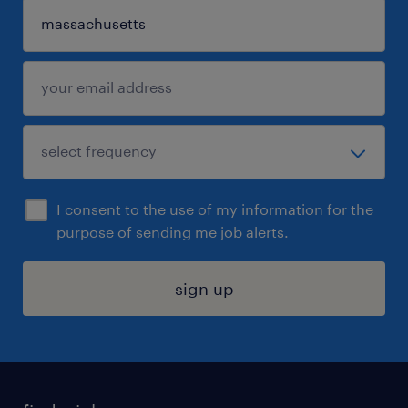
I consent to the use of my information for the
purpose of sending me job alerts.
sign up