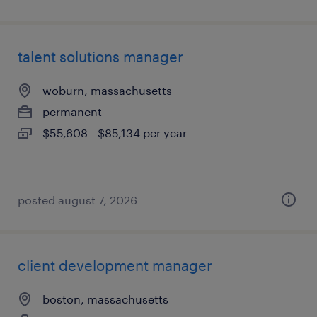
talent solutions manager
woburn, massachusetts
permanent
$55,608 - $85,134 per year
posted august 7, 2026
client development manager
boston, massachusetts