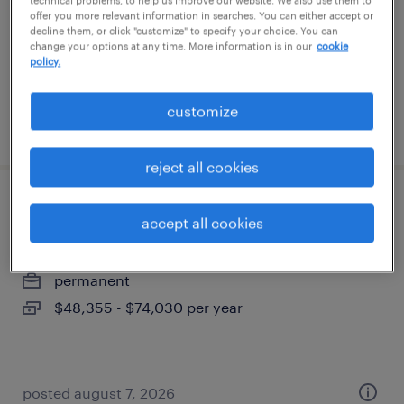
technical problems, to help us improve our website. We also use them to
permanent
offer you more relevant information in searches. You can either accept or
decline them, or click "customize" to specify your choice. You can
$47,000 - $50,000 per year
change your options at any time. More information is in our
cookie
policy.
customize
posted july 24, 2026
reject all cookies
direct hire solutions manager
accept all cookies
woburn, massachusetts
permanent
$48,355 - $74,030 per year
posted august 7, 2026