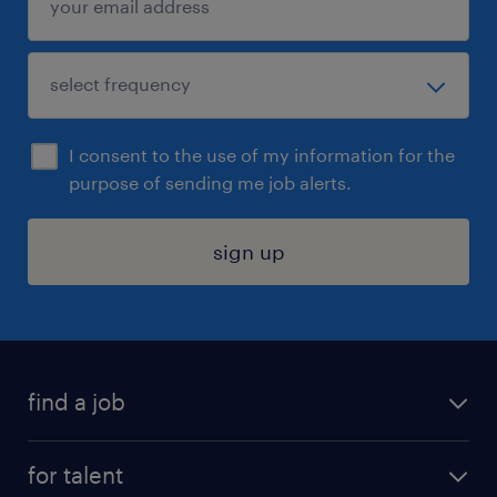
I consent to the use of my information for the
purpose of sending me job alerts.
sign up
find a job
submit your resume
for talent
randstad app