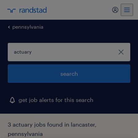
my randst
pennsylvania
search
get job alerts for this search
3 actuary jobs found in lancaster,
pennsylvania