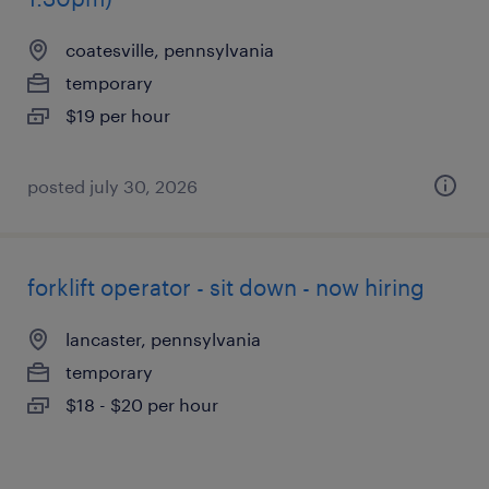
coatesville, pennsylvania
temporary
$19 per hour
posted july 30, 2026
forklift operator - sit down - now hiring
lancaster, pennsylvania
temporary
$18 - $20 per hour