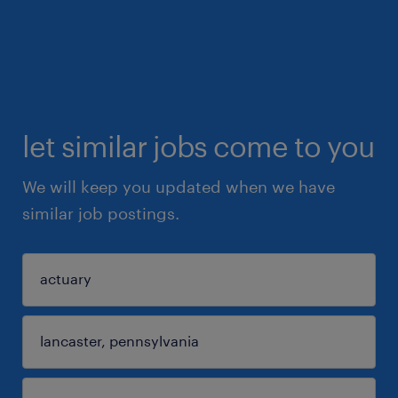
let similar jobs come to you
We will keep you updated when we have
similar job postings.