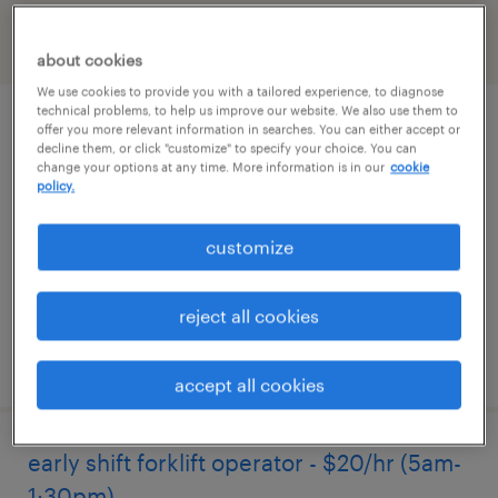
filter
2
about cookies
We use cookies to provide you with a tailored experience, to diagnose
technical problems, to help us improve our website. We also use them to
forklift operator - sit down - now hiring
offer you more relevant information in searches. You can either accept or
decline them, or click "customize" to specify your choice. You can
change your options at any time. More information is in our
cookie
coatesville, pennsylvania
policy.
temporary
customize
$19 per hour
reject all cookies
posted august 4, 2026
accept all cookies
early shift forklift operator - $20/hr (5am-
1:30pm)