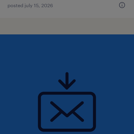
posted july 15, 2026