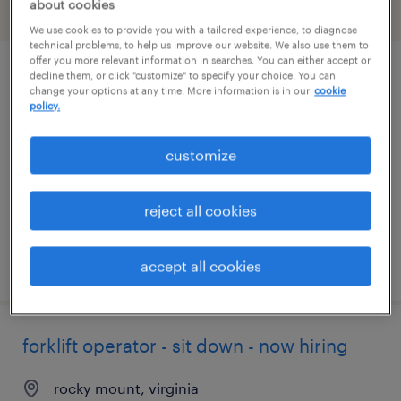
about cookies
filter
2
We use cookies to provide you with a tailored experience, to diagnose
technical problems, to help us improve our website. We also use them to
offer you more relevant information in searches. You can either accept or
decline them, or click "customize" to specify your choice. You can
forklift operator - stand up - now hiring
change your options at any time. More information is in our
cookie
policy.
roanoke, virginia
temporary
customize
$18 per hour
reject all cookies
posted july 25, 2026
accept all cookies
forklift operator - sit down - now hiring
rocky mount, virginia