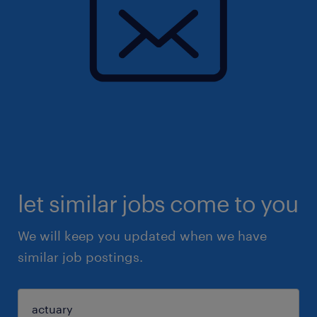
let similar jobs come to you
We will keep you updated when we have
similar job postings.