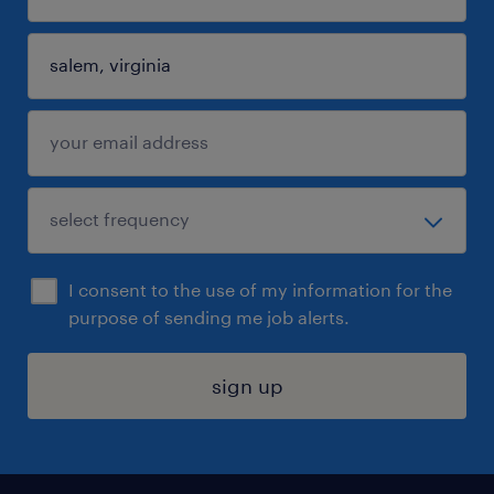
I consent to the use of my information for the
purpose of sending me job alerts.
sign up