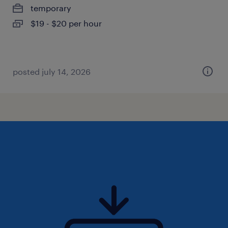
temporary
$19 - $20 per hour
posted july 14, 2026