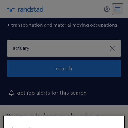
my randst
transportation and material moving occupations
search
get job alerts for this search
2 actuary jobs found in salem, virginia