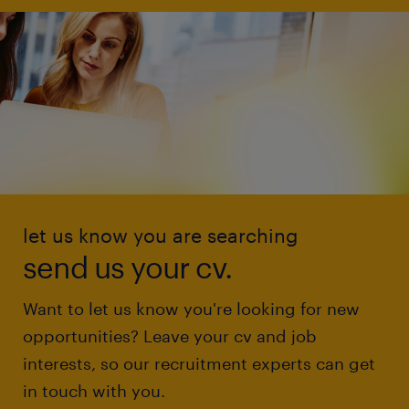
let us know you are searching
send us your cv.
Want to let us know you're looking for new
opportunities? Leave your cv and job
interests, so our recruitment experts can get
in touch with you.