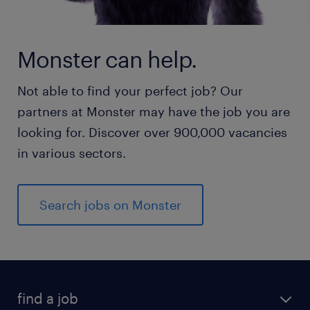
Monster can help.
Not able to find your perfect job? Our
partners at Monster may have the job you are
looking for. Discover over 900,000 vacancies
in various sectors.
Search jobs on Monster
find a job