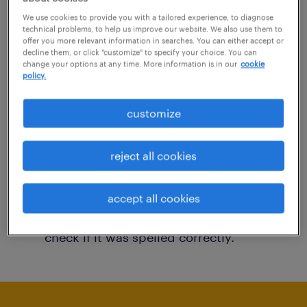
You may want to change your filter criteria to
We use cookies to provide you with a tailored experience, to diagnose
technical problems, to help us improve our website. We also use them to
get more results. The following actions may
offer you more relevant information in searches. You can either accept or
decline them, or click "customize" to specify your choice. You can
help:
change your options at any time. More information is in our
cookie
policy.
Consider removing some of the filters
customize
you have applied.
Have you searched for jobs in a specific
reject all cookies
location? Consider expanding the range
around the location.
accept all cookies
Change the job title or keywords and
check if it was spelled correctly.