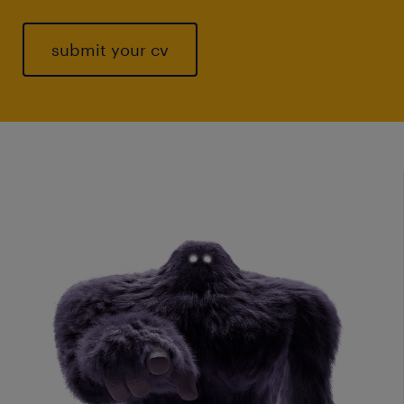
submit your cv