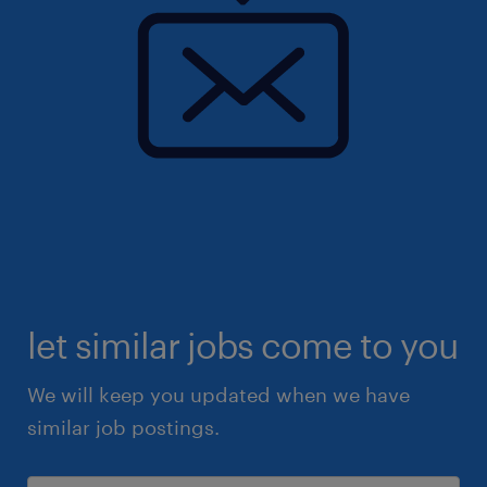
let similar jobs come to you
We will keep you updated when we have
similar job postings.