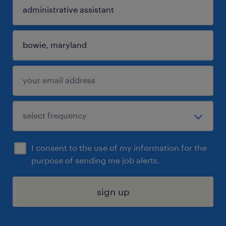
I consent to the use of my information for the
purpose of sending me job alerts.
sign up