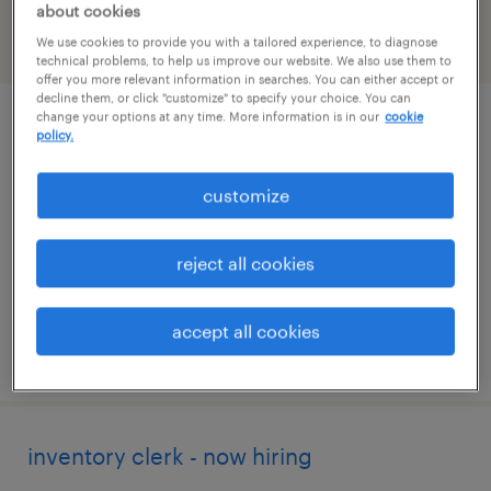
about cookies
We use cookies to provide you with a tailored experience, to diagnose
filter
2
technical problems, to help us improve our website. We also use them to
offer you more relevant information in searches. You can either accept or
decline them, or click "customize" to specify your choice. You can
change your options at any time. More information is in our
cookie
talent solutions manager
policy.
washington, district of columbia
customize
permanent
$43,496 - $67,299 per year
reject all cookies
accept all cookies
posted august 8, 2026
inventory clerk - now hiring