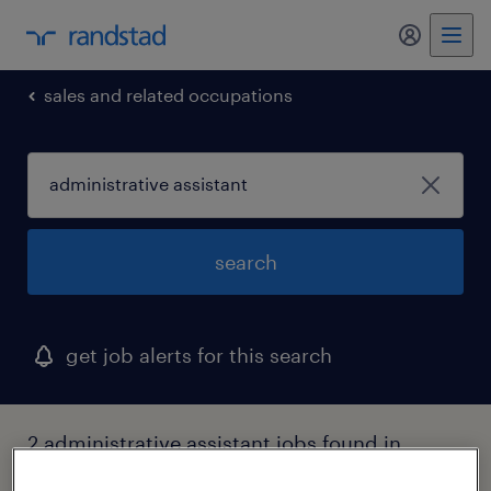
my randst
sales and related occupations
search
get job alerts for this search
2 administrative assistant jobs found in
bowie, maryland