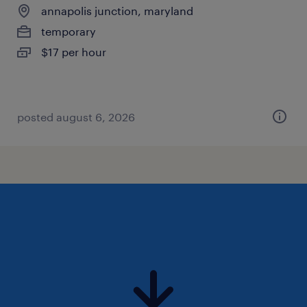
annapolis junction, maryland
temporary
$17 per hour
posted august 6, 2026