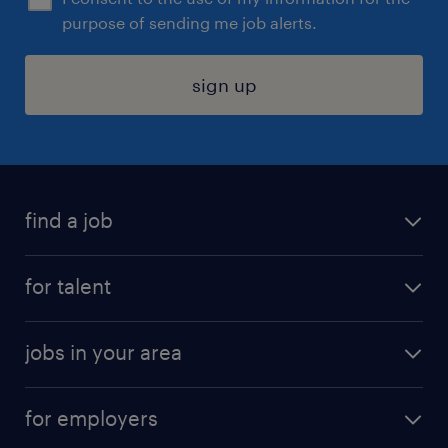
purpose of sending me job alerts.
sign up
find a job
submit your resume
for talent
randstad app
meet a recruiter
business administration jobs
jobs in your area
why work with us
customer experience jobs
jobs in atlanta
career resources
digital & product engineering jobs
for employers
jobs in new york
salary comparison tool
engineering & design jobs