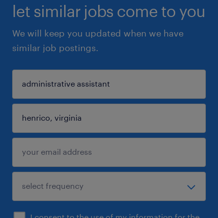
let similar jobs come to you
We will keep you updated when we have
similar job postings.
I consent to the use of my information for the