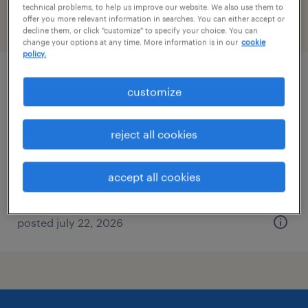
technical problems, to help us improve our website. We also use them to
offer you more relevant information in searches. You can either accept or
filter
2
decline them, or click "customize" to specify your choice. You can
change your options at any time. More information is in our
cookie
policy.
inventory clerk - now hiring
customize
richmond, virginia
reject all cookies
temporary
$20 - $21 per hour
accept all cookies
posted july 22, 2026