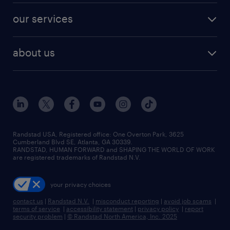
contact sales
jobs in dallas
resume builder
finance & accounting jobs
our services
staffing solutions
remote jobs
best jobs
healthcare jobs
find employees
industries we serve
human resources jobs
about us
temporary staffing
workplace insights
industrial management jobs
about randstad
permanent recruitment
salary guide 2026
manufacturing & logistics jobs
contact us
flexible to permanent staffing
sales & marketing jobs
locations
high-volume hiring support
skilled trades jobs
careers at randstad
managed service programs
Randstad USA, Registered office:​ One Overton Park, 3625
Cumberland Blvd SE, Atlanta, GA 30339.
press room
recruitment process outsourcing
RANDSTAD, HUMAN FORWARD and SHAPING THE WORLD OF WORK
are registered trademarks of Randstad N.V.
advisory consulting
your privacy choices
talent transition
contact us
|
Randstad N.V.
|
misconduct reporting
|
avoid job scams
|
terms of service
|
accessibility statement
|
privacy policy
|
report
security problem
|
© Randstad North America, Inc. 2025