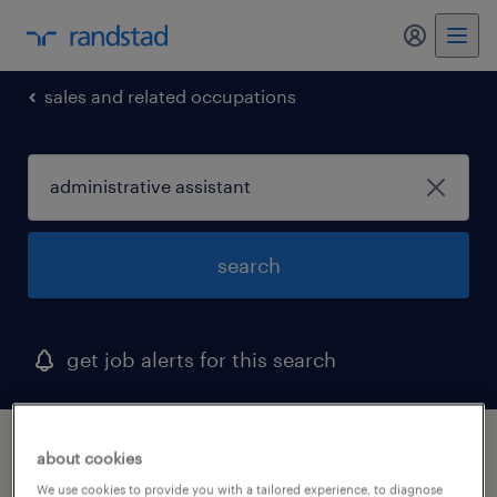
my randst
sales and related occupations
search
get job alerts for this search
1 administrative assistant job found in
about cookies
henrico, virginia
We use cookies to provide you with a tailored experience, to diagnose