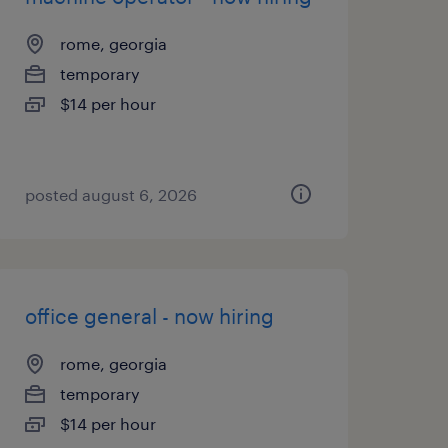
rome, georgia
temporary
$14 per hour
posted august 6, 2026
office general - now hiring
rome, georgia
temporary
$14 per hour