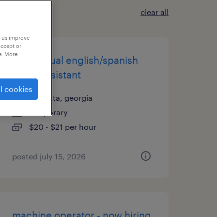
clear all
p us improve
accept or
e. More
pt bilingual english/spanish
office assistant
l cookies
marietta, georgia
temporary
$20 - $21 per hour
posted july 15, 2026
machine operator - now hiring