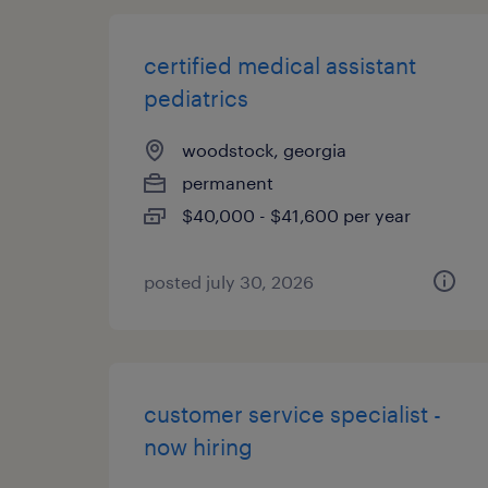
certified medical assistant
pediatrics
woodstock, georgia
permanent
$40,000 - $41,600 per year
posted july 30, 2026
customer service specialist -
now hiring