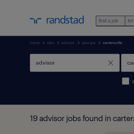
find a job
for
home
jobs
advisor
georgia
cartersville
19 advisor jobs found in carter