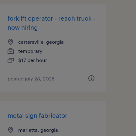
forklift operator - reach truck -
now hiring
cartersville, georgia
temporary
$17 per hour
posted july 28, 2026
metal sign fabricator
marietta, georgia