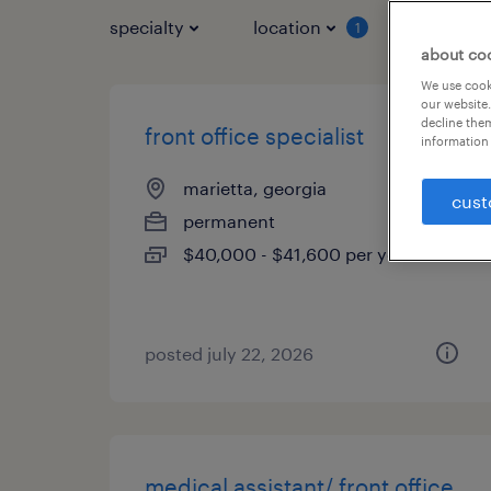
specialty
location
job typ
1
about co
We use cooki
our website.
decline them
front office specialist
information 
marietta, georgia
cust
permanent
$40,000 - $41,600 per year
posted july 22, 2026
medical assistant/ front office