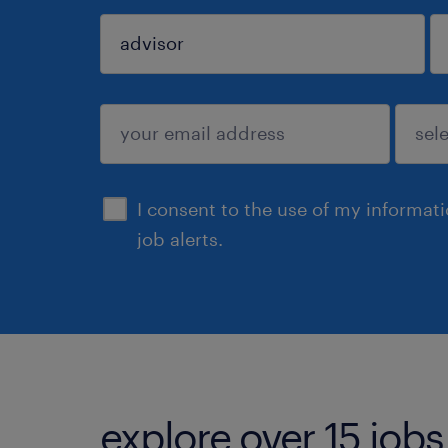
sign up
I consent to the use of my informat
job alerts.
explore over 15 jobs