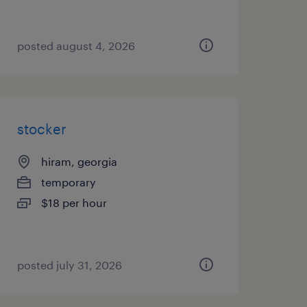
posted august 4, 2026
stocker
hiram, georgia
temporary
$18 per hour
posted july 31, 2026