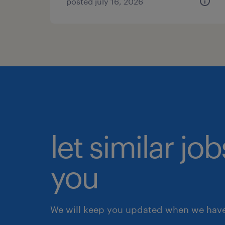
posted july 16, 2026
let similar jo
you
We will keep you updated when we have 