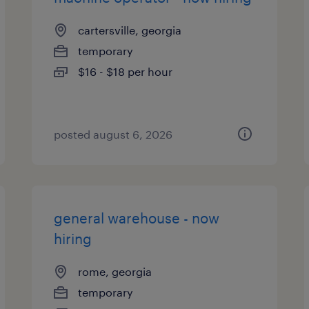
cartersville, georgia
temporary
$16 - $18 per hour
posted august 6, 2026
general warehouse - now
hiring
rome, georgia
temporary