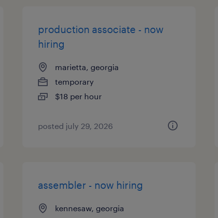
production associate - now
hiring
marietta, georgia
temporary
$18 per hour
posted july 29, 2026
assembler - now hiring
kennesaw, georgia