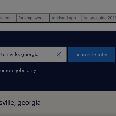
 talent
for employers
randstad app
salary guide 202
search 19 jobs
remote jobs only
sville, georgia