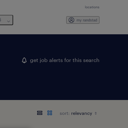
locations
6
my randstad
get job alerts for this search
sort: