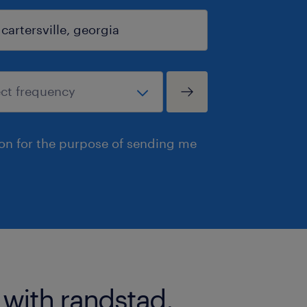
ion for the purpose of sending me
 with randstad.