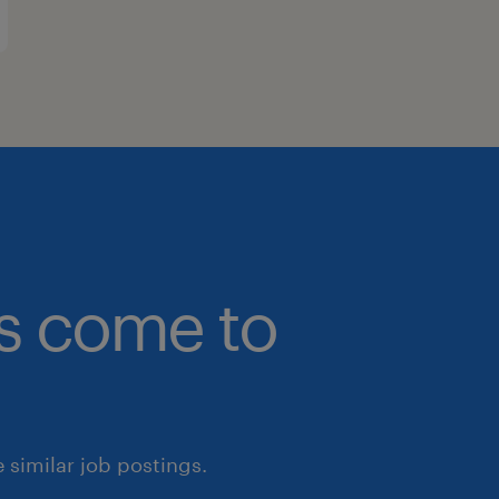
bs come to
similar job postings.