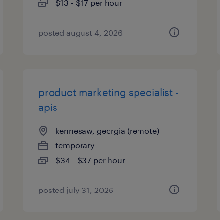
$13 - $17 per hour
posted august 4, 2026
product marketing specialist -
apis
kennesaw, georgia (remote)
temporary
$34 - $37 per hour
posted july 31, 2026