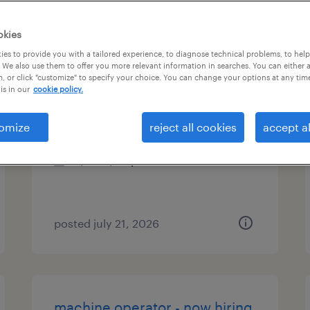
es
okies
es to provide you with a tailored experience, to diagnose technical problems, to hel
 We also use them to offer you more relevant information in searches. You can either 
, or click "customize" to specify your choice. You can change your options at any tim
talent acquisition sourcer
is in our
cookie policy.
rome, georgia (remote)
omize
reject all cookies
accept al
temp to perm
$22 - $35 per hour
posted july 21, 2026
machine operator - now hiring