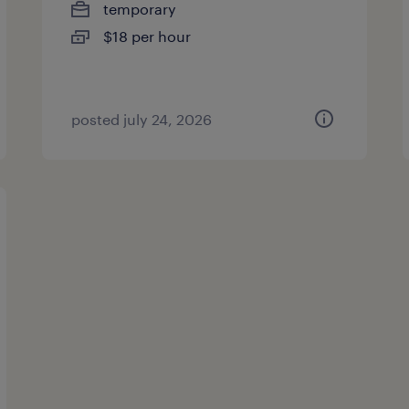
temporary
$18 per hour
posted july 24, 2026