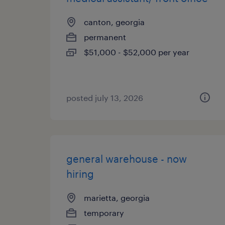
canton, georgia
permanent
$51,000 - $52,000 per year
posted july 13, 2026
general warehouse - now
hiring
marietta, georgia
temporary