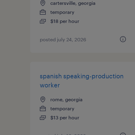
cartersville, georgia
temporary
$18 per hour
posted july 24, 2026
spanish speaking-production
worker
rome, georgia
temporary
$13 per hour