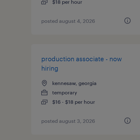
$18 per hour
posted august 4, 2026
production associate - now
hiring
kennesaw, georgia
temporary
$16 - $18 per hour
posted august 3, 2026