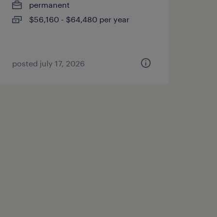
permanent
$56,160 - $64,480 per year
posted july 17, 2026