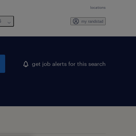
locations
6
my randstad
get job alerts for this search