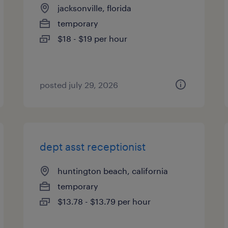
jacksonville, florida
temporary
$18 - $19 per hour
posted july 29, 2026
dept asst receptionist
huntington beach, california
temporary
$13.78 - $13.79 per hour