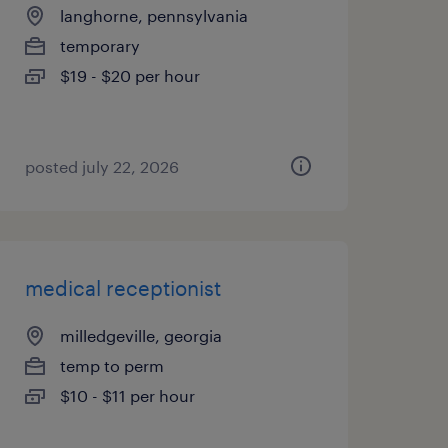
langhorne, pennsylvania
temporary
$19 - $20 per hour
posted july 22, 2026
medical receptionist
milledgeville, georgia
temp to perm
$10 - $11 per hour