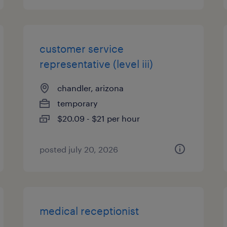
customer service
representative (level iii)
chandler, arizona
temporary
$20.09 - $21 per hour
posted july 20, 2026
medical receptionist