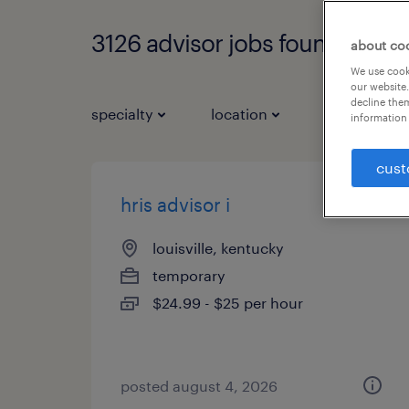
3126 advisor jobs found
about co
We use cooki
our website.
decline them
specialty
location
job types
information 
cust
hris advisor i
louisville, kentucky
temporary
$24.99 - $25 per hour
posted august 4, 2026