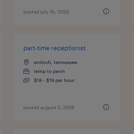
posted july 16, 2026
part-time receptionist
antioch, tennessee
temp to perm
$18 - $19 per hour
posted august 5, 2026