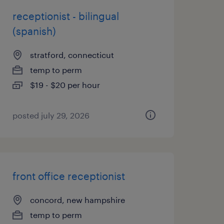
receptionist - bilingual
(spanish)
stratford, connecticut
temp to perm
$19 - $20 per hour
posted july 29, 2026
front office receptionist
concord, new hampshire
temp to perm