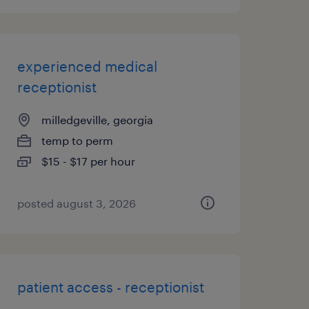
experienced medical
receptionist
milledgeville, georgia
temp to perm
$15 - $17 per hour
posted august 3, 2026
patient access - receptionist