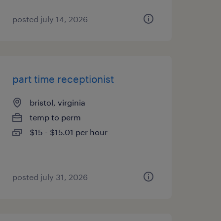
posted july 14, 2026
part time receptionist
bristol, virginia
temp to perm
$15 - $15.01 per hour
posted july 31, 2026