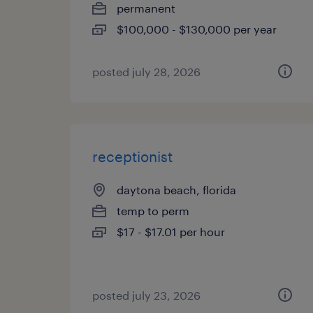
permanent
$100,000 - $130,000 per year
posted july 28, 2026
receptionist
daytona beach, florida
temp to perm
$17 - $17.01 per hour
posted july 23, 2026