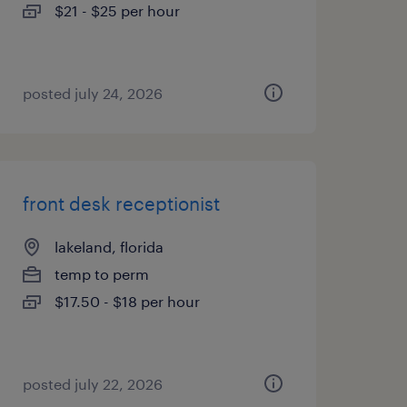
$21 - $25 per hour
posted july 24, 2026
front desk receptionist
lakeland, florida
temp to perm
$17.50 - $18 per hour
posted july 22, 2026