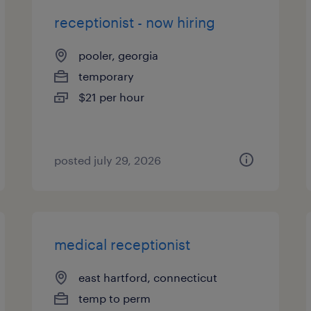
receptionist - now hiring
pooler, georgia
temporary
$21 per hour
posted july 29, 2026
medical receptionist
east hartford, connecticut
temp to perm