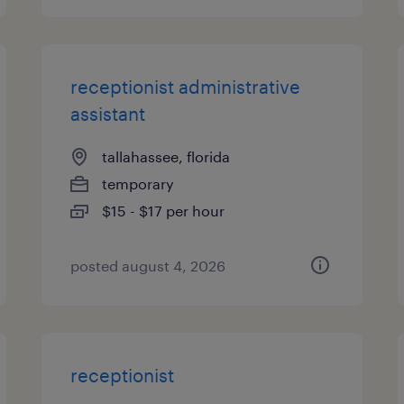
receptionist administrative
assistant
tallahassee, florida
temporary
$15 - $17 per hour
posted august 4, 2026
receptionist