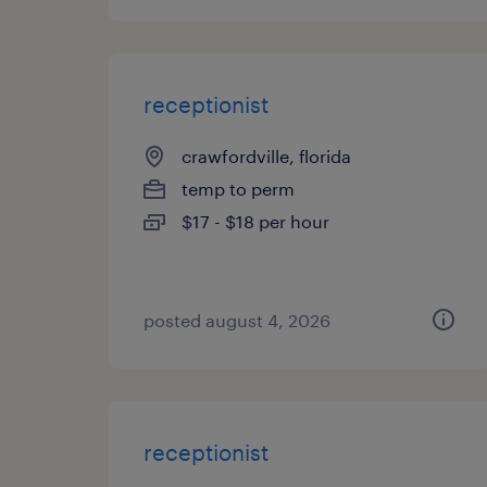
receptionist
crawfordville, florida
temp to perm
$17 - $18 per hour
posted august 4, 2026
receptionist