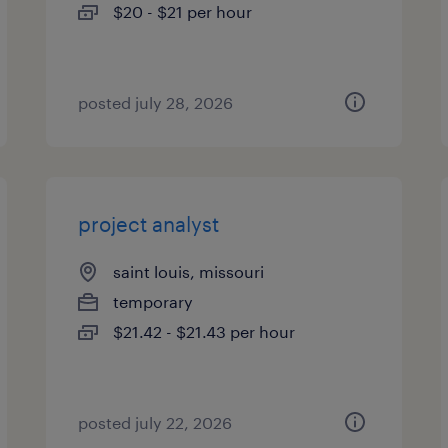
$20 - $21 per hour
posted july 28, 2026
project analyst
saint louis, missouri
temporary
$21.42 - $21.43 per hour
posted july 22, 2026