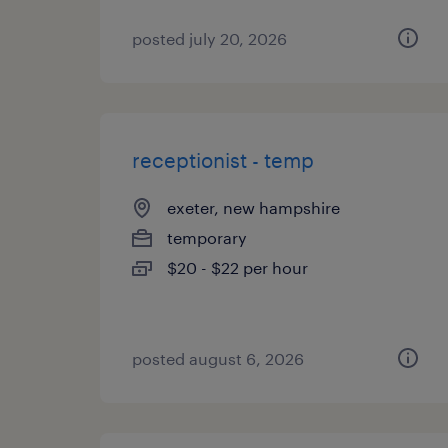
posted july 20, 2026
receptionist - temp
exeter, new hampshire
temporary
$20 - $22 per hour
posted august 6, 2026