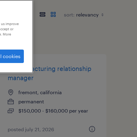
sort:
p us improve
accept or
e. More
l cookies
it manufacturing relationship
manager
fremont, california
permanent
$150,000 - $160,000 per year
posted july 21, 2026