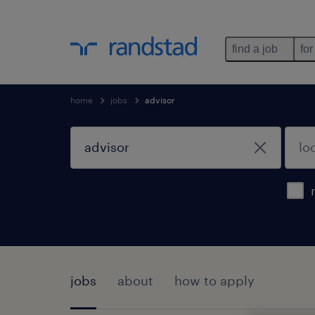
find a job
for
home
jobs
advisor
jobs
about
how to apply