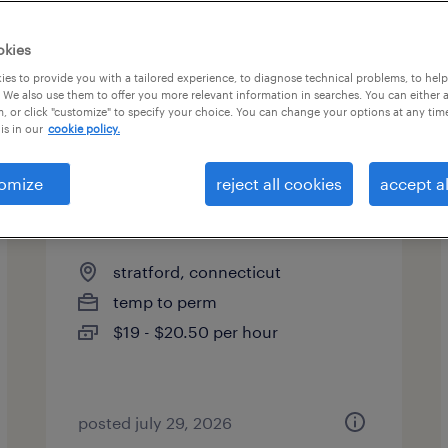
okies
es to provide you with a tailored experience, to diagnose technical problems, to hel
 We also use them to offer you more relevant information in searches. You can either 
, or click "customize" to specify your choice. You can change your options at any tim
is in our
cookie policy.
omize
reject all cookies
accept al
receptionist
stratford, connecticut
temp to perm
$19 - $20.50 per hour
posted july 29, 2026