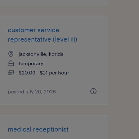
customer service
representative (level iii)
jacksonville, florida
temporary
$20.09 - $21 per hour
posted july 20, 2026
medical receptionist