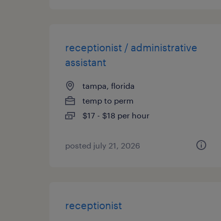
receptionist / administrative
assistant
tampa, florida
temp to perm
$17 - $18 per hour
posted july 21, 2026
receptionist