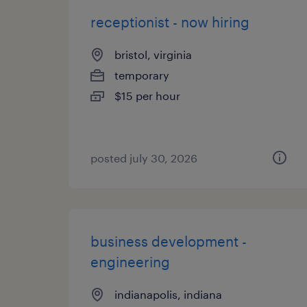
receptionist - now hiring
bristol, virginia
temporary
$15 per hour
posted july 30, 2026
business development -
engineering
indianapolis, indiana