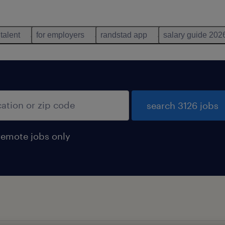
 talent
for employers
randstad app
salary guide 202
search 3126 jobs
remote jobs only