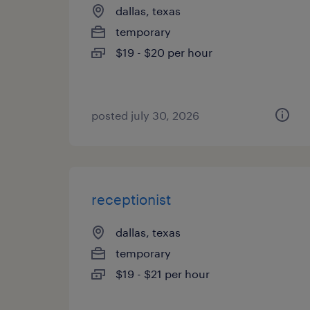
dallas, texas
temporary
$19 - $20 per hour
posted july 30, 2026
receptionist
dallas, texas
temporary
$19 - $21 per hour