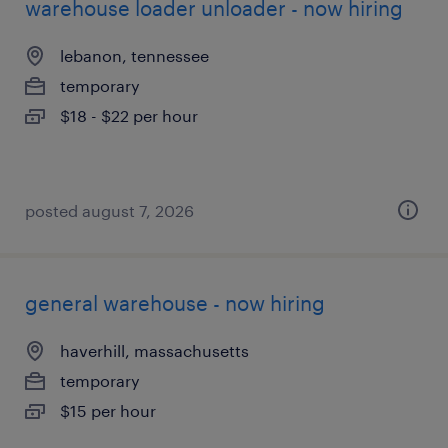
warehouse loader unloader - now hiring
lebanon, tennessee
temporary
$18 - $22 per hour
posted august 7, 2026
general warehouse - now hiring
haverhill, massachusetts
temporary
$15 per hour