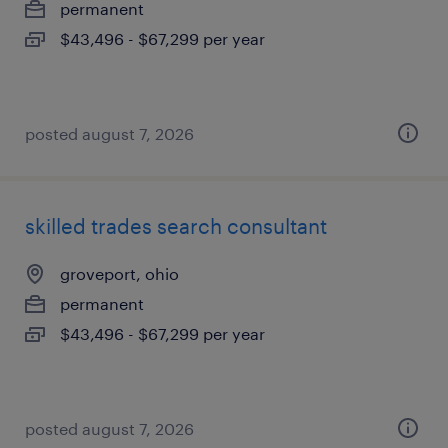
permanent
$43,496 - $67,299 per year
posted august 7, 2026
skilled trades search consultant
groveport, ohio
permanent
$43,496 - $67,299 per year
posted august 7, 2026