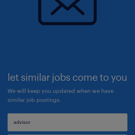
let similar jobs come to you
We will keep you updated when we have
similar job postings.