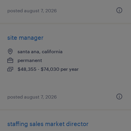
posted august 7, 2026
site manager
santa ana, california
permanent
$48,355 - $74,030 per year
posted august 7, 2026
staffing sales market director