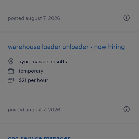
posted august 7, 2026
warehouse loader unloader - now hiring
ayer, massachusetts
temporary
$21 per hour
posted august 7, 2026
cnc service manager