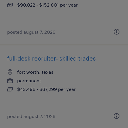
$90,022 - $152,801 per year
posted august 7, 2026
full-desk recruiter- skilled trades
fort worth, texas
permanent
$43,496 - $67,299 per year
posted august 7, 2026