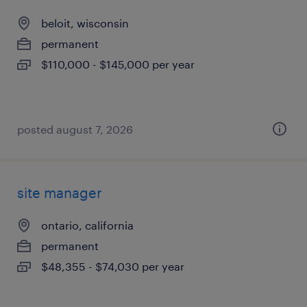
beloit, wisconsin
permanent
$110,000 - $145,000 per year
posted august 7, 2026
site manager
ontario, california
permanent
$48,355 - $74,030 per year