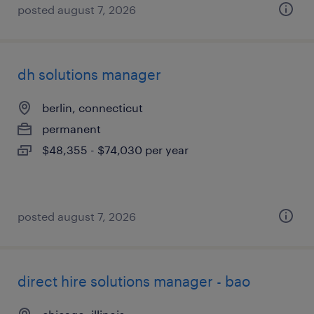
posted august 7, 2026
dh solutions manager
berlin, connecticut
permanent
$48,355 - $74,030 per year
posted august 7, 2026
direct hire solutions manager - bao