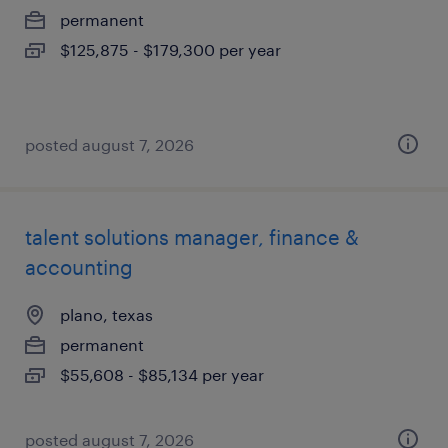
permanent
$125,875 - $179,300 per year
posted august 7, 2026
talent solutions manager, finance &
accounting
plano, texas
permanent
$55,608 - $85,134 per year
posted august 7, 2026