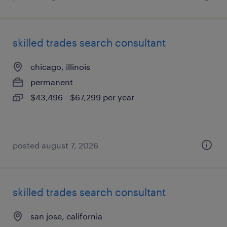
skilled trades search consultant
chicago, illinois
permanent
$43,496 - $67,299 per year
posted august 7, 2026
skilled trades search consultant
san jose, california