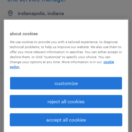
indianapolis, indiana
permanent
$140,000 - $150,000 per year
about cookies
We use cookies to provide you with a tailored experience, to diagnose
technical problems, to help us improve our website. We also use them to
offer you more relevant information in searches. You can either accept or
decline them, or click "customize" to specify your choice. You can
posted august 7, 2026
change your options at any time. More information is in our
cookie
policy.
customize
warehouse loader unloader - now hiring
boca raton, florida
reject all cookies
temporary
$15 - $16 per hour
accept all cookies