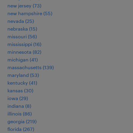
new jersey (73)
new hampshire (55)
nevada (25)
nebraska (15)
missouri (56)
mississippi (16)
minnesota (82)
michigan (41)
massachusetts (139)
maryland (53)
kentucky (41)
kansas (30)
iowa (29)
indiana (8)
illinois (86)
georgia (219)
florida (267)