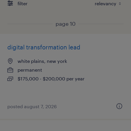
filter
page 10
digital transformation lead
white plains, new york
permanent
$175,000 - $200,000 per year
posted august 7, 2026