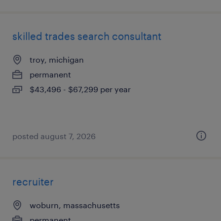
skilled trades search consultant
troy, michigan
permanent
$43,496 - $67,299 per year
posted august 7, 2026
recruiter
woburn, massachusetts
permanent