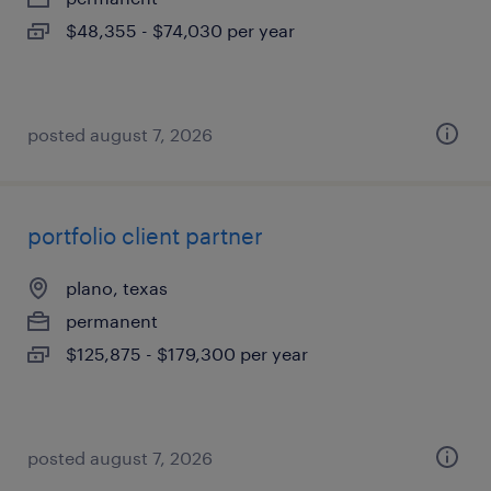
$48,355 - $74,030 per year
posted august 7, 2026
portfolio client partner
plano, texas
permanent
$125,875 - $179,300 per year
posted august 7, 2026