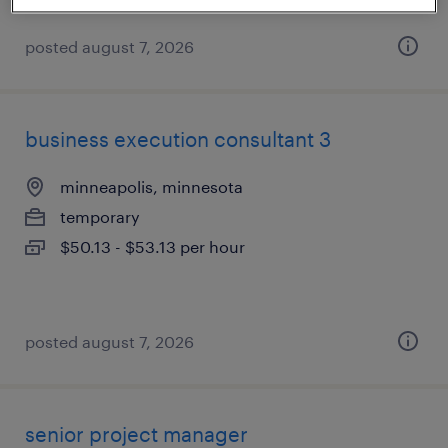
posted august 7, 2026
business execution consultant 3
minneapolis, minnesota
temporary
$50.13 - $53.13 per hour
posted august 7, 2026
senior project manager