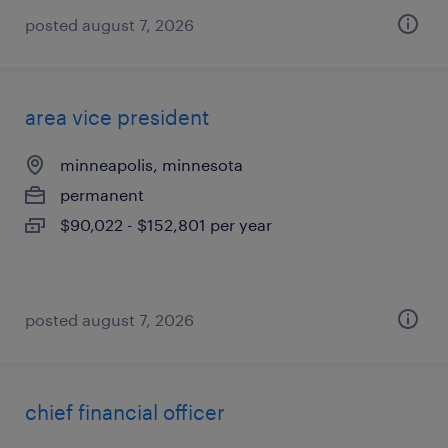
posted august 7, 2026
area vice president
minneapolis, minnesota
permanent
$90,022 - $152,801 per year
posted august 7, 2026
chief financial officer