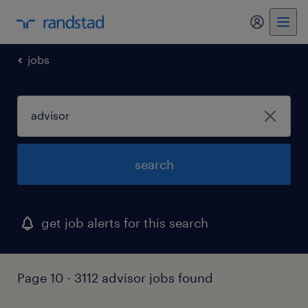
my randst
jobs
search
get job alerts for this search
Page 10 - 3112 advisor jobs found