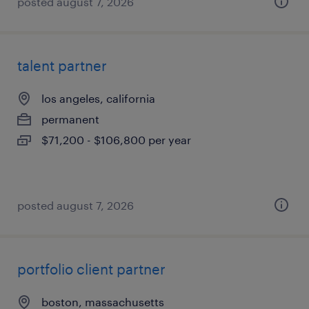
posted august 7, 2026
talent partner
los angeles, california
permanent
$71,200 - $106,800 per year
posted august 7, 2026
portfolio client partner
boston, massachusetts