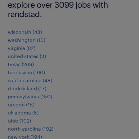
explore over 3099 jobs with
randstad.
wisconsin (43)
washington (13)
virginia (82)
united states (3)
texas (269)
tennessee (160)
south carolina (48)
rhode island (17)
pennsylvania (150)
oregon (15)
oklahoma (5)
ohio (102)
north carolina (192)
new york (194)