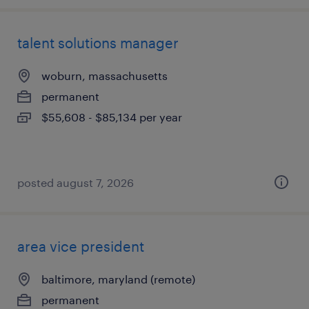
talent solutions manager
woburn, massachusetts
permanent
$55,608 - $85,134 per year
posted august 7, 2026
area vice president
baltimore, maryland (remote)
permanent