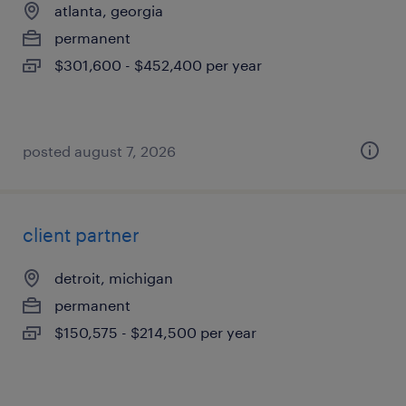
atlanta, georgia
permanent
$301,600 - $452,400 per year
posted august 7, 2026
client partner
detroit, michigan
permanent
$150,575 - $214,500 per year