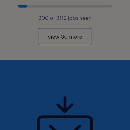
300 of 3112 jobs seen
view 30 more