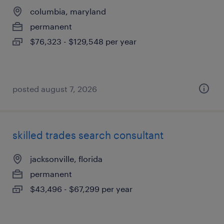
columbia, maryland
permanent
$76,323 - $129,548 per year
posted august 7, 2026
skilled trades search consultant
jacksonville, florida
permanent
$43,496 - $67,299 per year