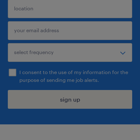
I consent to the use of my information for the
purpose of sending me job alerts.
sign up