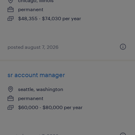
chicago, illinois
permanent
$48,355 - $74,030 per year
posted august 7, 2026
sr account manager
seattle, washington
permanent
$60,000 - $80,000 per year