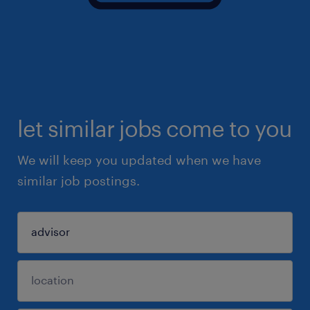
let similar jobs come to you
We will keep you updated when we have
similar job postings.