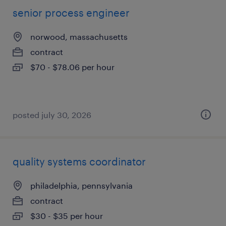
senior process engineer
norwood, massachusetts
contract
$70 - $78.06 per hour
posted july 30, 2026
quality systems coordinator
philadelphia, pennsylvania
contract
$30 - $35 per hour