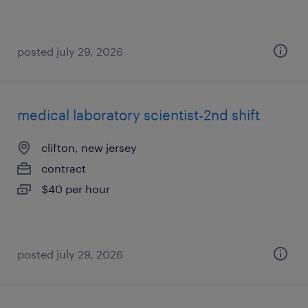
posted july 29, 2026
medical laboratory scientist-2nd shift
clifton, new jersey
contract
$40 per hour
posted july 29, 2026