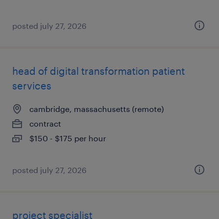
posted july 27, 2026
head of digital transformation patient
services
cambridge, massachusetts (remote)
contract
$150 - $175 per hour
posted july 27, 2026
project specialist