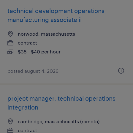
technical development operations
manufacturing associate ii
norwood, massachusetts
contract
$35 - $40 per hour
posted august 4, 2026
project manager, technical operations
integration
cambridge, massachusetts (remote)
contract