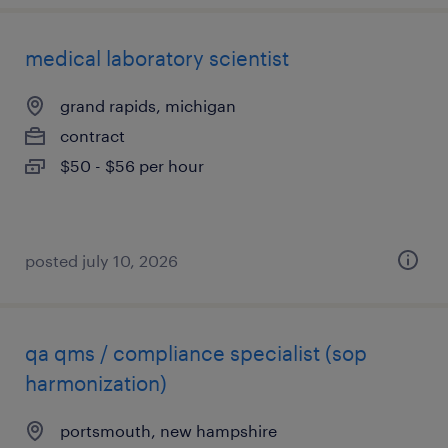
medical laboratory scientist
grand rapids, michigan
contract
$50 - $56 per hour
posted july 10, 2026
qa qms / compliance specialist (sop
harmonization)
portsmouth, new hampshire