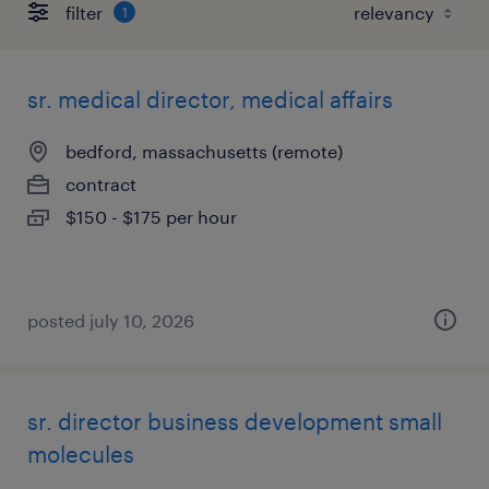
filter
1
sr. medical director, medical affairs
bedford, massachusetts (remote)
contract
$150 - $175 per hour
posted july 10, 2026
sr. director business development small
molecules