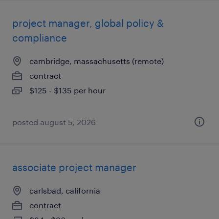
project manager, global policy &
compliance
cambridge, massachusetts (remote)
contract
$125 - $135 per hour
posted august 5, 2026
associate project manager
carlsbad, california
contract