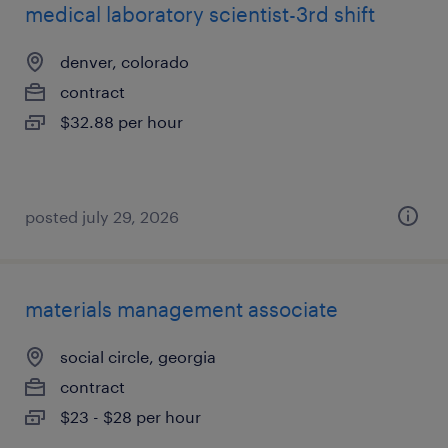
medical laboratory scientist-3rd shift
denver, colorado
contract
$32.88 per hour
posted july 29, 2026
materials management associate
social circle, georgia
contract
$23 - $28 per hour