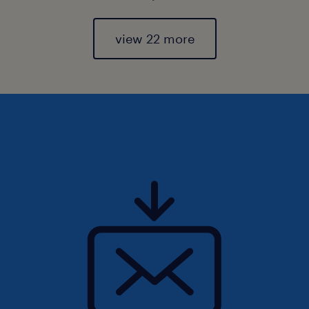
view 22 more