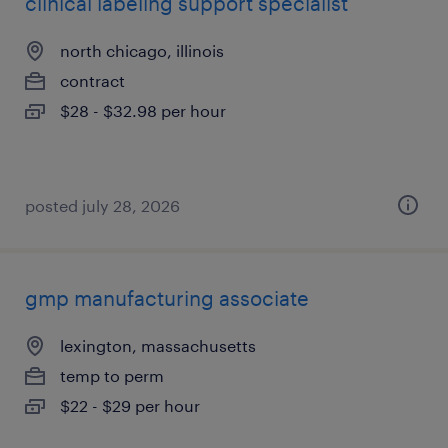
clinical labeling support specialist
north chicago, illinois
contract
$28 - $32.98 per hour
posted july 28, 2026
gmp manufacturing associate
lexington, massachusetts
temp to perm
$22 - $29 per hour