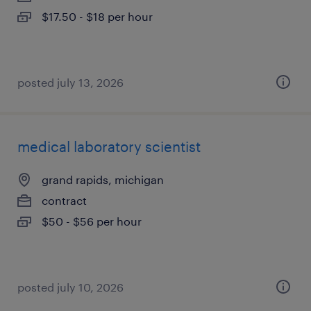
$17.50 - $18 per hour
posted july 13, 2026
medical laboratory scientist
grand rapids, michigan
contract
$50 - $56 per hour
posted july 10, 2026