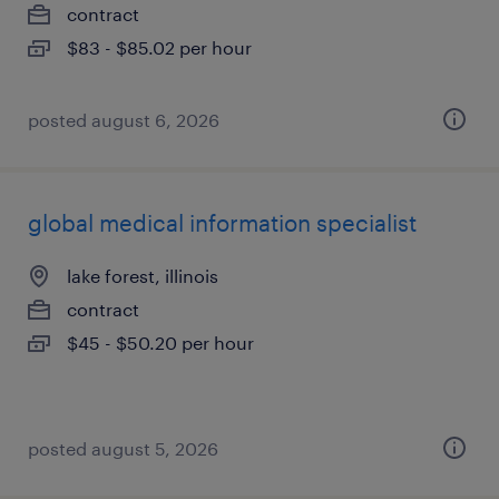
contract
$83 - $85.02 per hour
posted august 6, 2026
global medical information specialist
lake forest, illinois
contract
$45 - $50.20 per hour
posted august 5, 2026