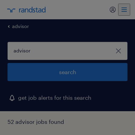
my randst
advisor
search
get job alerts for this search
52 advisor jobs found