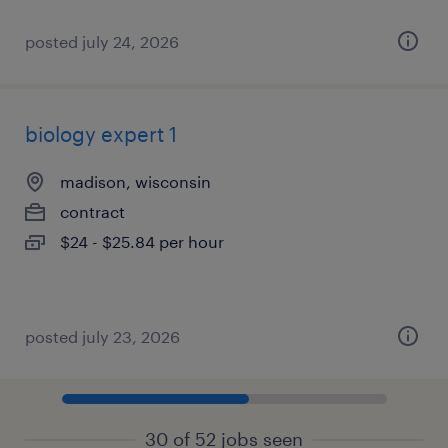
posted july 24, 2026
biology expert 1
madison, wisconsin
contract
$24 - $25.84 per hour
posted july 23, 2026
30 of 52 jobs seen