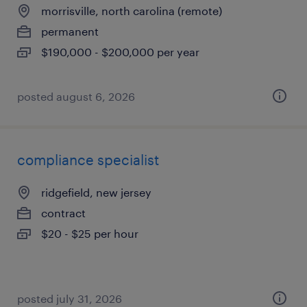
morrisville, north carolina (remote)
permanent
$190,000 - $200,000 per year
posted august 6, 2026
compliance specialist
ridgefield, new jersey
contract
$20 - $25 per hour
posted july 31, 2026