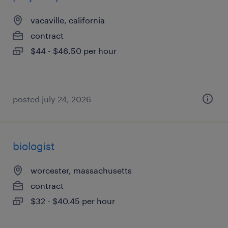
vacaville, california
contract
$44 - $46.50 per hour
posted july 24, 2026
biologist
worcester, massachusetts
contract
$32 - $40.45 per hour