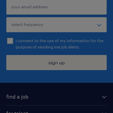
I consent to the use of my information for the
purpose of sending me job alerts.
sign up
find a job
submit your resume