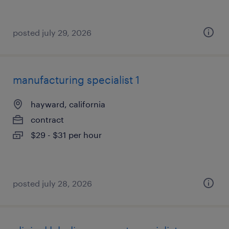
posted july 29, 2026
manufacturing specialist 1
hayward, california
contract
$29 - $31 per hour
posted july 28, 2026