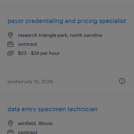
payor credentialing and pricing specialist
research triangle park, north carolina
contract
$23 - $24 per hour
posted july 15, 2026
data entry specimen technician
winfield, illinois
contract