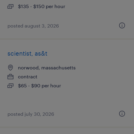
$135 - $150 per hour
posted august 3, 2026
scientist, as&t
norwood, massachusetts
contract
$65 - $90 per hour
posted july 30, 2026