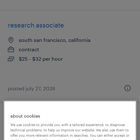
research associate
south san francisco, california
contract
$25 - $32 per hour
posted july 27, 2026
about cookies
bench scientist ii
We use cookies to provide you with a tailored experience, to diagnose
technical problems, to help us improve our website. We also use them to
cambridge, massachusetts
offer you more relevant information in searches. You can either accept or