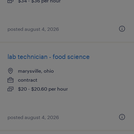
$34 - $36 per hour
posted august 4, 2026
lab technician - food science
marysville, ohio
contract
$20 - $20.60 per hour
posted august 4, 2026