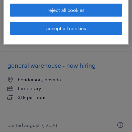
permanent
reject all cookies
$110,000 - $140,000 per year
accept all cookies
posted june 29, 2026
general warehouse - now hiring
henderson, nevada
temporary
$18 per hour
posted august 7, 2026