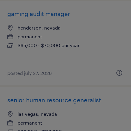
gaming audit manager
henderson, nevada
permanent
$65,000 - $70,000 per year
posted july 27, 2026
senior human resource generalist
las vegas, nevada
permanent