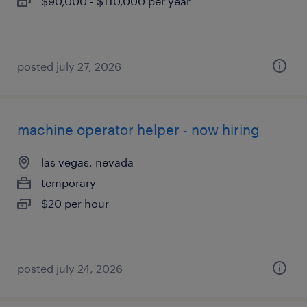
$90,000 - $110,000 per year
posted july 27, 2026
machine operator helper - now hiring
las vegas, nevada
temporary
$20 per hour
posted july 24, 2026