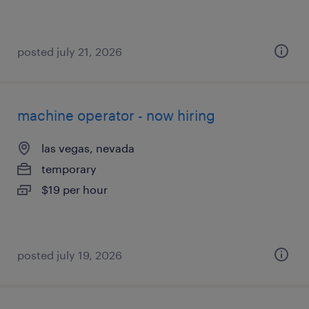
posted july 21, 2026
machine operator - now hiring
las vegas, nevada
temporary
$19 per hour
posted july 19, 2026