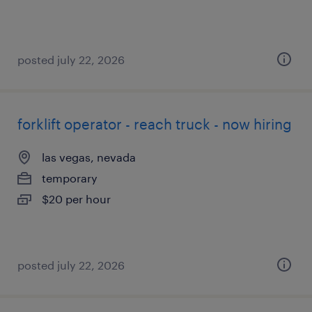
posted july 22, 2026
forklift operator - reach truck - now hiring
las vegas, nevada
temporary
$20 per hour
posted july 22, 2026