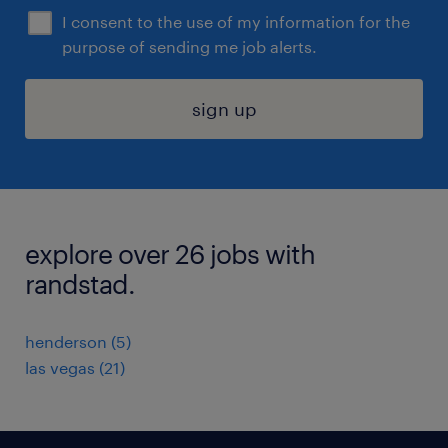
I consent to the use of my information for the
purpose of sending me job alerts.
sign up
explore over 26 jobs with
randstad.
henderson (5)
las vegas (21)