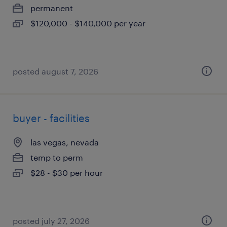
permanent
$120,000 - $140,000 per year
posted august 7, 2026
buyer - facilities
las vegas, nevada
temp to perm
$28 - $30 per hour
posted july 27, 2026