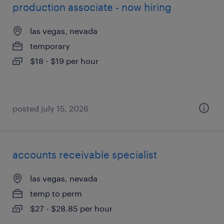
production associate - now hiring
las vegas, nevada
temporary
$18 - $19 per hour
posted july 15, 2026
accounts receivable specialist
las vegas, nevada
temp to perm
$27 - $28.85 per hour