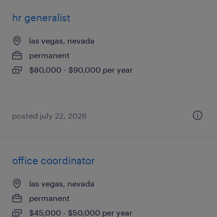
hr generalist
las vegas, nevada
permanent
$80,000 - $90,000 per year
posted july 22, 2026
office coordinator
las vegas, nevada
permanent
$45,000 - $50,000 per year