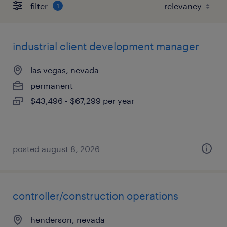
filter
1
industrial client development manager
las vegas, nevada
permanent
$43,496 - $67,299 per year
posted august 8, 2026
controller/construction operations
henderson, nevada