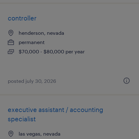
controller
henderson, nevada
permanent
$70,000 - $80,000 per year
posted july 30, 2026
executive assistant / accounting
specialist
las vegas, nevada