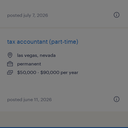
posted july 7, 2026
tax accountant (part-time)
las vegas, nevada
permanent
$50,000 - $90,000 per year
posted june 11, 2026