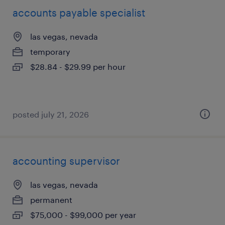
accounts payable specialist
las vegas, nevada
temporary
$28.84 - $29.99 per hour
posted july 21, 2026
accounting supervisor
las vegas, nevada
permanent
$75,000 - $99,000 per year