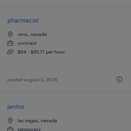
pharmacist
reno, nevada
contract
$64 - $65.17 per hour
posted august 5, 2026
janitor
las vegas, nevada
temporary