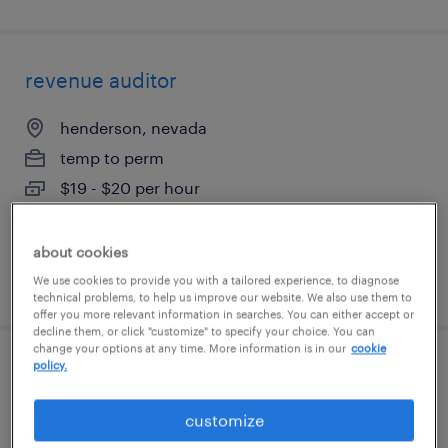
revenue auditor
henderson, nevada
temp to perm
$19 - $20 per hour
about cookies
posted july 14, 2026
We use cookies to provide you with a tailored experience, to diagnose
technical problems, to help us improve our website. We also use them to
offer you more relevant information in searches. You can either accept or
decline them, or click "customize" to specify your choice. You can
change your options at any time. More information is in our
cookie
policy.
treasury manager
customize
las vegas, nevada