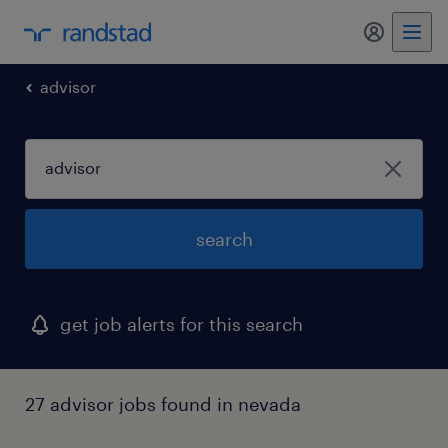
my randst
advisor
search
get job alerts for this search
27 advisor jobs found in nevada