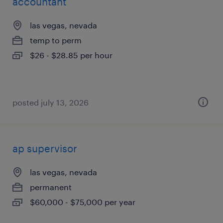
accountant
las vegas, nevada
temp to perm
$26 - $28.85 per hour
posted july 13, 2026
ap supervisor
las vegas, nevada
permanent
$60,000 - $75,000 per year