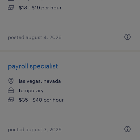
$18 - $19 per hour
posted august 4, 2026
payroll specialist
las vegas, nevada
temporary
$35 - $40 per hour
posted august 3, 2026