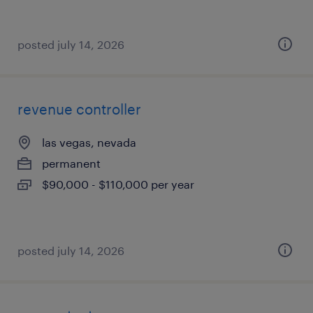
posted july 14, 2026
revenue controller
las vegas, nevada
permanent
$90,000 - $110,000 per year
posted july 14, 2026