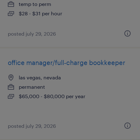
temp to perm
$28 - $31 per hour
posted july 29, 2026
office manager/full-charge bookkeeper
las vegas, nevada
permanent
$65,000 - $80,000 per year
posted july 29, 2026