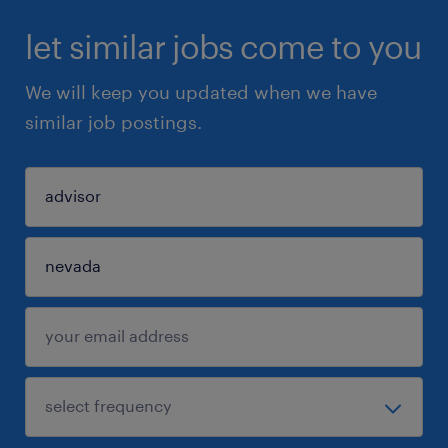
let similar jobs come to you
We will keep you updated when we have
similar job postings.