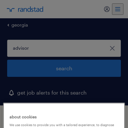
my randst
georgia
search
get job alerts for this search
1 advisor job found in milledgeville, georgia
about cookies
We use cookies to provide you with a tailored experience, to diagnose