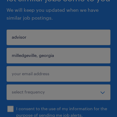
We will keep you updated when we have
similar job postings.
I consent to the use of my information for the
purpose of sending me job alerts.