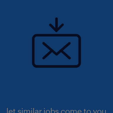
let similar jobs come to you