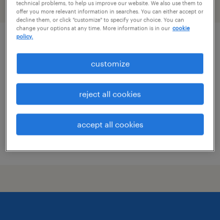
technical problems, to help us improve our website. We also use them to
filter
2
offer you more relevant information in searches. You can either accept or
decline them, or click "customize" to specify your choice. You can
change your options at any time. More information is in our
cookie
policy.
experienced heavy equipment operator
customize
milledgeville, georgia
permanent
reject all cookies
$37,000 - $42,000 per year
accept all cookies
posted august 4, 2026