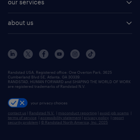
our services
staffing solutions
remote jobs
best jobs
healthcare jobs
find employees
industries we serve
human resources jobs
about us
temporary staffing
workplace insights
industrial management jobs
about randstad
permanent recruitment
salary guide 2026
manufacturing & logistics jobs
contact us
flexible to permanent staffing
sales & marketing jobs
locations
high-volume hiring support
skilled trades jobs
careers at randstad
managed service programs
Randstad USA, Registered office:​ One Overton Park, 3625
Cumberland Blvd SE, Atlanta, GA 30339.
press room
recruitment process outsourcing
RANDSTAD, HUMAN FORWARD and SHAPING THE WORLD OF WORK
are registered trademarks of Randstad N.V.
advisory consulting
your privacy choices
talent transition
contact us
|
Randstad N.V.
|
misconduct reporting
|
avoid job scams
|
terms of service
|
accessibility statement
|
privacy policy
|
report
security problem
|
© Randstad North America, Inc. 2025