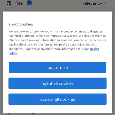
filter
2
cnc machine operator - now hiring
about cookies
We use cookies to provide you with a tailored experience, to diagnose
elkmont, alabama
technical problems, to help us improve our website. We also use them to
offer you more relevant information in searches. You can either accept or
temporary
decline them, or click "customize" to specify your choice. You can
change your options at any time. More information is in our
cookie
$19 - $20 per hour
policy.
customize
posted august 6, 2026
reject all cookies
assembler - now hiring
accept all cookies
lewisburg, tennessee