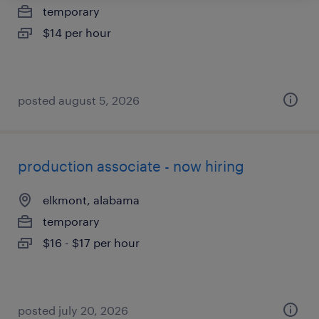
temporary
$14 per hour
posted august 5, 2026
production associate - now hiring
elkmont, alabama
temporary
$16 - $17 per hour
posted july 20, 2026