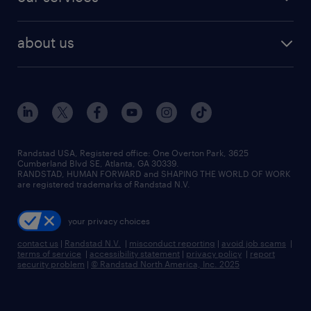
staffing solutions
remote jobs
best jobs
healthcare jobs
find employees
industries we serve
human resources jobs
about us
temporary staffing
workplace insights
industrial management jobs
about randstad
permanent recruitment
salary guide 2026
manufacturing & logistics jobs
contact us
flexible to permanent staffing
sales & marketing jobs
locations
high-volume hiring support
skilled trades jobs
careers at randstad
managed service programs
Randstad USA, Registered office:​ One Overton Park, 3625
Cumberland Blvd SE, Atlanta, GA 30339.
press room
recruitment process outsourcing
RANDSTAD, HUMAN FORWARD and SHAPING THE WORLD OF WORK
are registered trademarks of Randstad N.V.
advisory consulting
your privacy choices
talent transition
contact us
|
Randstad N.V.
|
misconduct reporting
|
avoid job scams
|
terms of service
|
accessibility statement
|
privacy policy
|
report
security problem
|
© Randstad North America, Inc. 2025