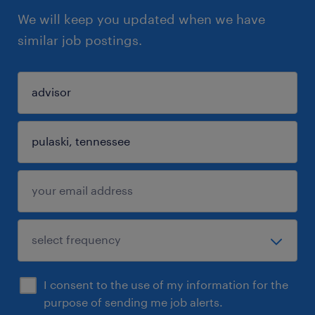
We will keep you updated when we have
similar job postings.
I consent to the use of my information for the
purpose of sending me job alerts.