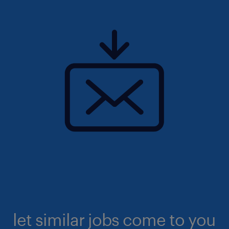
let similar jobs come to you