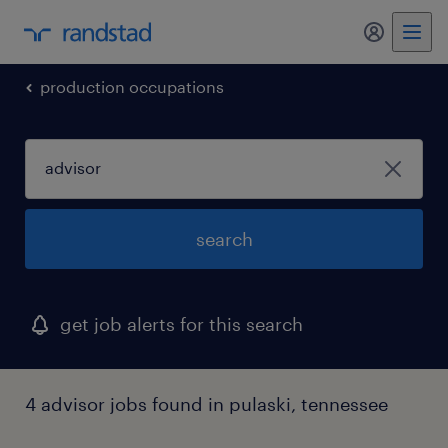
my randst
production occupations
search
get job alerts for this search
4 advisor jobs found in pulaski, tennessee