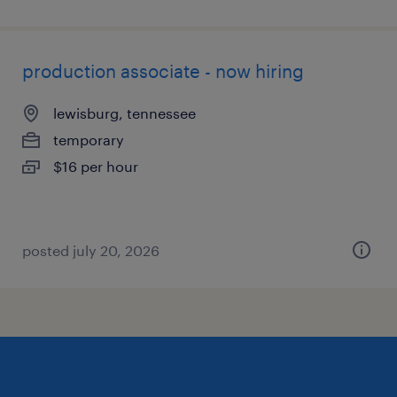
production associate - now hiring
lewisburg, tennessee
temporary
$16 per hour
posted july 20, 2026