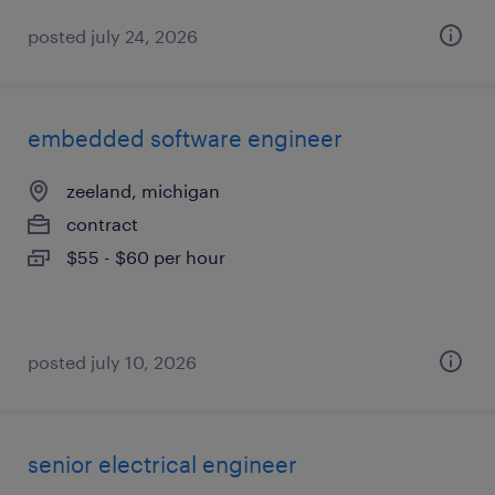
posted july 24, 2026
embedded software engineer
zeeland, michigan
contract
$55 - $60 per hour
posted july 10, 2026
senior electrical engineer