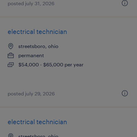
posted july 31, 2026
electrical technician
streetsboro, ohio
permanent
$54,000 - $65,000 per year
posted july 29, 2026
electrical technician
streetsboro, ohio