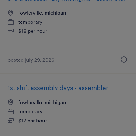
fowlerville, michigan
temporary
$18 per hour
posted july 29, 2026
1st shift assembly days - assembler
fowlerville, michigan
temporary
$17 per hour