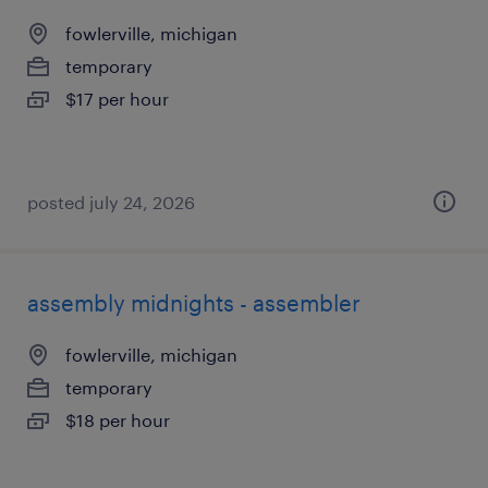
fowlerville, michigan
temporary
$17 per hour
posted july 24, 2026
assembly midnights - assembler
fowlerville, michigan
temporary
$18 per hour