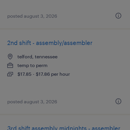
posted august 3, 2026
2nd shift - assembly/assembler
telford, tennessee
temp to perm
$17.85 - $17.86 per hour
posted august 3, 2026
3rd shift assembly midnights - assembler