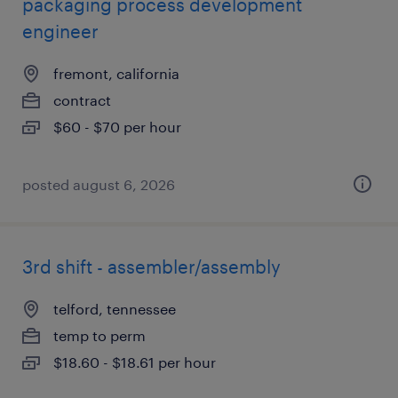
packaging process development
engineer
fremont, california
contract
$60 - $70 per hour
posted august 6, 2026
3rd shift - assembler/assembly
telford, tennessee
temp to perm
$18.60 - $18.61 per hour