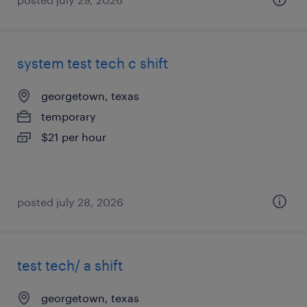
system test tech c shift
georgetown, texas
temporary
$21 per hour
posted july 28, 2026
test tech/ a shift
georgetown, texas