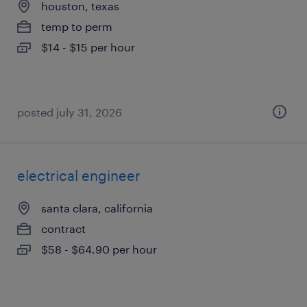
houston, texas
temp to perm
$14 - $15 per hour
posted july 31, 2026
electrical engineer
santa clara, california
contract
$58 - $64.90 per hour