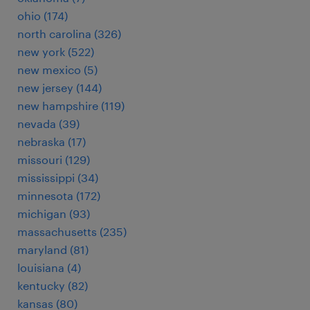
ohio (174)
north carolina (326)
new york (522)
new mexico (5)
new jersey (144)
new hampshire (119)
nevada (39)
nebraska (17)
missouri (129)
mississippi (34)
minnesota (172)
michigan (93)
massachusetts (235)
maryland (81)
louisiana (4)
kentucky (82)
kansas (80)