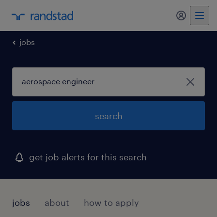
jobs
search
get job alerts for this search
jobs
about
how to apply