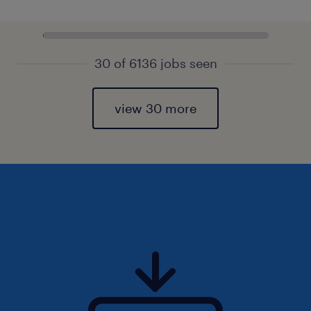
30 of 6136 jobs seen
view 30 more