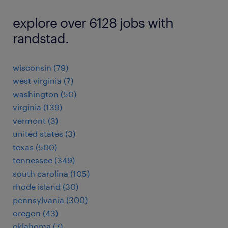
explore over 6128 jobs with
randstad.
wisconsin (79)
west virginia (7)
washington (50)
virginia (139)
vermont (3)
united states (3)
texas (500)
tennessee (349)
south carolina (105)
rhode island (30)
pennsylvania (300)
oregon (43)
oklahoma (7)