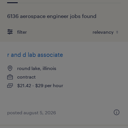
6136 aerospace engineer jobs found
filter
r and d lab associate
round lake, illinois
contract
$21.42 - $29 per hour
posted august 5, 2026