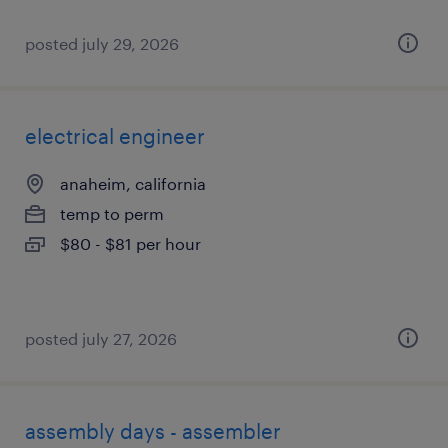
posted july 29, 2026
electrical engineer
anaheim, california
temp to perm
$80 - $81 per hour
posted july 27, 2026
assembly days - assembler