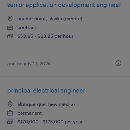
senior application development engineer
anchor point, alaska (remote)
contract
$53.85 - $63.85 per hour
posted july 17, 2026
principal electrical engineer
albuquerque, new mexico
permanent
$170,000 - $175,000 per year