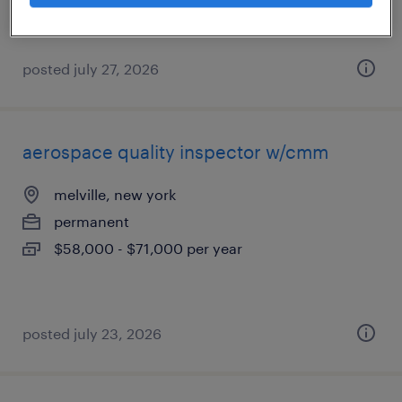
posted july 27, 2026
aerospace quality inspector w/cmm
melville, new york
permanent
$58,000 - $71,000 per year
posted july 23, 2026