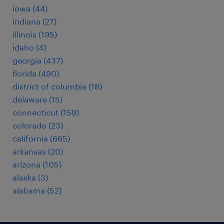
iowa (44)
indiana (27)
illinois (195)
idaho (4)
georgia (437)
florida (490)
district of columbia (18)
delaware (15)
connecticut (159)
colorado (23)
california (665)
arkansas (20)
arizona (105)
alaska (3)
alabama (52)