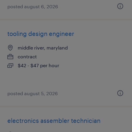
posted august 6, 2026
tooling design engineer
middle river, maryland
contract
$42 - $47 per hour
posted august 5, 2026
electronics assembler technician