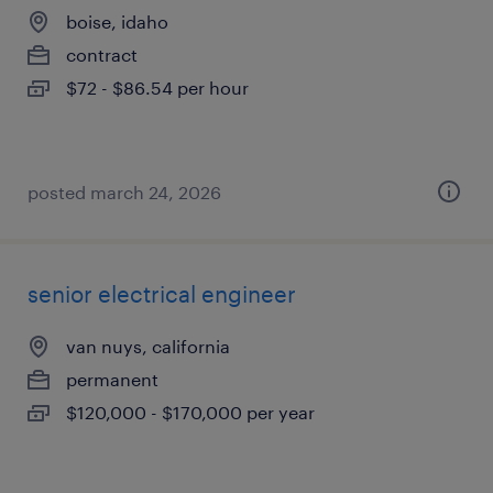
boise, idaho
contract
$72 - $86.54 per hour
posted march 24, 2026
senior electrical engineer
van nuys, california
permanent
$120,000 - $170,000 per year