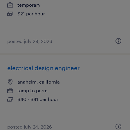
temporary
$21 per hour
posted july 28, 2026
electrical design engineer
anaheim, california
temp to perm
$40 - $41 per hour
posted july 24, 2026