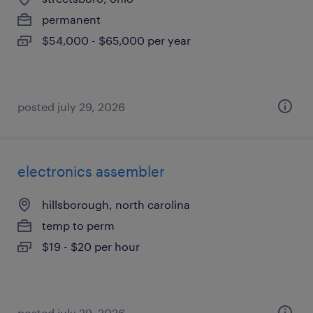
permanent
$54,000 - $65,000 per year
posted july 29, 2026
electronics assembler
hillsborough, north carolina
temp to perm
$19 - $20 per hour
posted july 29, 2026