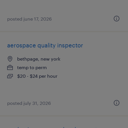
posted june 17, 2026
aerospace quality inspector
bethpage, new york
temp to perm
$20 - $24 per hour
posted july 31, 2026