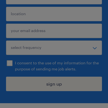
I consent to the use of my information for the
purpose of sending me job alerts.
sign up