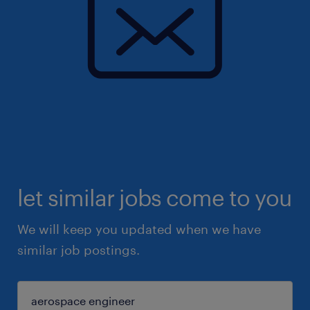
let similar jobs come to you
We will keep you updated when we have
similar job postings.