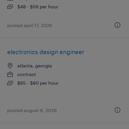
$48 - $56 per hour
posted april 17, 2026
electronics design engineer
atlanta, georgia
contract
$65 - $80 per hour
posted august 6, 2026