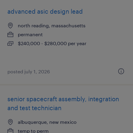
advanced asic design lead
north reading, massachusetts
permanent
$240,000 - $280,000 per year
posted july 1, 2026
senior spacecraft assembly, integration
and test technician
albuquerque, new mexico
temp to perm