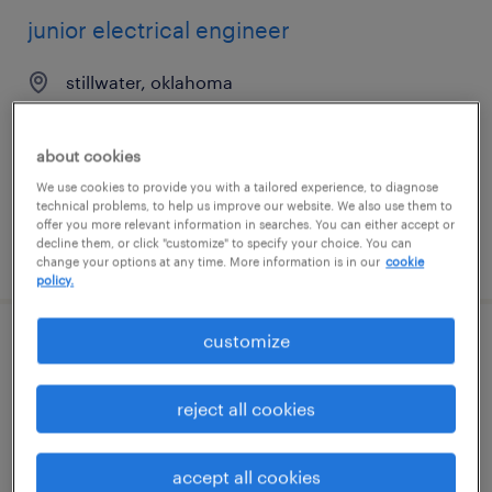
junior electrical engineer
stillwater, oklahoma
contract
$40 - $55 per hour
about cookies
We use cookies to provide you with a tailored experience, to diagnose
technical problems, to help us improve our website. We also use them to
offer you more relevant information in searches. You can either accept or
decline them, or click "customize" to specify your choice. You can
posted july 31, 2026
change your options at any time. More information is in our
cookie
policy.
customize
fpga engineering manager
north reading, massachusetts
reject all cookies
permanent
$190,000 - $220,000 per year
accept all cookies