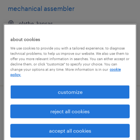
mechanical assembler
olathe, kansas
permanent
about cookies
$41,600 - $49,920 per year
We use cookies to provide you with a tailored experience, to diagnose
technical problems, to help us improve our website. We also use them to
offer you more relevant information in searches. You can either accept or
decline them, or click "customize" to specify your choice. You can
change your options at any time. More information is in our
cookie
posted august 6, 2026
policy.
customize
mechanical assembler
reject all cookies
san jose, california
temp to perm
accept all cookies
$23 - $25 per hour