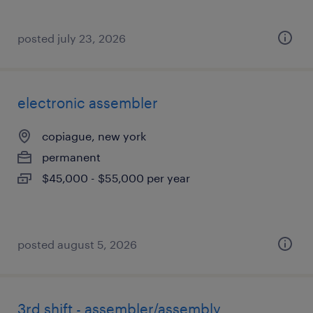
posted july 23, 2026
electronic assembler
copiague, new york
permanent
$45,000 - $55,000 per year
posted august 5, 2026
3rd shift - assembler/assembly