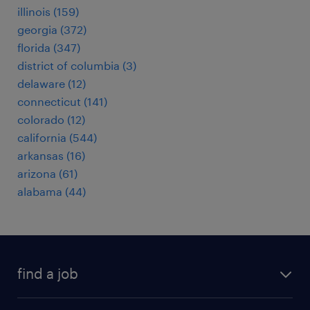
illinois (159)
georgia (372)
florida (347)
district of columbia (3)
delaware (12)
connecticut (141)
colorado (12)
california (544)
arkansas (16)
arizona (61)
alabama (44)
find a job
submit your resume