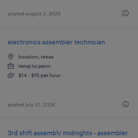
posted august 3, 2026
electronics assembler technician
houston, texas
temp to perm
$14 - $15 per hour
posted july 31, 2026
3rd shift assembly midnights - assembler