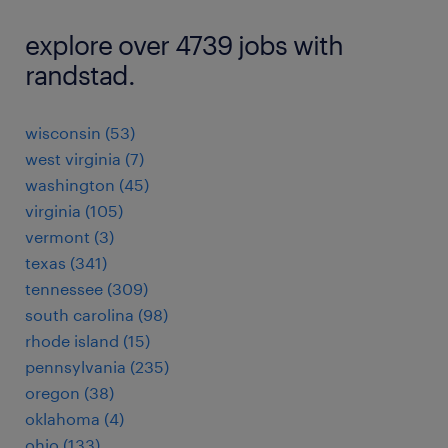
explore over 4739 jobs with
randstad.
wisconsin (53)
west virginia (7)
washington (45)
virginia (105)
vermont (3)
texas (341)
tennessee (309)
south carolina (98)
rhode island (15)
pennsylvania (235)
oregon (38)
oklahoma (4)
ohio (133)