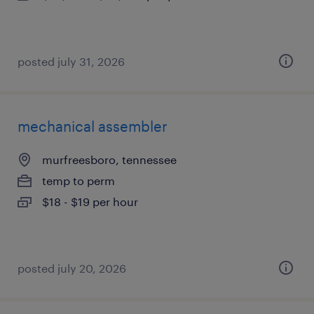
posted july 31, 2026
mechanical assembler
murfreesboro, tennessee
temp to perm
$18 - $19 per hour
posted july 20, 2026