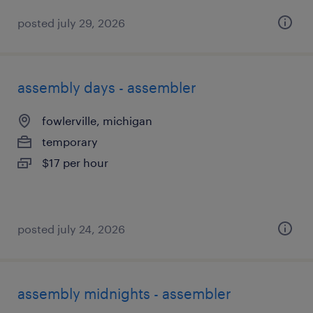
posted july 29, 2026
assembly days - assembler
fowlerville, michigan
temporary
$17 per hour
posted july 24, 2026
assembly midnights - assembler