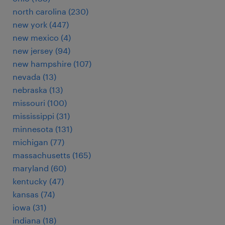
north carolina (230)
new york (447)
new mexico (4)
new jersey (94)
new hampshire (107)
nevada (13)
nebraska (13)
missouri (100)
mississippi (31)
minnesota (131)
michigan (77)
massachusetts (165)
maryland (60)
kentucky (47)
kansas (74)
iowa (31)
indiana (18)