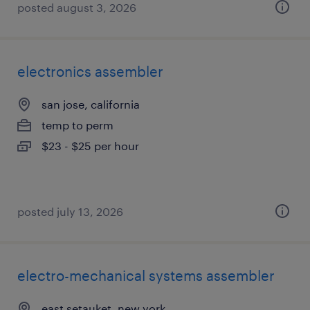
posted august 3, 2026
electronics assembler
san jose, california
temp to perm
$23 - $25 per hour
posted july 13, 2026
electro-mechanical systems assembler
east setauket, new york