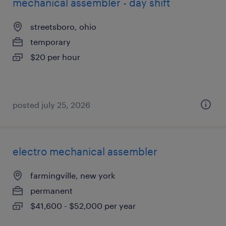
mechanical assembler - day shift
streetsboro, ohio
temporary
$20 per hour
posted july 25, 2026
electro mechanical assembler
farmingville, new york
permanent
$41,600 - $52,000 per year