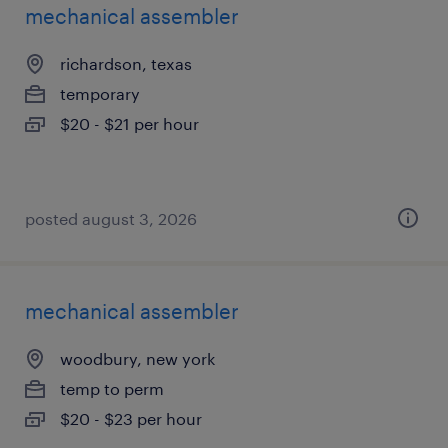
mechanical assembler
richardson, texas
temporary
$20 - $21 per hour
posted august 3, 2026
mechanical assembler
woodbury, new york
temp to perm
$20 - $23 per hour