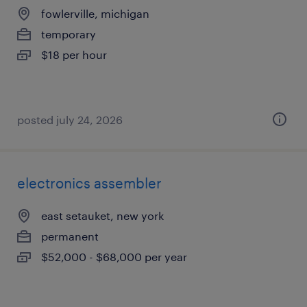
fowlerville, michigan
temporary
$18 per hour
posted july 24, 2026
electronics assembler
east setauket, new york
permanent
$52,000 - $68,000 per year