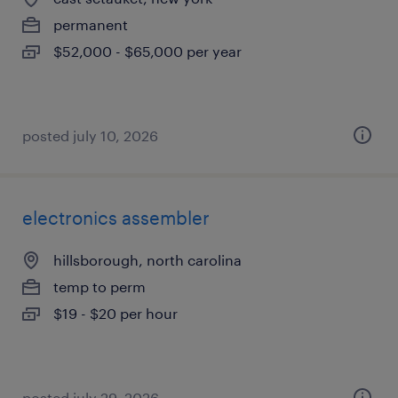
permanent
$52,000 - $65,000 per year
posted july 10, 2026
electronics assembler
hillsborough, north carolina
temp to perm
$19 - $20 per hour
posted july 29, 2026