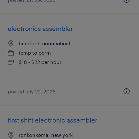
electronics assembler
branford, connecticut
temp to perm
$18 - $22 per hour
posted july 22, 2026
first shift electronic assembler
ronkonkoma, new york