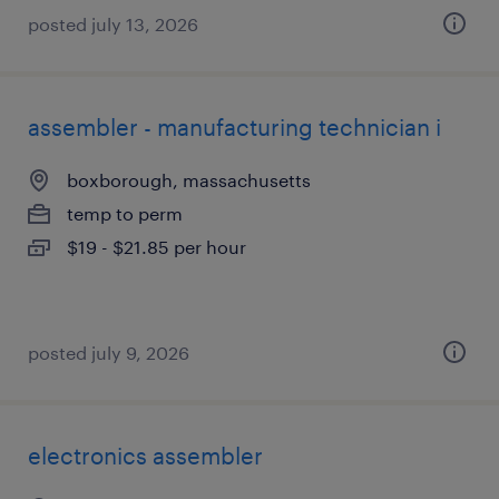
posted july 13, 2026
assembler - manufacturing technician i
boxborough, massachusetts
temp to perm
$19 - $21.85 per hour
posted july 9, 2026
electronics assembler