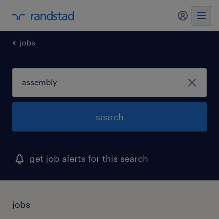
my randst
jobs
search
get job alerts for this search
jobs