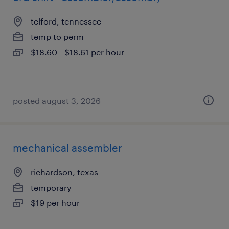
telford, tennessee
temp to perm
$18.60 - $18.61 per hour
posted august 3, 2026
mechanical assembler
richardson, texas
temporary
$19 per hour