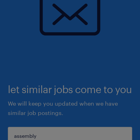
let similar jobs come to you
We will keep you updated when we have
similar job postings.