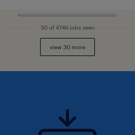
30 of 4746 jobs seen
view 30 more