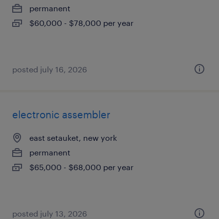
permanent
$60,000 - $78,000 per year
posted july 16, 2026
electronic assembler
east setauket, new york
permanent
$65,000 - $68,000 per year
posted july 13, 2026