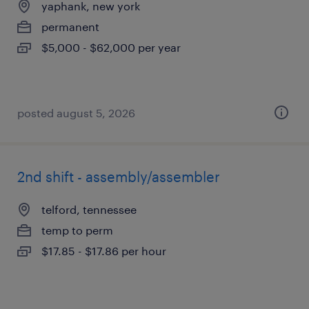
yaphank, new york
permanent
$5,000 - $62,000 per year
posted august 5, 2026
2nd shift - assembly/assembler
telford, tennessee
temp to perm
$17.85 - $17.86 per hour