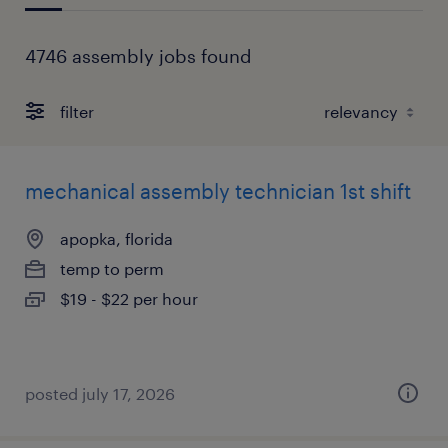
4746 assembly jobs found
filter
mechanical assembly technician 1st shift
apopka, florida
temp to perm
$19 - $22 per hour
posted july 17, 2026