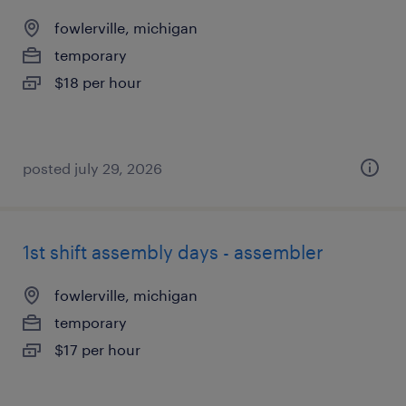
fowlerville, michigan
temporary
$18 per hour
posted july 29, 2026
1st shift assembly days - assembler
fowlerville, michigan
temporary
$17 per hour