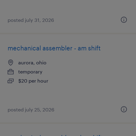
posted july 31, 2026
mechanical assembler - am shift
aurora, ohio
temporary
$20 per hour
posted july 25, 2026