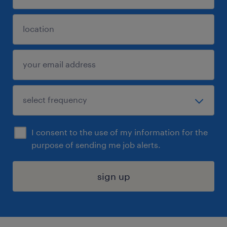
I consent to the use of my information for the
purpose of sending me job alerts.
sign up