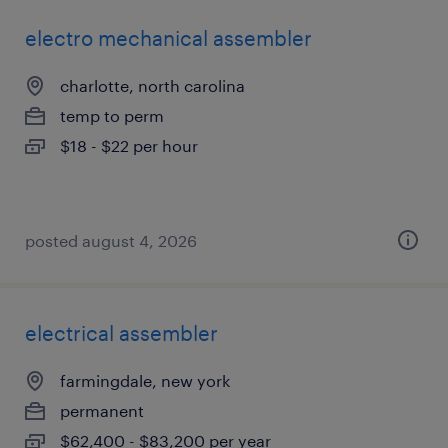
electro mechanical assembler
charlotte, north carolina
temp to perm
$18 - $22 per hour
posted august 4, 2026
electrical assembler
farmingdale, new york
permanent
$62,400 - $83,200 per year