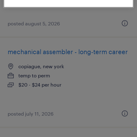
posted august 5, 2026
mechanical assembler - long-term career
copiague, new york
temp to perm
$20 - $24 per hour
posted july 11, 2026