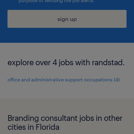
purpose of sending me job alerts.
sign up
explore over 4 jobs with randstad.
office and administrative support occupations (4)
Branding consultant jobs in other
cities in Florida