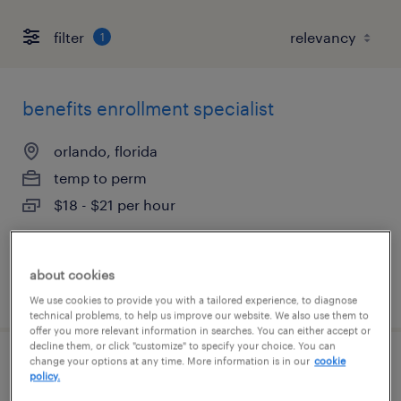
filter
1
benefits enrollment specialist
orlando, florida
temp to perm
$18 - $21 per hour
about cookies
posted august 7, 2026
We use cookies to provide you with a tailored experience, to diagnose
technical problems, to help us improve our website. We also use them to
offer you more relevant information in searches. You can either accept or
decline them, or click "customize" to specify your choice. You can
change your options at any time. More information is in our
cookie
internal hr customer service
policy.
representative