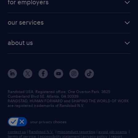
for employers
jobs in new york
salary comparison tool
engineering & design jobs
contact sales
jobs in dallas
resume builder
finance & accounting jobs
our services
staffing solutions
remote jobs
best jobs
healthcare jobs
find employees
industries we serve
human resources jobs
about us
temporary staffing
workplace insights
industrial management jobs
about randstad
permanent recruitment
salary guide 2026
manufacturing & logistics jobs
contact us
flexible to permanent staffing
sales & marketing jobs
locations
high-volume hiring support
skilled trades jobs
careers at randstad
managed service programs
Randstad USA, Registered office:​ One Overton Park, 3625
Cumberland Blvd SE, Atlanta, GA 30339.
press room
recruitment process outsourcing
RANDSTAD, HUMAN FORWARD and SHAPING THE WORLD OF WORK
are registered trademarks of Randstad N.V.
advisory consulting
your privacy choices
talent transition
contact us
|
Randstad N.V.
|
misconduct reporting
|
avoid job scams
|
terms of service
|
accessibility statement
|
privacy policy
|
report