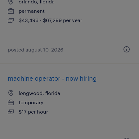
orlando, florida
permanent
$43,496 - $67,299 per year
posted august 10, 2026
machine operator - now hiring
longwood, florida
temporary
$17 per hour