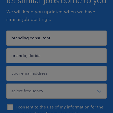
let similar jobs come to you
We will keep you updated when we have
similar job postings.
I consent to the use of my information for the