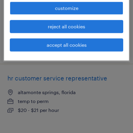
customize
altamonte springs, florida
temp to perm
reject all cookies
$20.50 - $21 per hour
accept all cookies
posted august 3, 2026
hr customer service representative
altamonte springs, florida
temp to perm
$20 - $21 per hour