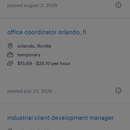
posted august 3, 2026
office coordinator orlando, fl
orlando, florida
temporary
$15.69 - $25.10 per hour
posted july 23, 2026
industrial client development manager