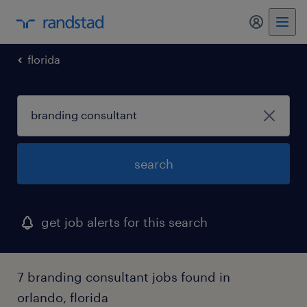
my randst
florida
search
get job alerts for this search
7 branding consultant jobs found in
orlando, florida