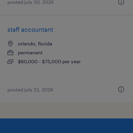
posted july 30, 2026
staff accountant
orlando, florida
permanent
$60,000 - $75,000 per year
posted july 22, 2026