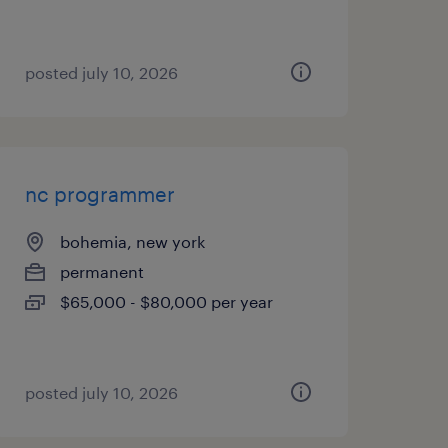
posted july 10, 2026
nc programmer
bohemia, new york
permanent
$65,000 - $80,000 per year
posted july 10, 2026