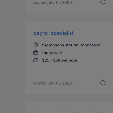
posted july 14, 2026
payroll specialist
thompsons station, tennessee
temporary
$25 - $28 per hour
posted july 13, 2026