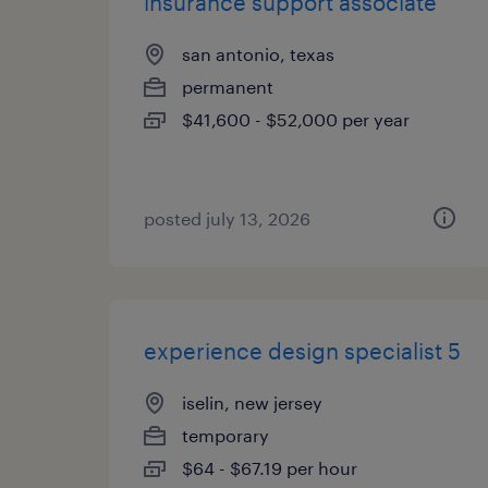
insurance support associate
san antonio, texas
permanent
$41,600 - $52,000 per year
posted july 13, 2026
experience design specialist 5
iselin, new jersey
temporary
$64 - $67.19 per hour