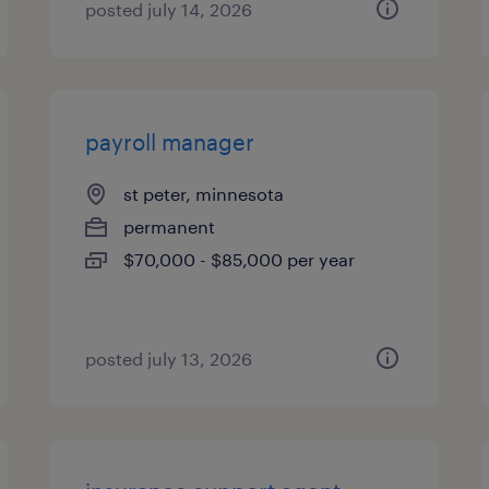
posted july 14, 2026
payroll manager
st peter, minnesota
permanent
$70,000 - $85,000 per year
posted july 13, 2026