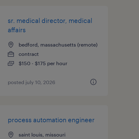
sr. medical director, medical
affairs
bedford, massachusetts (remote)
contract
$150 - $175 per hour
posted july 10, 2026
process automation engineer
saint louis, missouri