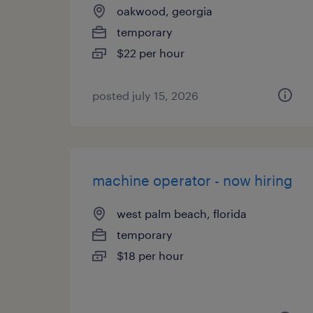
oakwood, georgia
temporary
$22 per hour
posted july 15, 2026
machine operator - now hiring
west palm beach, florida
temporary
$18 per hour