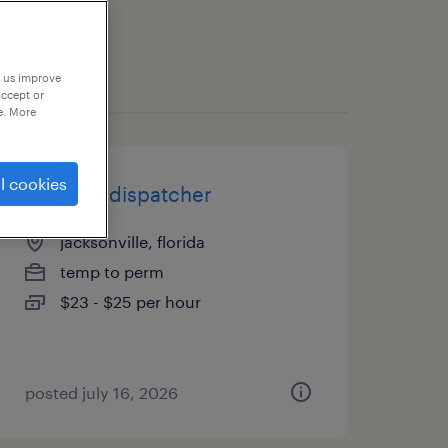
p us improve
accept or
e. More
l cookies
logistics dispatcher
jacksonville, florida
temp to perm
$23 - $25 per hour
posted july 16, 2026