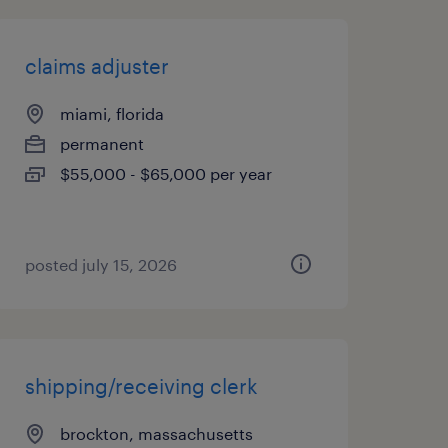
claims adjuster
miami, florida
permanent
$55,000 - $65,000 per year
posted july 15, 2026
shipping/receiving clerk
brockton, massachusetts