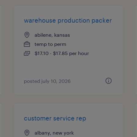
warehouse production packer
abilene, kansas
temp to perm
$17.10 - $17.85 per hour
posted july 10, 2026
customer service rep
albany, new york