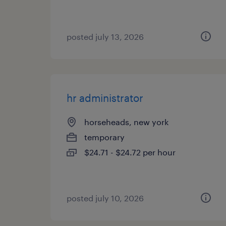
posted july 13, 2026
hr administrator
horseheads, new york
temporary
$24.71 - $24.72 per hour
posted july 10, 2026