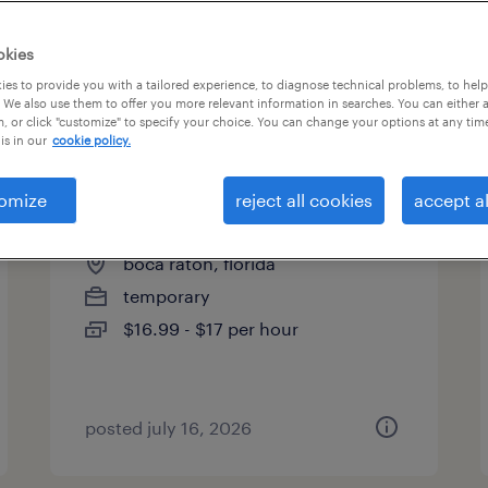
okies
es to provide you with a tailored experience, to diagnose technical problems, to hel
 We also use them to offer you more relevant information in searches. You can either 
page 15
, or click "customize" to specify your choice. You can change your options at any tim
is in our
cookie policy.
omize
reject all cookies
accept al
outbound insurance csr
boca raton, florida
temporary
$16.99 - $17 per hour
posted july 16, 2026