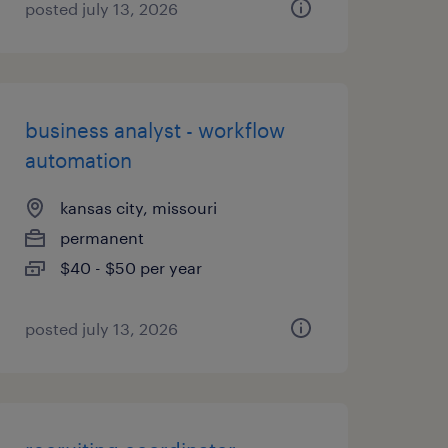
posted july 13, 2026
business analyst - workflow
automation
kansas city, missouri
permanent
$40 - $50 per year
posted july 13, 2026