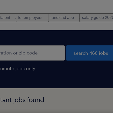
 talent
for employers
randstad app
salary guide 202
search 468 jobs
remote jobs only
tant jobs found