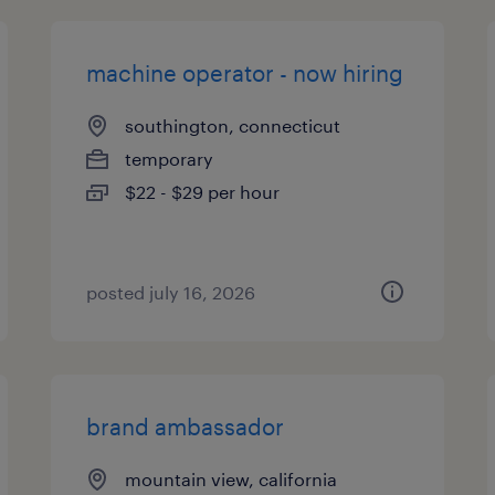
machine operator - now hiring
southington, connecticut
temporary
$22 - $29 per hour
posted july 16, 2026
brand ambassador
mountain view, california