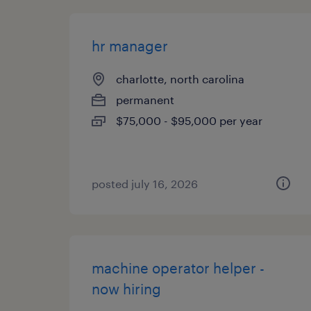
hr manager
charlotte, north carolina
permanent
$75,000 - $95,000 per year
posted july 16, 2026
machine operator helper -
now hiring