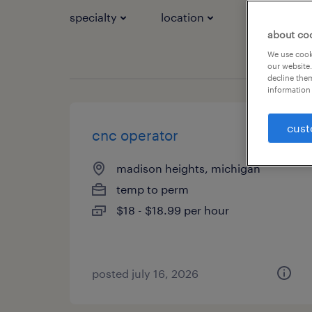
specialty
location
job types
about co
We use cooki
our website.
decline them
information 
cust
cnc operator
madison heights, michigan
temp to perm
$18 - $18.99 per hour
posted july 16, 2026