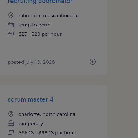
recruiting coordinator
rehoboth, massachusetts
temp to perm
$27 - $29 per hour
posted july 13, 2026
scrum master 4
charlotte, north carolina
temporary
$65.13 - $68.13 per hour