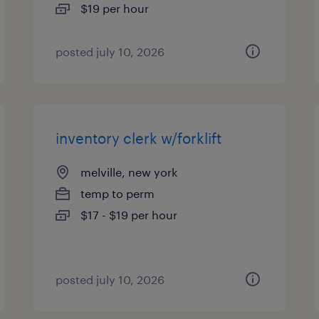
$19 per hour
posted july 10, 2026
inventory clerk w/forklift
melville, new york
temp to perm
$17 - $19 per hour
posted july 10, 2026