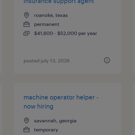
insurance support agent
roanoke, texas
permanent
$41,600 - $52,000 per year
posted july 13, 2026
machine operator helper -
now hiring
savannah, georgia
temporary