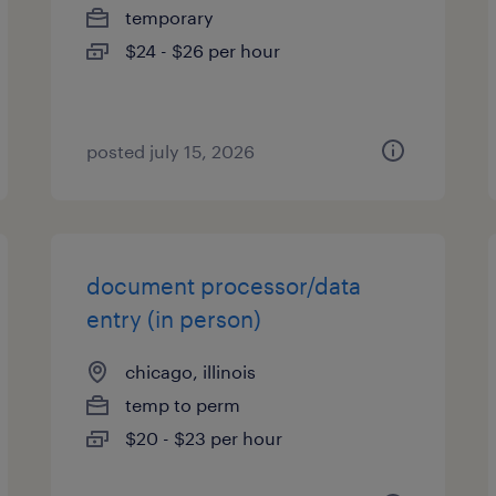
temporary
$24 - $26 per hour
posted july 15, 2026
document processor/data
entry (in person)
chicago, illinois
temp to perm
$20 - $23 per hour