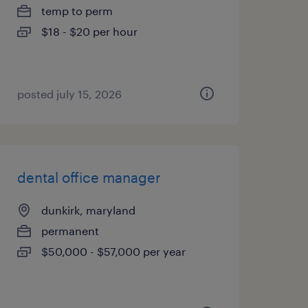
temp to perm
$18 - $20 per hour
posted july 15, 2026
dental office manager
dunkirk, maryland
permanent
$50,000 - $57,000 per year