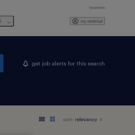
locations
6
my randstad
get job alerts for this search
sort: