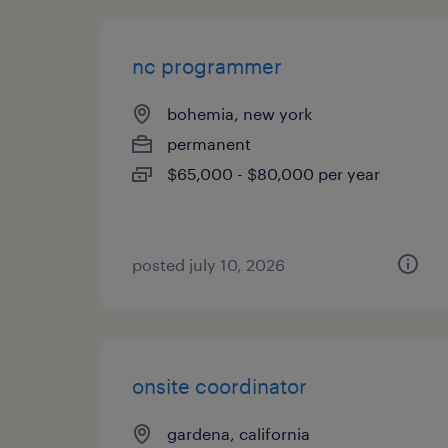
nc programmer
bohemia, new york
permanent
$65,000 - $80,000 per year
posted july 10, 2026
onsite coordinator
gardena, california