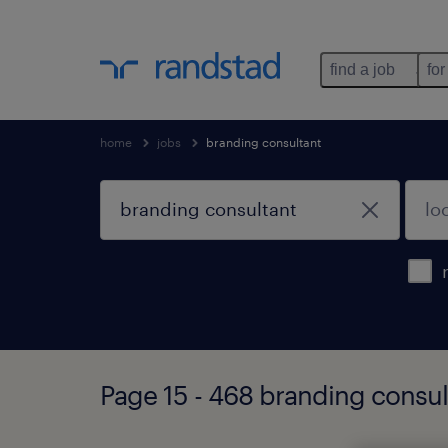
find a job
for
home
jobs
branding consultant
Page 15 - 468 branding consul