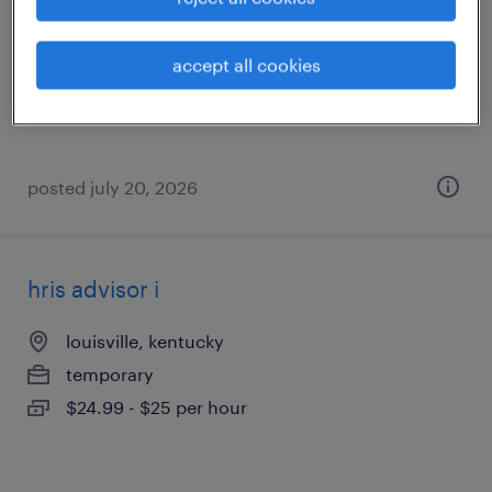
georgetown, kentucky
permanent
accept all cookies
$50,000 - $57,000 per year
posted july 20, 2026
hris advisor i
louisville, kentucky
temporary
$24.99 - $25 per hour