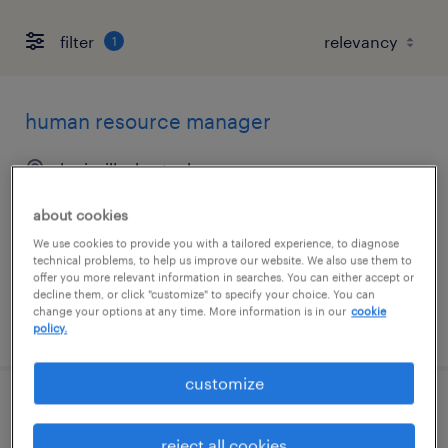
filter
1
human resource manager
louisville, kentucky
permanent
about cookies
$80,000 - $90,000 per year
We use cookies to provide you with a tailored experience, to diagnose
technical problems, to help us improve our website. We also use them to
offer you more relevant information in searches. You can either accept or
decline them, or click "customize" to specify your choice. You can
change your options at any time. More information is in our
cookie
posted august 7, 2026
policy.
customize
human resources assistant
reject all cookies