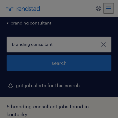
my randst
branding consultant
search
get job alerts for this search
6 branding consultant jobs found in
kentucky