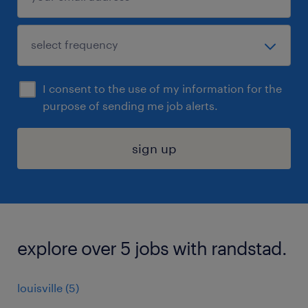
I consent to the use of my information for the
purpose of sending me job alerts.
sign up
explore over 5 jobs with randstad.
louisville (5)