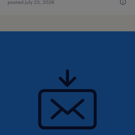
posted july 23, 2026