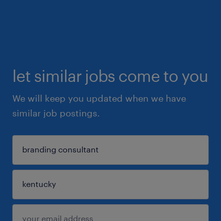
let similar jobs come to you
We will keep you updated when we have
similar job postings.