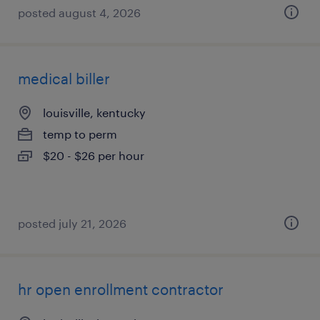
posted august 4, 2026
medical biller
louisville, kentucky
temp to perm
$20 - $26 per hour
posted july 21, 2026
hr open enrollment contractor