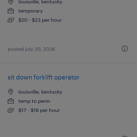
louisville, kentucky
temporary
$20 - $23 per hour
posted july 20, 2026
sit down forklift operator
louisville, kentucky
temp to perm
$17 - $18 per hour