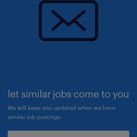
let similar jobs come to you
We will keep you updated when we have
similar job postings.