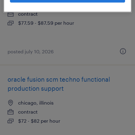
chicago, illinois (remote)
contract
$77.59 - $87.59 per hour
posted july 10, 2026
oracle fusion scm techno functional
production support
chicago, illinois
contract
$72 - $82 per hour