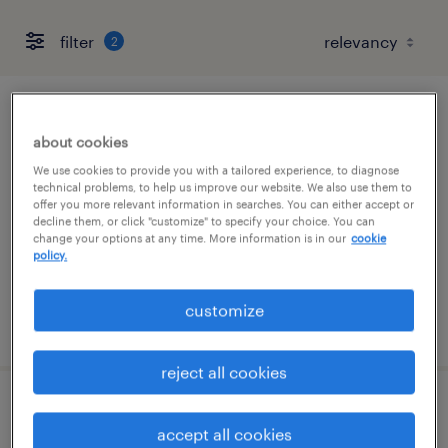
filter
2
ai governance review consultant
about cookies
chicago, illinois
We use cookies to provide you with a tailored experience, to diagnose
technical problems, to help us improve our website. We also use them to
contract
offer you more relevant information in searches. You can either accept or
decline them, or click "customize" to specify your choice. You can
$60 - $70 per hour
change your options at any time. More information is in our
cookie
policy.
customize
posted july 28, 2026
reject all cookies
jde cnc consultant
accept all cookies