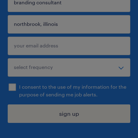
I consent to the use of my information for the
purpose of sending me job alerts.
sign up