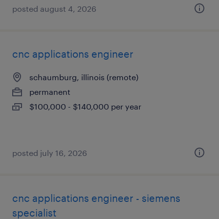
posted august 4, 2026
cnc applications engineer
schaumburg, illinois (remote)
permanent
$100,000 - $140,000 per year
posted july 16, 2026
cnc applications engineer - siemens
specialist