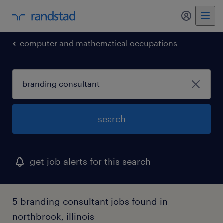
my randst
computer and mathematical occupations
search
get job alerts for this search
5 branding consultant jobs found in
northbrook, illinois