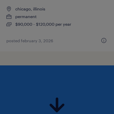
chicago, illinois
permanent
$90,000 - $120,000 per year
posted february 3, 2026