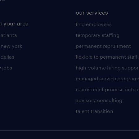
our services
n your area
find employees
 atlanta
temporary staffing
n new york
permanent recruitment
 dallas
flexible to permanent staff
 jobs
high-volume hiring suppor
managed service program
recruitment process outso
advisory consulting
talent transition