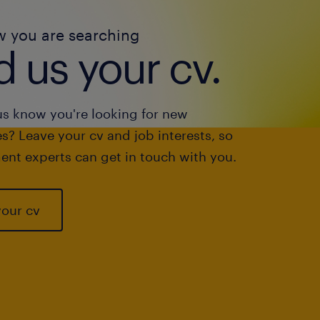
w you are searching
 us your cv.
us know you're looking for new
s? Leave your cv and job interests, so
ent experts can get in touch with you.
your cv