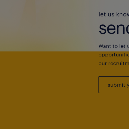
let us kno
send
Want to let 
opportunitie
our recruitm
submit 