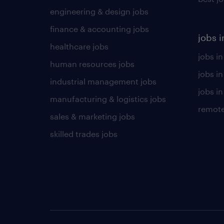
engineering & design jobs
finance & accounting jobs
jobs i
healthcare jobs
jobs in
human resources jobs
jobs i
industrial management jobs
jobs in
manufacturing & logistics jobs
remote
sales & marketing jobs
skilled trades jobs