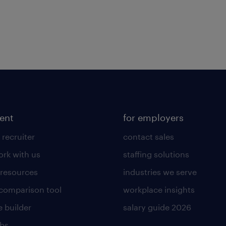
lent
for employers
 recruiter
contact sales
rk with us
staffing solutions
 resources
industries we serve
 comparison tool
workplace insights
 builder
salary guide 2026
obs