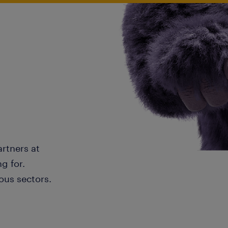
artners at
g for.
ous sectors.