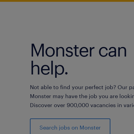
Monster can
help.
Not able to find your perfect job? Our p
Monster may have the job you are lookin
Discover over 900,000 vacancies in vari
Search jobs on Monster