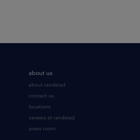
about us
about randstad
contact us
locations
careers at randstad
press room