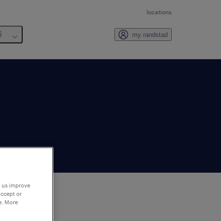
locations
6
my randstad
p us improve
accept or
e. More
to