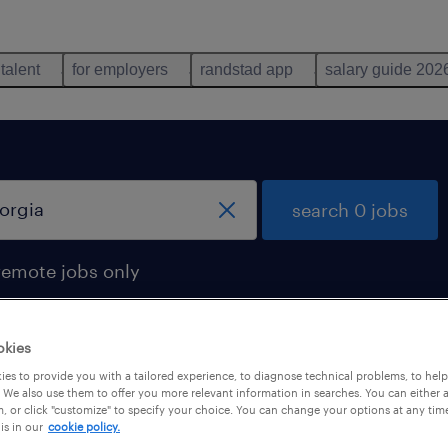
 talent
for employers
randstad app
salary guide 202
search 0 jobs
remote jobs only
okies
es to provide you with a tailored experience, to diagnose technical problems, to hel
 We also use them to offer you more relevant information in searches. You can either 
, or click "customize" to specify your choice. You can change your options at any tim
is in our
cookie policy.
 not find any jobs with these filters. You may want 