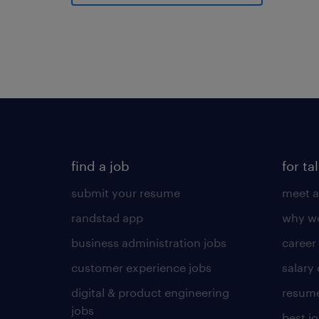
find a job
for ta
submit your resume
meet a
randstad app
why wo
business administration jobs
career
customer experience jobs
salary
digital & product engineering
resume
jobs
best j