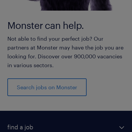
Monster can help.
Not able to find your perfect job? Our
partners at Monster may have the job you are
looking for. Discover over 900,000 vacancies
in various sectors.
Search jobs on Monster
find a job