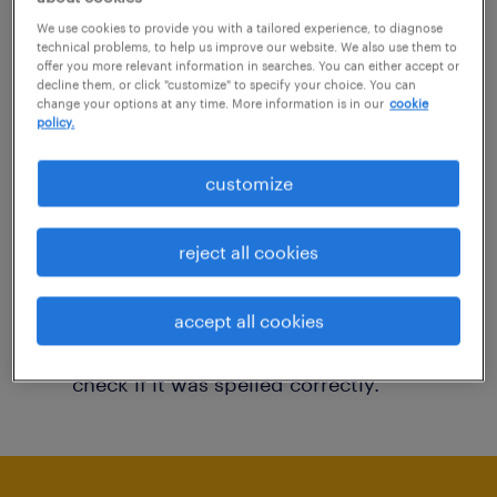
You may want to change your filter criteria to
We use cookies to provide you with a tailored experience, to diagnose
technical problems, to help us improve our website. We also use them to
get more results. The following actions may
offer you more relevant information in searches. You can either accept or
decline them, or click "customize" to specify your choice. You can
help:
change your options at any time. More information is in our
cookie
policy.
Consider removing some of the filters
customize
you have applied.
Have you searched for jobs in a specific
reject all cookies
location? Consider expanding the range
around the location.
accept all cookies
Change the job title or keywords and
check if it was spelled correctly.