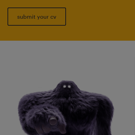
submit your cv