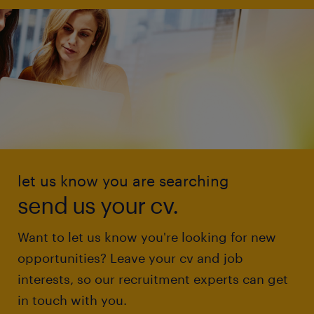
let us know you are searching
send us your cv.
Want to let us know you're looking for new
opportunities? Leave your cv and job
interests, so our recruitment experts can get
in touch with you.