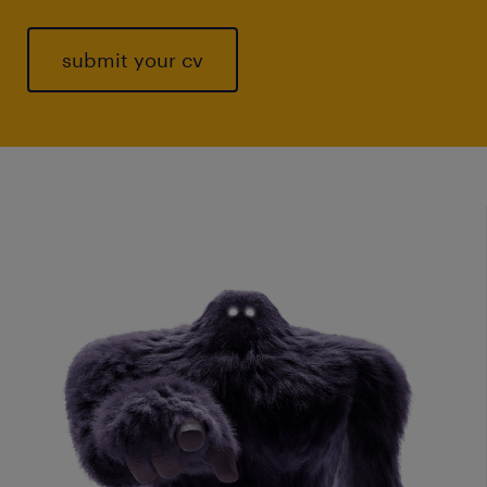
submit your cv