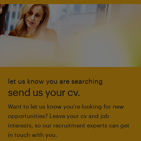
let us know you are searching
send us your cv.
Want to let us know you're looking for new
opportunities? Leave your cv and job
interests, so our recruitment experts can get
in touch with you.