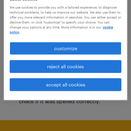
You may want to change your filter criteria to
We use cookies to provide you with a tailored experience, to diagnose
technical problems, to help us improve our website. We also use them to
get more results. The following actions may
offer you more relevant information in searches. You can either accept or
decline them, or click "customize" to specify your choice. You can
help:
change your options at any time. More information is in our
cookie
policy.
Consider removing some of the filters
customize
you have applied.
Have you searched for jobs in a specific
reject all cookies
location? Consider expanding the range
around the location.
accept all cookies
Change the job title or keywords and
check if it was spelled correctly.