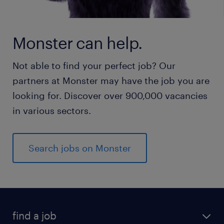
Monster can help.
Not able to find your perfect job? Our
partners at Monster may have the job you are
looking for. Discover over 900,000 vacancies
in various sectors.
Search jobs on Monster
find a job