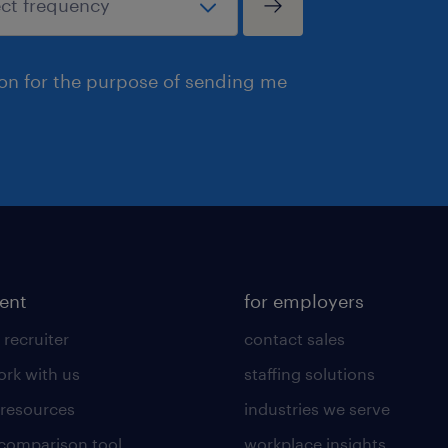
ion for the purpose of sending me
lent
for employers
 recruiter
contact sales
rk with us
staffing solutions
 resources
industries we serve
 comparison tool
workplace insights