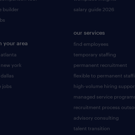
 builder
salary guide 2026
obs
our services
n your area
find employees
 atlanta
temporary staffing
n new york
permanent recruitment
 dallas
flexible to permanent staff
 jobs
high-volume hiring suppor
managed service program
recruitment process outso
advisory consulting
talent transition