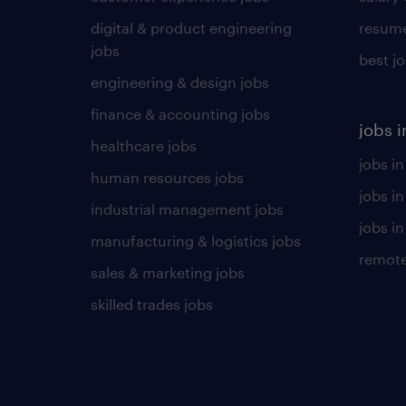
digital & product engineering
resume
jobs
best j
engineering & design jobs
finance & accounting jobs
jobs i
healthcare jobs
jobs in
human resources jobs
jobs i
industrial management jobs
jobs in
manufacturing & logistics jobs
remote
sales & marketing jobs
skilled trades jobs