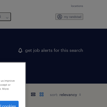
locations
6
my randstad
get job alerts for this search
p us improve
accept or
e. More
sort:
l cookies