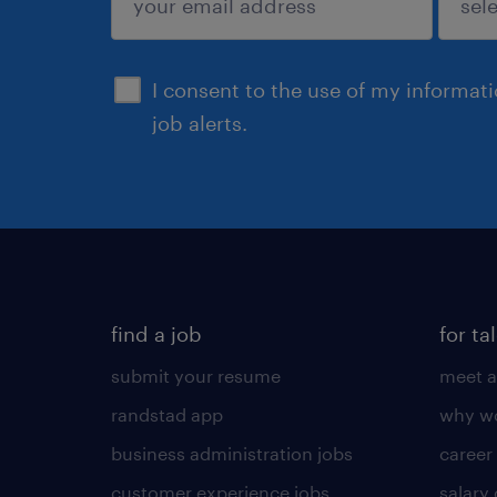
sign up
I consent to the use of my informat
job alerts.
find a job
for ta
submit your resume
meet a
randstad app
why wo
business administration jobs
career
customer experience jobs
salary