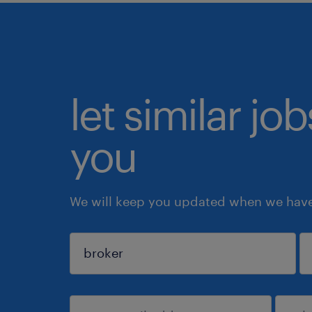
let similar jo
you
We will keep you updated when we have 