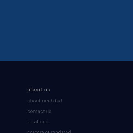
about us
about randstad
contact us
locations
careers at randstad