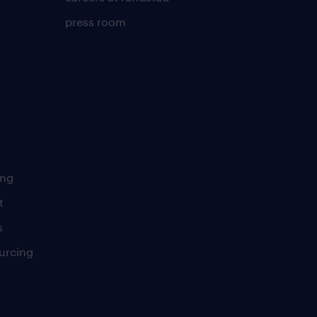
press room
ing
t
s
urcing