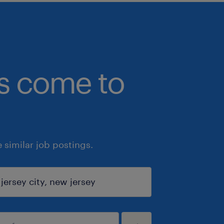
bs come to
similar job postings.