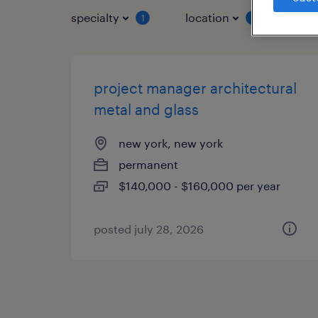
specialty
location
job 
1
1
project manager architectural
metal and glass
new york, new york
permanent
$140,000 - $160,000 per year
posted july 28, 2026