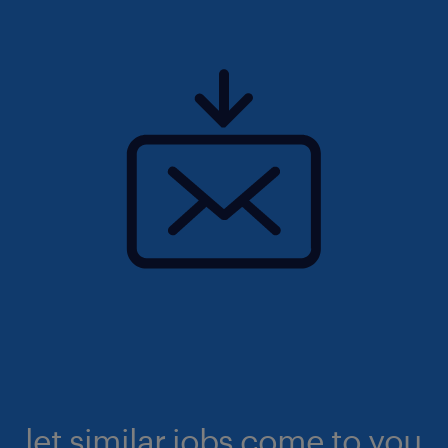
let similar jobs come to you