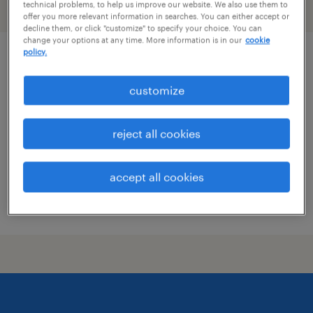
technical problems, to help us improve our website. We also use them to
filter
2
offer you more relevant information in searches. You can either accept or
decline them, or click "customize" to specify your choice. You can
change your options at any time. More information is in our
cookie
policy.
project manager architectural metal and
glass
customize
new york, new york
reject all cookies
permanent
$140,000 - $160,000 per year
accept all cookies
posted july 28, 2026