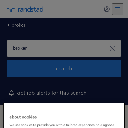
my randst
broker
search
get job alerts for this search
1 broker job found in moonachie, new jersey
about cookies
We use cookies to provide you with a tailored experience, to diagnose