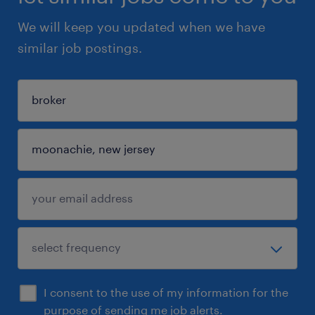
We will keep you updated when we have
similar job postings.
I consent to the use of my information for the
purpose of sending me job alerts.