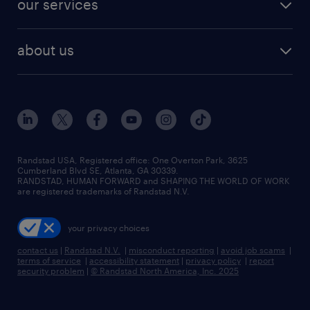
our services
staffing solutions
remote jobs
best jobs
healthcare jobs
find employees
industries we serve
human resources jobs
about us
temporary staffing
workplace insights
industrial management jobs
about randstad
permanent recruitment
salary guide 2026
manufacturing & logistics jobs
contact us
flexible to permanent staffing
sales & marketing jobs
locations
high-volume hiring support
skilled trades jobs
careers at randstad
managed service programs
Randstad USA, Registered office:​ One Overton Park, 3625
Cumberland Blvd SE, Atlanta, GA 30339.
press room
recruitment process outsourcing
RANDSTAD, HUMAN FORWARD and SHAPING THE WORLD OF WORK
are registered trademarks of Randstad N.V.
advisory consulting
your privacy choices
talent transition
contact us
|
Randstad N.V.
|
misconduct reporting
|
avoid job scams
|
terms of service
|
accessibility statement
|
privacy policy
|
report
security problem
|
© Randstad North America, Inc. 2025