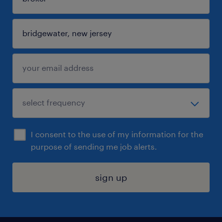
I consent to the use of my information for the
purpose of sending me job alerts.
sign up