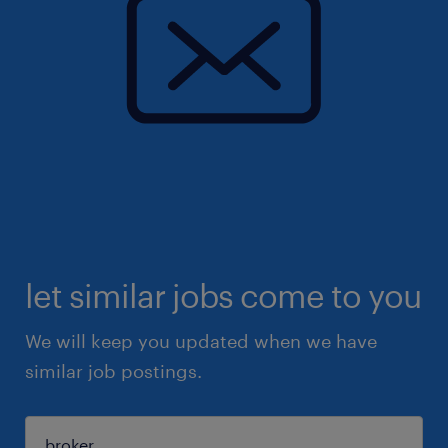
let similar jobs come to you
We will keep you updated when we have
similar job postings.