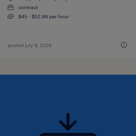
contract
$45 - $52.86 per hour
posted july 9, 2026