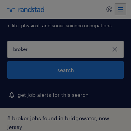
my randst
life, physical, and social science occupations
search
get job alerts for this search
8 broker jobs found in bridgewater, new
jersey