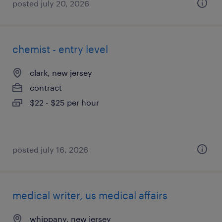
posted july 20, 2026
chemist - entry level
clark, new jersey
contract
$22 - $25 per hour
posted july 16, 2026
medical writer, us medical affairs
whippany, new jersey