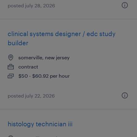
posted july 28, 2026
clinical systems designer / edc study
builder
somerville, new jersey
contract
$50 - $60.92 per hour
posted july 22, 2026
histology technician iii