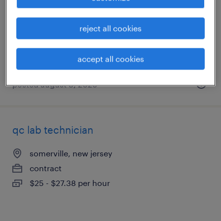
clark, new jersey
contract
reject all cookies
$22 - $25 per hour
accept all cookies
posted august 3, 2026
qc lab technician
somerville, new jersey
contract
$25 - $27.38 per hour