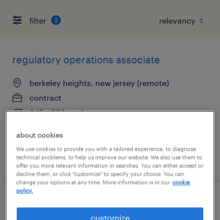
filter
2
regulatory operations associate
berkeley heights, new jersey (remote)
contract
$45 - $52 per hour
about cookies
We use cookies to provide you with a tailored experience, to diagnose
technical problems, to help us improve our website. We also use them to
posted july 21, 2026
offer you more relevant information in searches. You can either accept or
decline them, or click "customize" to specify your choice. You can
change your options at any time. More information is in our
cookie
policy.
chemist - entry level
customize