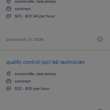
somerville, new jersey
contract
$25 - $31.94 per hour
posted july 21, 2026
quality control (qc) lab technician
somerville, new jersey
contract
$32 - $35 per hour