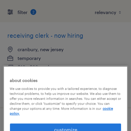
filter
2
receiving clerk - now hiring
cranbury, new jersey
temporary
$19 - $20 per hour
about cookies
We use cookies to provide you with a tailored experience, to diagnose
technical problems, to help us improve our website. We also use them to
posted august 6, 2026
offer you more relevant information in searches. You can either accept or
decline them, or click "customize" to specify your choice. You can
change your options at any time. More information is in our
cookie
policy.
general warehouse - now hiring
customize