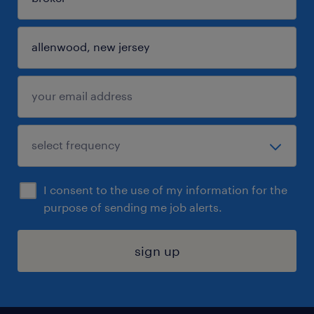
I consent to the use of my information for the
purpose of sending me job alerts.
sign up