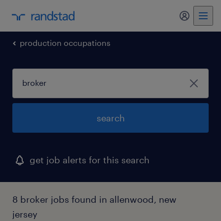
my randst
production occupations
search
get job alerts for this search
8 broker jobs found in allenwood, new
jersey