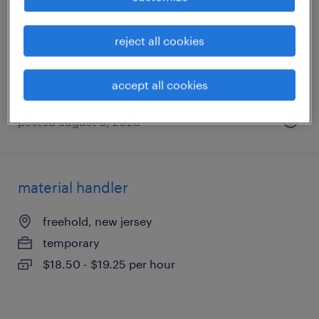
cranbury, new jersey
temporary
reject all cookies
$20 per hour
accept all cookies
posted august 6, 2026
material handler
freehold, new jersey
temporary
$18.50 - $19.25 per hour