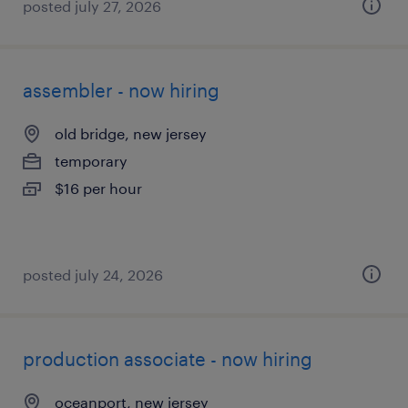
posted july 27, 2026
assembler - now hiring
old bridge, new jersey
temporary
$16 per hour
posted july 24, 2026
production associate - now hiring
oceanport, new jersey