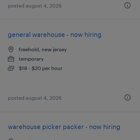
posted august 4, 2026
general warehouse - now hiring
freehold, new jersey
temporary
$18 - $20 per hour
posted august 4, 2026
warehouse picker packer - now hiring