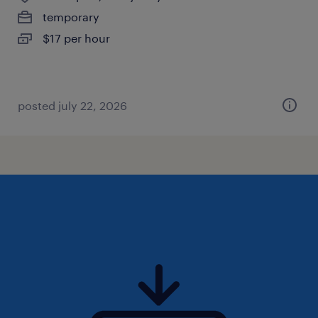
temporary
$17 per hour
posted july 22, 2026