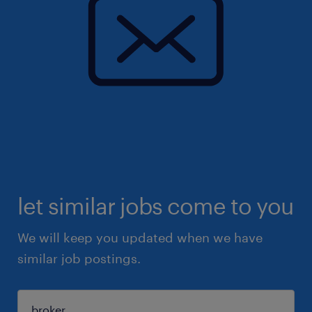
let similar jobs come to you
We will keep you updated when we have
similar job postings.