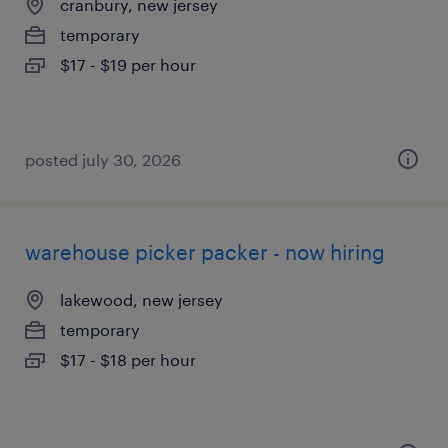
cranbury, new jersey
temporary
$17 - $19 per hour
posted july 30, 2026
warehouse picker packer - now hiring
lakewood, new jersey
temporary
$17 - $18 per hour