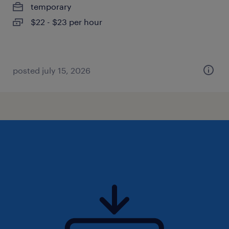
temporary
$22 - $23 per hour
posted july 15, 2026