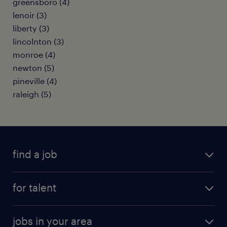
greensboro (4)
lenoir (3)
liberty (3)
lincolnton (3)
monroe (4)
newton (5)
pineville (4)
raleigh (5)
find a job
submit your resume
for talent
randstad app
meet a recruiter
business administration jobs
jobs in your area