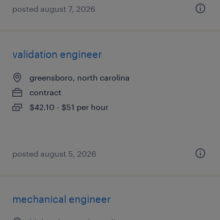
posted august 7, 2026
validation engineer
greensboro, north carolina
contract
$42.10 - $51 per hour
posted august 5, 2026
mechanical engineer