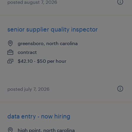
posted august 7, 2026
senior supplier quality inspector
greensboro, north carolina
contract
$42.10 - $50 per hour
posted july 7, 2026
data entry - now hiring
high point, north carolina