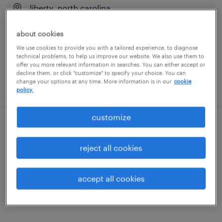
liberty, north carolina
contract
about cookies
$58 - $64 per hour
We use cookies to provide you with a tailored experience, to diagnose
technical problems, to help us improve our website. We also use them to
offer you more relevant information in searches. You can either accept or
decline them, or click "customize" to specify your choice. You can
change your options at any time. More information is in our
cookie
posted august 3, 2026
policy.
customize
senior manufacturing engineer
reject all cookies
liberty, north carolina
contract
accept all cookies
$64 - $78 per hour