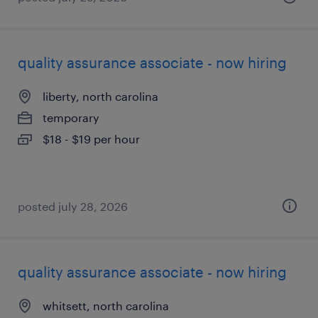
quality assurance associate - now hiring
liberty, north carolina
temporary
$18 - $19 per hour
posted july 28, 2026
quality assurance associate - now hiring
whitsett, north carolina