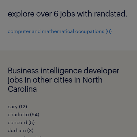
explore over 6 jobs with randstad.
computer and mathematical occupations (6)
Business intelligence developer
jobs in other cities in North
Carolina
cary (12)
charlotte (64)
concord (5)
durham (3)