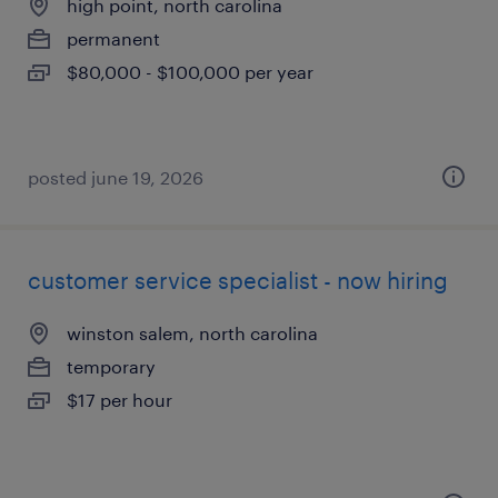
high point, north carolina
permanent
$80,000 - $100,000 per year
posted june 19, 2026
customer service specialist - now hiring
winston salem, north carolina
temporary
$17 per hour