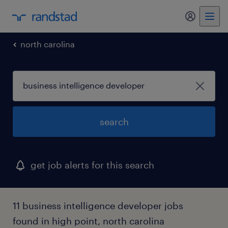
my randst
north carolina
search
get job alerts for this search
11 business intelligence developer jobs
found in high point, north carolina