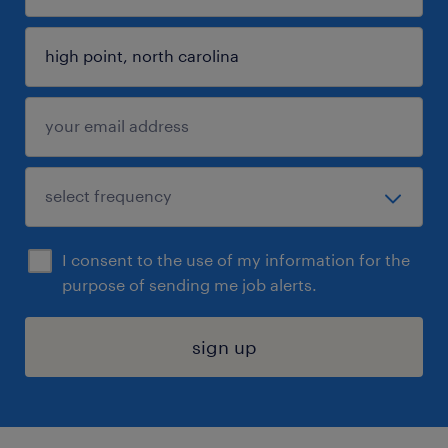
I consent to the use of my information for the
purpose of sending me job alerts.
sign up