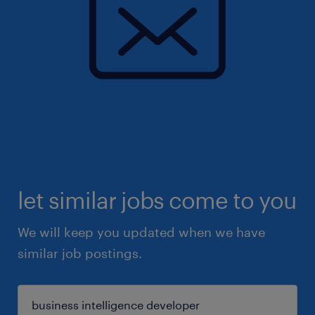
let similar jobs come to you
We will keep you updated when we have
similar job postings.