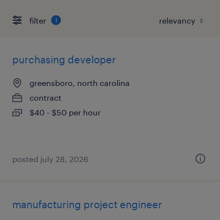
filter
1
purchasing developer
greensboro, north carolina
contract
$40 - $50 per hour
posted july 28, 2026
manufacturing project engineer