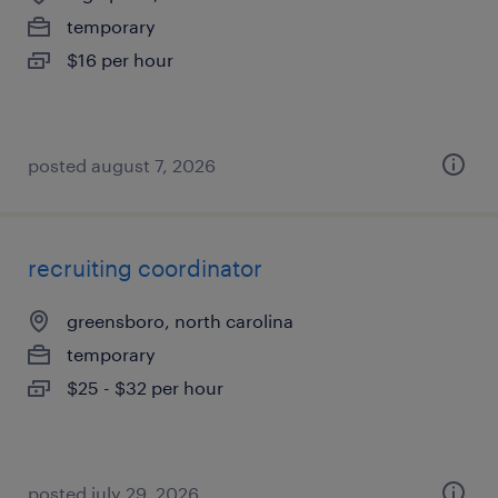
temporary
$16 per hour
posted august 7, 2026
recruiting coordinator
greensboro, north carolina
temporary
$25 - $32 per hour
posted july 29, 2026