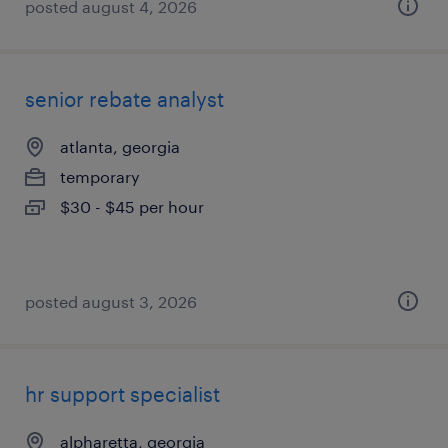
posted august 4, 2026
senior rebate analyst
atlanta, georgia
temporary
$30 - $45 per hour
posted august 3, 2026
hr support specialist
alpharetta, georgia