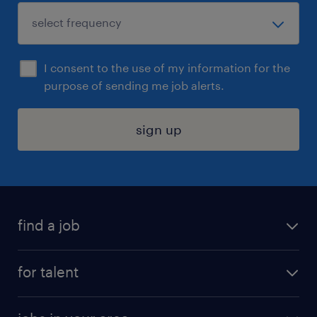
I consent to the use of my information for the
purpose of sending me job alerts.
sign up
find a job
submit your resume
for talent
randstad app
meet a recruiter
business administration jobs