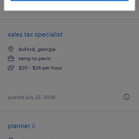
posted july 17, 2026
sales tax specialist
buford, georgia
temp to perm
$20 - $24 per hour
posted july 22, 2026
planner ii