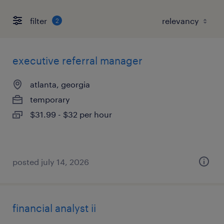
filter
2
executive referral manager
atlanta, georgia
temporary
$31.99 - $32 per hour
posted july 14, 2026
financial analyst ii