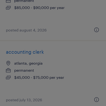
permanent
$85,000 - $90,000 per year
posted august 4, 2026
accounting clerk
atlanta, georgia
permanent
$45,000 - $75,000 per year
posted july 13, 2026