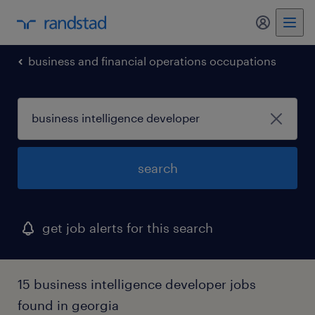
my randst
business and financial operations occupations
search
get job alerts for this search
15 business intelligence developer jobs
found in georgia