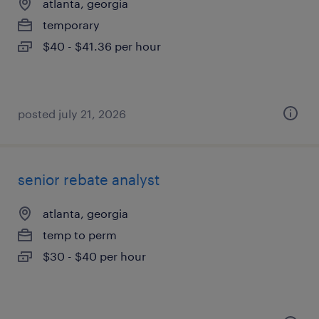
atlanta, georgia
temporary
$40 - $41.36 per hour
posted july 21, 2026
senior rebate analyst
atlanta, georgia
temp to perm
$30 - $40 per hour