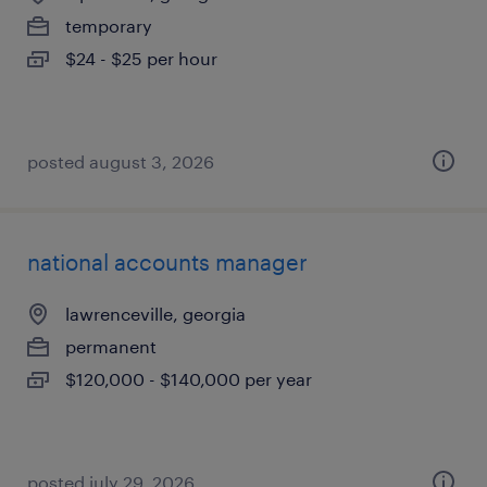
temporary
$24 - $25 per hour
posted august 3, 2026
national accounts manager
lawrenceville, georgia
permanent
$120,000 - $140,000 per year
posted july 29, 2026