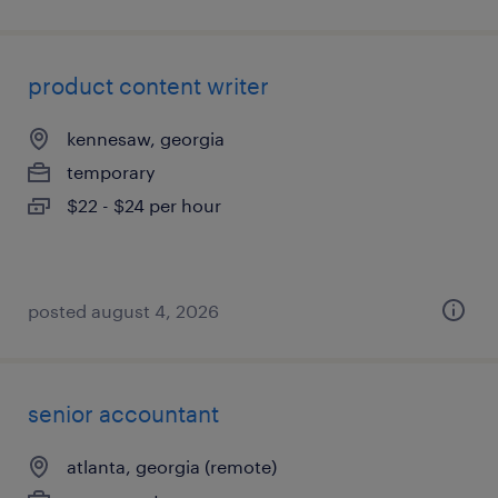
product content writer
kennesaw, georgia
temporary
$22 - $24 per hour
posted august 4, 2026
senior accountant
atlanta, georgia (remote)