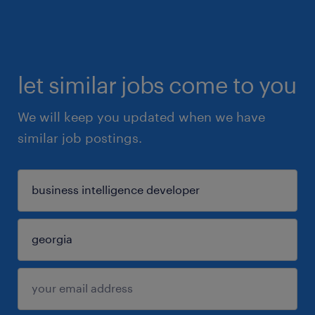
let similar jobs come to you
We will keep you updated when we have
similar job postings.