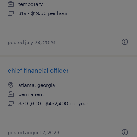
temporary
$19 - $19.50 per hour
posted july 28, 2026
chief financial officer
atlanta, georgia
permanent
$301,600 - $452,400 per year
posted august 7, 2026