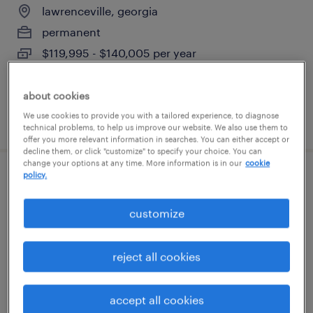
lawrenceville, georgia
permanent
$119,995 - $140,005 per year
about cookies
We use cookies to provide you with a tailored experience, to diagnose
posted july 10, 2026
technical problems, to help us improve our website. We also use them to
offer you more relevant information in searches. You can either accept or
decline them, or click "customize" to specify your choice. You can
change your options at any time. More information is in our
cookie
policy.
planning consultant
customize
atlanta, georgia
temporary
reject all cookies
$38 - $41.36 per hour
accept all cookies