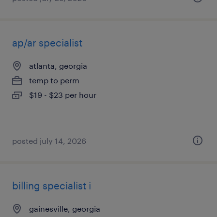
ap/ar specialist
atlanta, georgia
temp to perm
$19 - $23 per hour
posted july 14, 2026
billing specialist i
gainesville, georgia