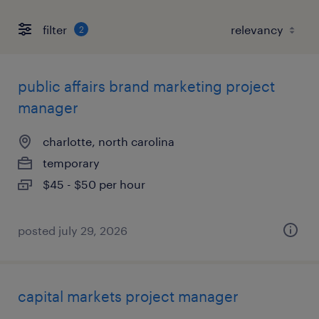
filter
2
public affairs brand marketing project
manager
charlotte, north carolina
temporary
$45 - $50 per hour
posted july 29, 2026
capital markets project manager