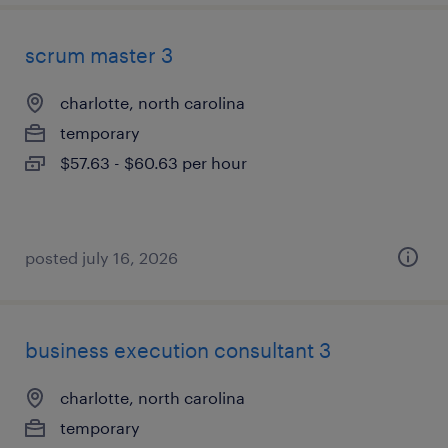
scrum master 3
charlotte, north carolina
temporary
$57.63 - $60.63 per hour
posted july 16, 2026
business execution consultant 3
charlotte, north carolina
temporary