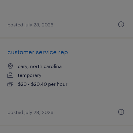
posted july 28, 2026
customer service rep
cary, north carolina
temporary
$20 - $20.40 per hour
posted july 28, 2026