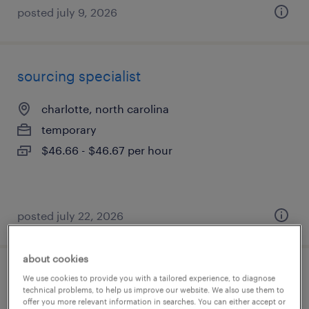
posted july 9, 2026
sourcing specialist
charlotte, north carolina
temporary
$46.66 - $46.67 per hour
posted july 22, 2026
about cookies
business analyst - workday
We use cookies to provide you with a tailored experience, to diagnose
technical problems, to help us improve our website. We also use them to
offer you more relevant information in searches. You can either accept or