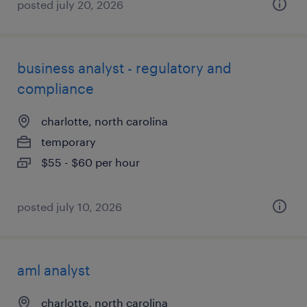
posted july 20, 2026
business analyst - regulatory and
compliance
charlotte, north carolina
temporary
$55 - $60 per hour
posted july 10, 2026
aml analyst
charlotte, north carolina