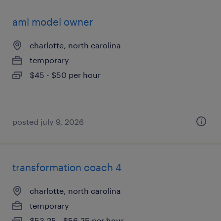
aml model owner
charlotte, north carolina
temporary
$45 - $50 per hour
posted july 9, 2026
transformation coach 4
charlotte, north carolina
temporary
$53.25 - $56.25 per hour