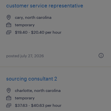
customer service representative
cary, north carolina
temporary
$19.40 - $20.40 per hour
posted july 27, 2026
sourcing consultant 2
charlotte, north carolina
temporary
$37.63 - $40.63 per hour