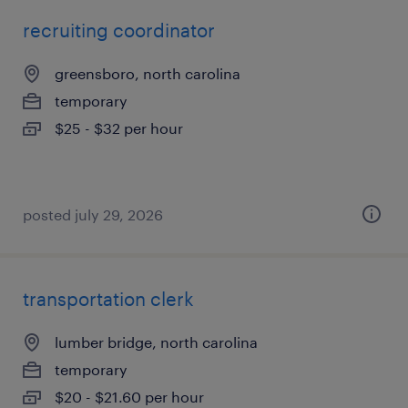
recruiting coordinator
greensboro, north carolina
temporary
$25 - $32 per hour
posted july 29, 2026
transportation clerk
lumber bridge, north carolina
temporary
$20 - $21.60 per hour