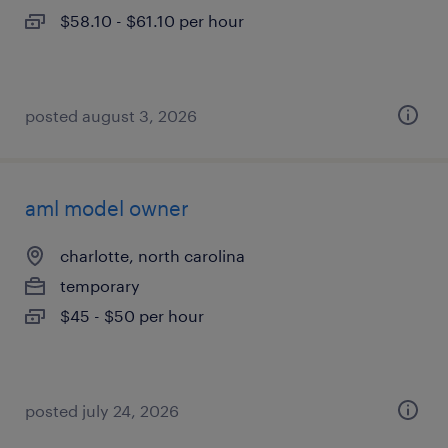
$58.10 - $61.10 per hour
posted august 3, 2026
aml model owner
charlotte, north carolina
temporary
$45 - $50 per hour
posted july 24, 2026