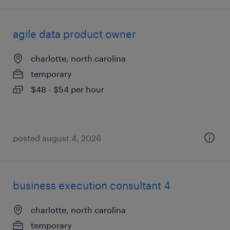
agile data product owner
charlotte, north carolina
temporary
$48 - $54 per hour
posted august 4, 2026
business execution consultant 4
charlotte, north carolina
temporary