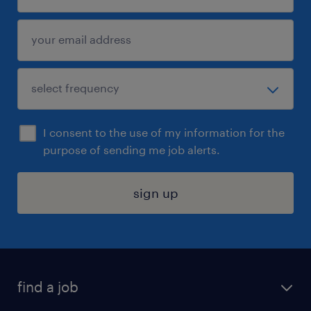
I consent to the use of my information for the
purpose of sending me job alerts.
sign up
find a job