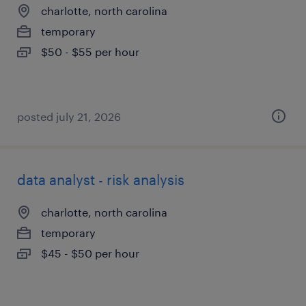
charlotte, north carolina
temporary
$50 - $55 per hour
posted july 21, 2026
data analyst - risk analysis
charlotte, north carolina
temporary
$45 - $50 per hour