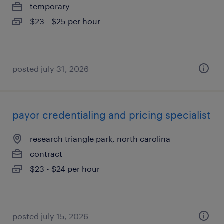
temporary
$23 - $25 per hour
posted july 31, 2026
payor credentialing and pricing specialist
research triangle park, north carolina
contract
$23 - $24 per hour
posted july 15, 2026