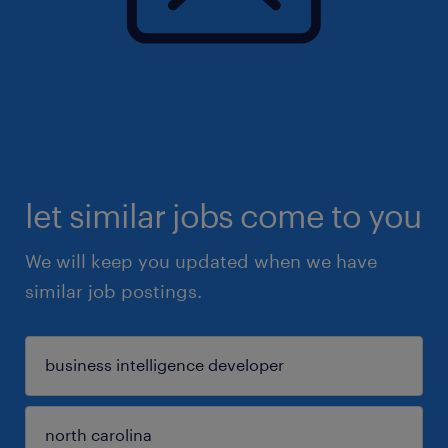
let similar jobs come to you
We will keep you updated when we have
similar job postings.