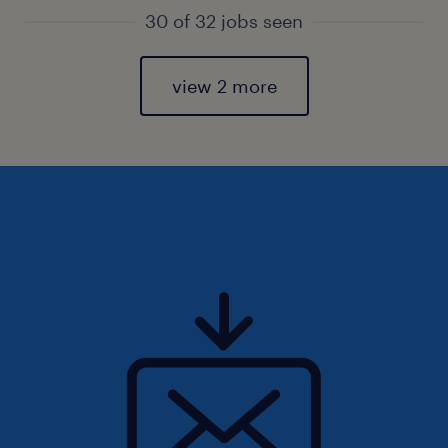
30 of 32 jobs seen
view 2 more