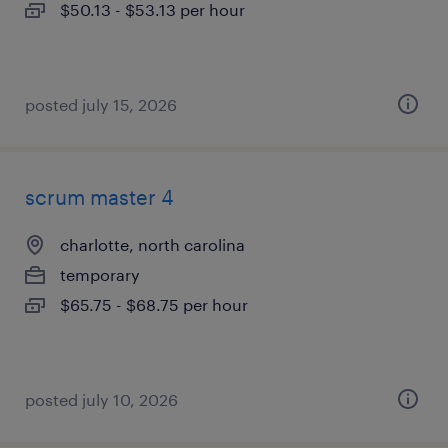
$50.13 - $53.13 per hour
posted july 15, 2026
scrum master 4
charlotte, north carolina
temporary
$65.75 - $68.75 per hour
posted july 10, 2026