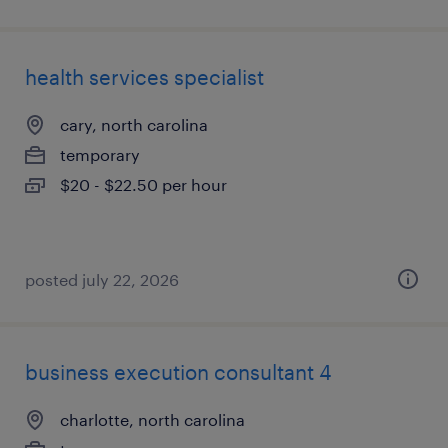
health services specialist
cary, north carolina
temporary
$20 - $22.50 per hour
posted july 22, 2026
business execution consultant 4
charlotte, north carolina