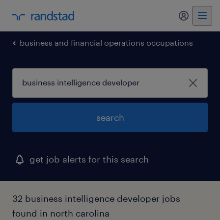
business and financial operations occupations
search
get job alerts for this search
32 business intelligence developer jobs
found in north carolina