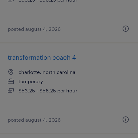
posted august 4, 2026
transformation coach 4
charlotte, north carolina
temporary
$53.25 - $56.25 per hour
posted august 4, 2026