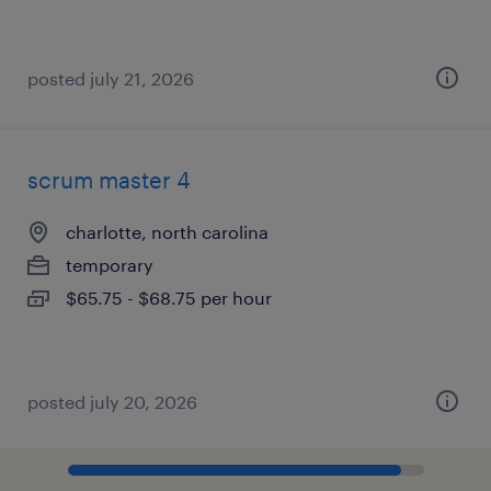
posted july 21, 2026
scrum master 4
charlotte, north carolina
temporary
$65.75 - $68.75 per hour
posted july 20, 2026