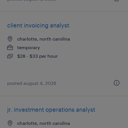
client invoicing analyst
charlotte, north carolina
temporary
$28 - $33 per hour
posted august 4, 2026
jr. investment operations analyst
charlotte, north carolina