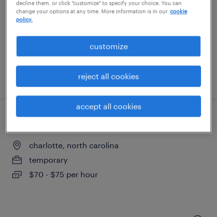
charlotte, north carolina
decline them, or click "customize" to specify your choice. You can
change your options at any time. More information is in our
cookie
temporary
policy.
$45 - $50 per hour
customize
reject all cookies
posted august 7, 2026
accept all cookies
lead hr product analyst - workday
charlotte, north carolina
temporary
$70 - $75 per hour