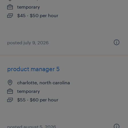
temporary
$45 - $50 per hour
posted july 9, 2026
product manager 5
charlotte, north carolina
temporary
$55 - $60 per hour
posted august 5, 2026