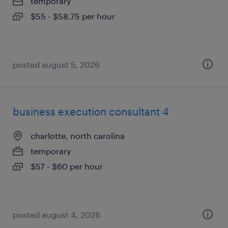
temporary
$55 - $58.75 per hour
posted august 5, 2026
business execution consultant 4
charlotte, north carolina
temporary
$57 - $60 per hour
posted august 4, 2026