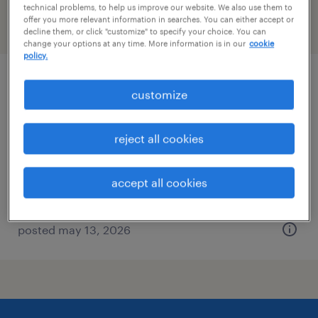
technical problems, to help us improve our website. We also use them to
offer you more relevant information in searches. You can either accept or
filter
2
decline them, or click "customize" to specify your choice. You can
change your options at any time. More information is in our
cookie
policy.
civil engineer
customize
omaha, nebraska
reject all cookies
contract
$72 - $87 per hour
accept all cookies
posted may 13, 2026