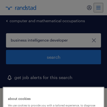
computer and mathematical occupations
search
get job alerts for this search
1 business intelligence developer job found
about cookies
in nebraska
We use cookies to provide you with a tailored experience, to diagnose