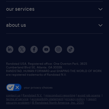
contact sales
jobs in dallas
resume builder
finance & accounting jobs
our services
staffing solutions
remote jobs
best jobs
healthcare jobs
find employees
industries we serve
human resources jobs
about us
temporary staffing
workplace insights
industrial management jobs
about randstad
permanent recruitment
salary guide 2026
manufacturing & logistics jobs
contact us
flexible to permanent staffing
sales & marketing jobs
locations
high-volume hiring support
skilled trades jobs
careers at randstad
managed service programs
Randstad USA, Registered office:​ One Overton Park, 3625
Cumberland Blvd SE, Atlanta, GA 30339.
press room
recruitment process outsourcing
RANDSTAD, HUMAN FORWARD and SHAPING THE WORLD OF WORK
are registered trademarks of Randstad N.V.
advisory consulting
your privacy choices
talent transition
contact us
|
Randstad N.V.
|
misconduct reporting
|
avoid job scams
|
terms of service
|
accessibility statement
|
privacy policy
|
report
security problem
|
© Randstad North America, Inc. 2025