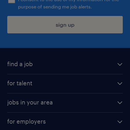
purpose of sending me job alerts.
sign up
find a job
submit your resume
for talent
randstad app
meet a recruiter
business administration jobs
jobs in your area
why work with us
customer experience jobs
jobs in atlanta
career resources
digital & product engineering jobs
for employers
jobs in new york
salary comparison tool
engineering & design jobs