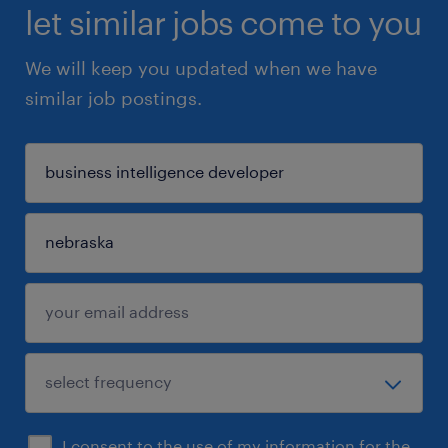
let similar jobs come to you
We will keep you updated when we have
similar job postings.
I consent to the use of my information for the