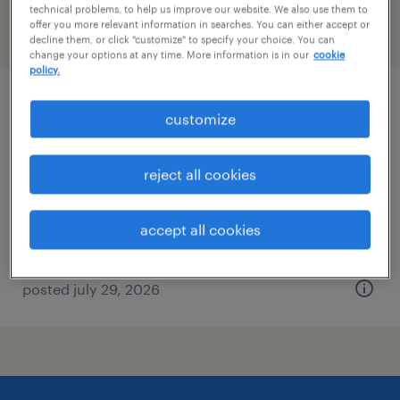
technical problems, to help us improve our website. We also use them to
offer you more relevant information in searches. You can either accept or
filter
2
decline them, or click "customize" to specify your choice. You can
change your options at any time. More information is in our
cookie
policy.
materials management associate
customize
social circle, georgia
reject all cookies
contract
$23 - $28 per hour
accept all cookies
posted july 29, 2026