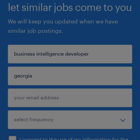
let similar jobs come to you
We will keep you updated when we have
similar job postings.
I consent to the use of my information for the