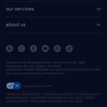
contact sales
jobs in dallas
resume builder
finance & accounting jobs
our services
staffing solutions
remote jobs
best jobs
healthcare jobs
find employees
industries we serve
human resources jobs
about us
temporary staffing
workplace insights
industrial management jobs
about randstad
permanent recruitment
salary guide 2026
manufacturing & logistics jobs
contact us
flexible to permanent staffing
sales & marketing jobs
locations
high-volume hiring support
skilled trades jobs
careers at randstad
managed service programs
Randstad USA, Registered office:​ One Overton Park, 3625
Cumberland Blvd SE, Atlanta, GA 30339.
press room
recruitment process outsourcing
RANDSTAD, HUMAN FORWARD and SHAPING THE WORLD OF WORK
are registered trademarks of Randstad N.V.
advisory consulting
your privacy choices
talent transition
contact us
|
Randstad N.V.
|
misconduct reporting
|
avoid job scams
|
terms of service
|
accessibility statement
|
privacy policy
|
report
security problem
|
© Randstad North America, Inc. 2025