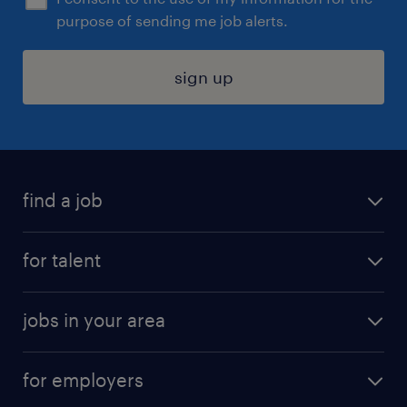
purpose of sending me job alerts.
sign up
find a job
submit your resume
for talent
randstad app
meet a recruiter
business administration jobs
jobs in your area
why work with us
customer experience jobs
jobs in atlanta
career resources
digital & product engineering jobs
for employers
jobs in new york
salary comparison tool
engineering & design jobs