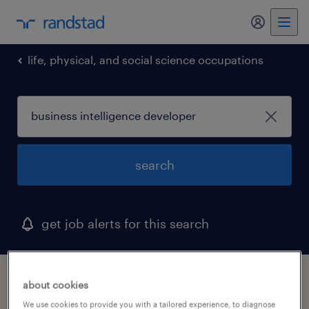
my randst
life, physical, and social science occupations
search
get job alerts for this search
1 business intelligence developer job found
about cookies
in georgia
We use cookies to provide you with a tailored experience, to diagnose