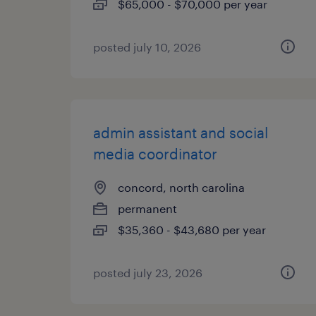
$65,000 - $70,000 per year
posted july 10, 2026
admin assistant and social
media coordinator
concord, north carolina
permanent
$35,360 - $43,680 per year
posted july 23, 2026