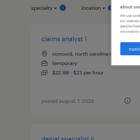
about co
specialty
location
job 
1
1
We use cooki
our website.
decline them
information 
claims analyst 1
cust
concord, north carolina (remote)
temporary
$22.99 - $23 per hour
posted august 7, 2026
denial specialist ii