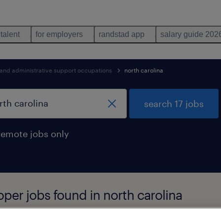
 talent
for employers
randstad app
salary guide 202
 and administrative support occupations
north carolina
search 17 jobs
remote jobs only
oper jobs found in north carolina