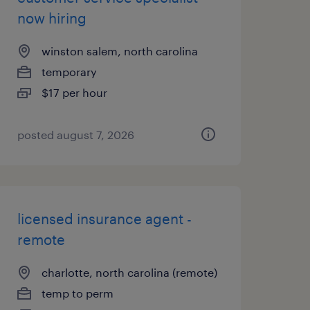
now hiring
winston salem, north carolina
temporary
$17 per hour
posted august 7, 2026
licensed insurance agent -
remote
charlotte, north carolina (remote)
temp to perm