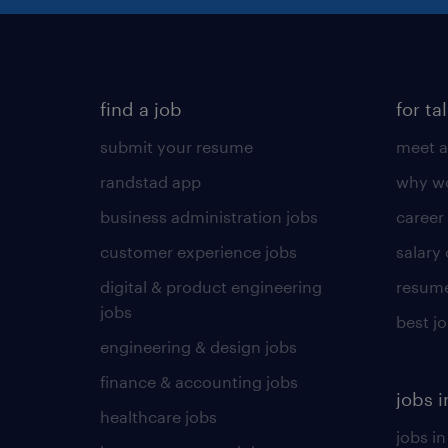
find a job
for ta
submit your resume
meet a
randstad app
why wo
business administration jobs
career
customer experience jobs
salary
digital & product engineering
resume
jobs
best j
engineering & design jobs
finance & accounting jobs
jobs i
healthcare jobs
jobs in