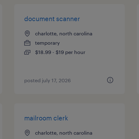
document scanner
charlotte, north carolina
temporary
$18.99 - $19 per hour
posted july 17, 2026
mailroom clerk
charlotte, north carolina