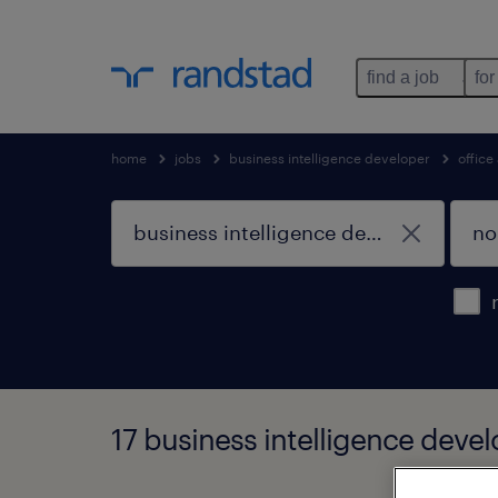
find a job
for
home
jobs
business intelligence developer
office
17 business intelligence devel