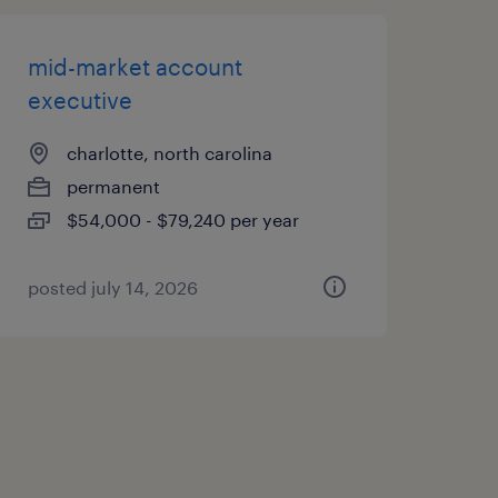
mid-market account
executive
charlotte, north carolina
permanent
$54,000 - $79,240 per year
posted july 14, 2026