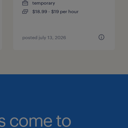
temporary
$18.99 - $19 per hour
posted july 13, 2026
bs come to