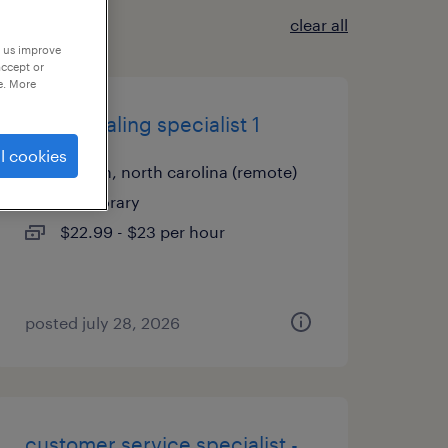
clear all
p us improve
accept or
e. More
credentialing specialist 1
l cookies
raleigh, north carolina (remote)
temporary
$22.99 - $23 per hour
posted july 28, 2026
customer service specialist -