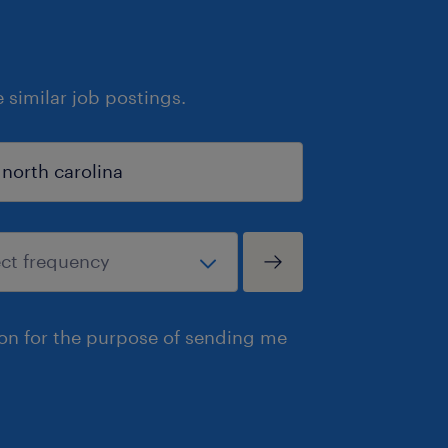
similar job postings.
ion for the purpose of sending me