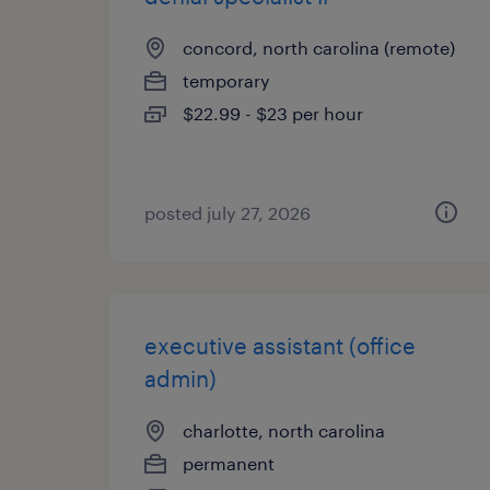
concord, north carolina (remote)
temporary
$22.99 - $23 per hour
posted july 27, 2026
executive assistant (office
admin)
charlotte, north carolina
permanent