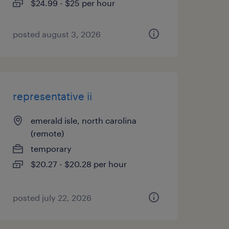
$24.99 - $25 per hour
posted august 3, 2026
representative ii
emerald isle, north carolina
(remote)
temporary
$20.27 - $20.28 per hour
posted july 22, 2026