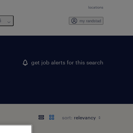
locations
6
my randstad
get job alerts for this search
sort: