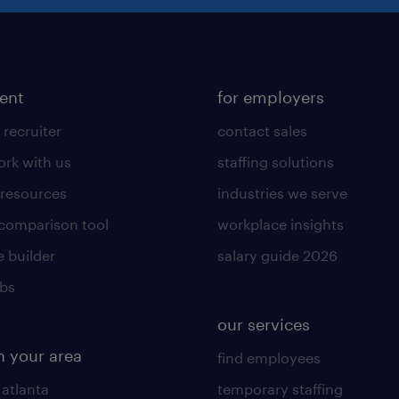
lent
for employers
 recruiter
contact sales
rk with us
staffing solutions
 resources
industries we serve
 comparison tool
workplace insights
 builder
salary guide 2026
obs
our services
n your area
find employees
 atlanta
temporary staffing