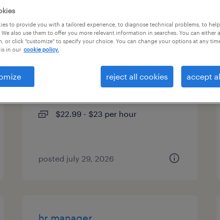
okies
types
es to provide you with a tailored experience, to diagnose technical problems, to hel
 We also use them to offer you more relevant information in searches. You can either 
, or click "customize" to specify your choice. You can change your options at any tim
is in our
cookie policy.
credentialing specialist 1
omize
reject all cookies
accept al
concord, north carolina (remote)
temporary
$22.99 - $23 per hour
posted july 29, 2026
hr manager