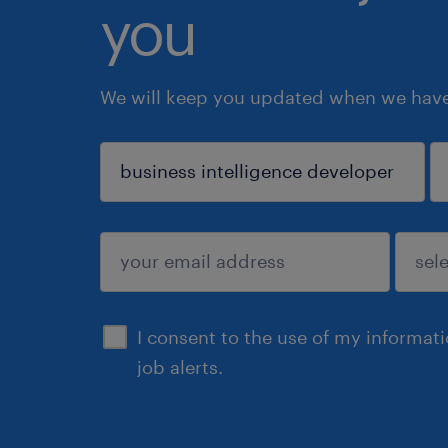
you
We will keep you updated when we have 
sign up
I consent to the use of my informat
job alerts.