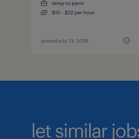
temp to perm
$15 - $22 per hour
posted july 13, 2026
let similar jo