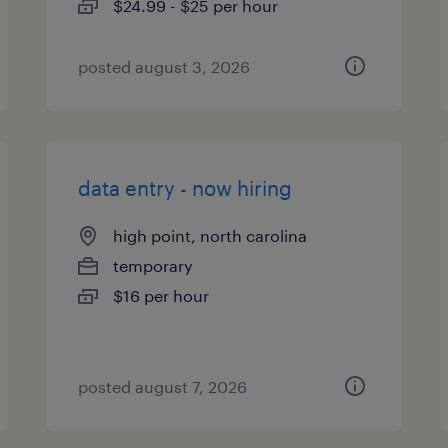
$24.99 - $25 per hour
posted august 3, 2026
data entry - now hiring
high point, north carolina
temporary
$16 per hour
posted august 7, 2026