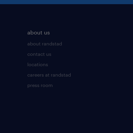
about us
about randstad
contact us
locations
careers at randstad
press room