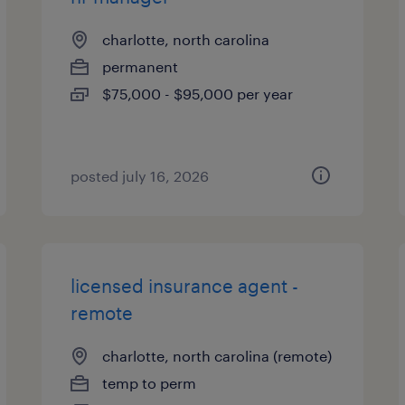
charlotte, north carolina
permanent
$75,000 - $95,000 per year
posted july 16, 2026
licensed insurance agent -
remote
charlotte, north carolina (remote)
temp to perm