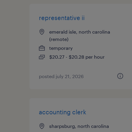
representative ii
emerald isle, north carolina
(remote)
temporary
$20.27 - $20.28 per hour
posted july 21, 2026
accounting clerk
sharpsburg, north carolina