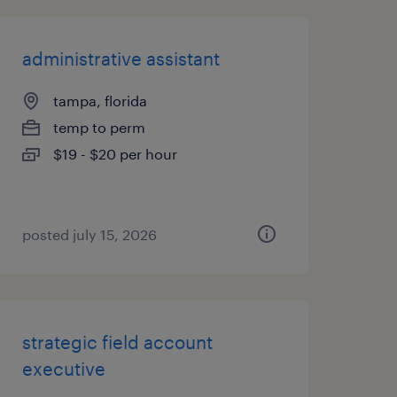
administrative assistant
tampa, florida
temp to perm
$19 - $20 per hour
posted july 15, 2026
strategic field account
executive