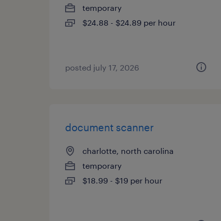
temporary
$24.88 - $24.89 per hour
posted july 17, 2026
document scanner
charlotte, north carolina
temporary
$18.99 - $19 per hour