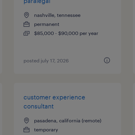
paralegal
nashville, tennessee
permanent
$85,000 - $90,000 per year
posted july 17, 2026
customer experience
consultant
pasadena, california (remote)
temporary