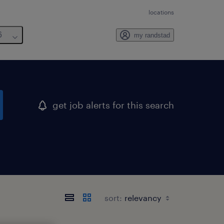
locations
6
my randstad
get job alerts for this search
sort: