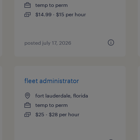
temp to perm
$14.99 - $15 per hour
posted july 17, 2026
fleet administrator
fort lauderdale, florida
temp to perm
$25 - $28 per hour