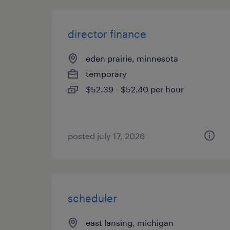
director finance
eden prairie, minnesota
temporary
$52.39 - $52.40 per hour
posted july 17, 2026
scheduler
east lansing, michigan