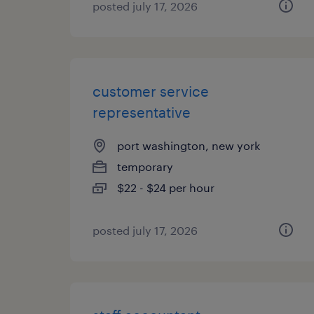
posted july 17, 2026
customer service
representative
port washington, new york
temporary
$22 - $24 per hour
posted july 17, 2026