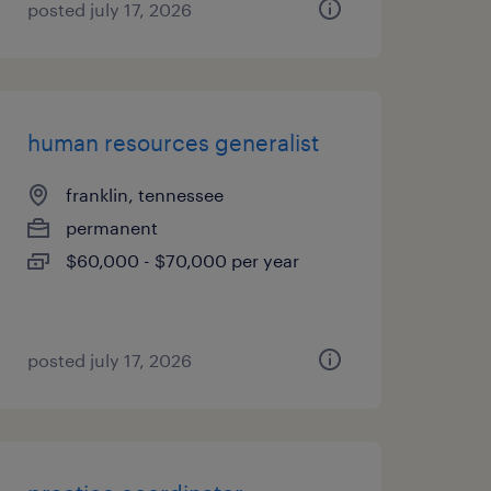
posted july 17, 2026
human resources generalist
franklin, tennessee
permanent
$60,000 - $70,000 per year
posted july 17, 2026