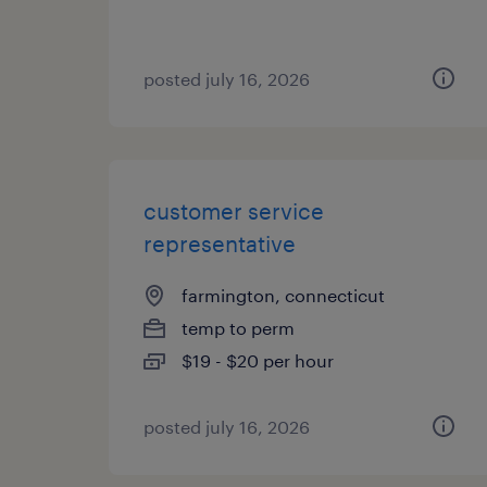
posted july 16, 2026
customer service
representative
farmington, connecticut
temp to perm
$19 - $20 per hour
posted july 16, 2026