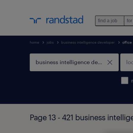
find a job
for
home
jobs
business intelligence developer
office
Page 13 - 421 business intelli