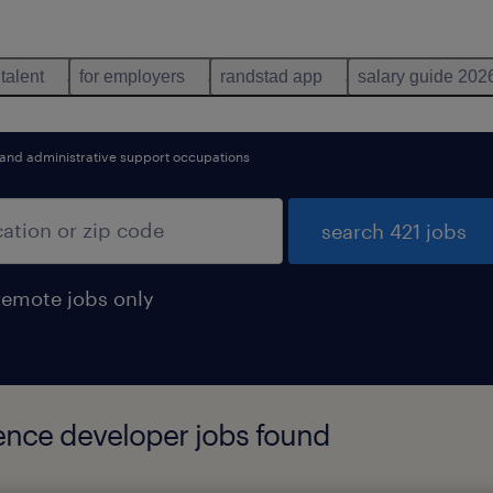
 talent
for employers
randstad app
salary guide 202
 and administrative support occupations
search 421 jobs
remote jobs only
gence developer jobs found