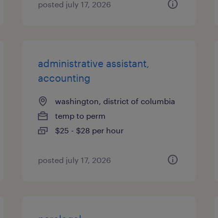
posted july 17, 2026
administrative assistant,
accounting
washington, district of columbia
temp to perm
$25 - $28 per hour
posted july 17, 2026