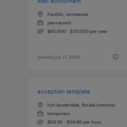
staff accountant
franklin, tennessee
permanent
$65,000 - $70,000 per year
posted july 17, 2026
exception template
fort lauderdale, florida (remote)
temporary
$59.95 - $59.96 per hour