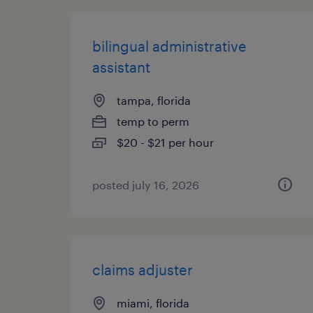
bilingual administrative
assistant
tampa, florida
temp to perm
$20 - $21 per hour
posted july 16, 2026
claims adjuster
miami, florida