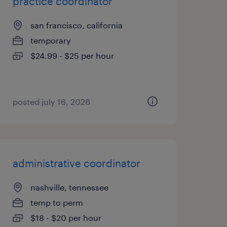
practice coordinator
san francisco, california
temporary
$24.99 - $25 per hour
posted july 16, 2026
administrative coordinator
nashville, tennessee
temp to perm
$18 - $20 per hour