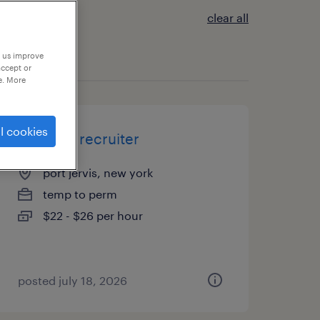
clear all
p us improve
accept or
e. More
l cookies
bilingual recruiter
port jervis, new york
temp to perm
$22 - $26 per hour
posted july 18, 2026