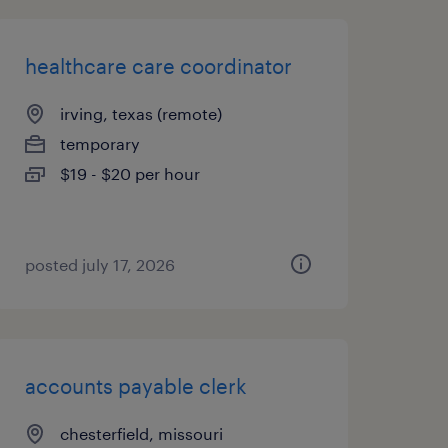
healthcare care coordinator
irving, texas (remote)
temporary
$19 - $20 per hour
posted july 17, 2026
accounts payable clerk
chesterfield, missouri