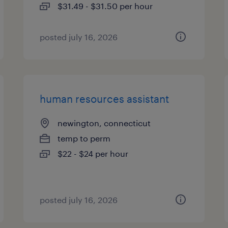
$31.49 - $31.50 per hour
posted july 16, 2026
human resources assistant
newington, connecticut
temp to perm
$22 - $24 per hour
posted july 16, 2026