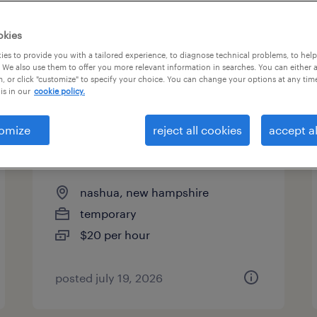
es
okies
es to provide you with a tailored experience, to diagnose technical problems, to hel
 We also use them to offer you more relevant information in searches. You can either 
page 13
, or click "customize" to specify your choice. You can change your options at any tim
is in our
cookie policy.
omize
reject all cookies
accept al
administrative assistant - now
hiring
nashua, new hampshire
temporary
$20 per hour
posted july 19, 2026