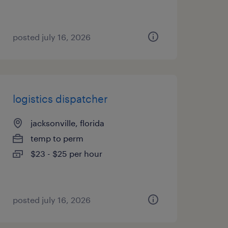
posted july 16, 2026
logistics dispatcher
jacksonville, florida
temp to perm
$23 - $25 per hour
posted july 16, 2026