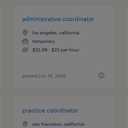
administrative coordinator
los angeles, california
temporary
$22.99 - $23 per hour
posted july 16, 2026
practice coordinator
san francisco, california