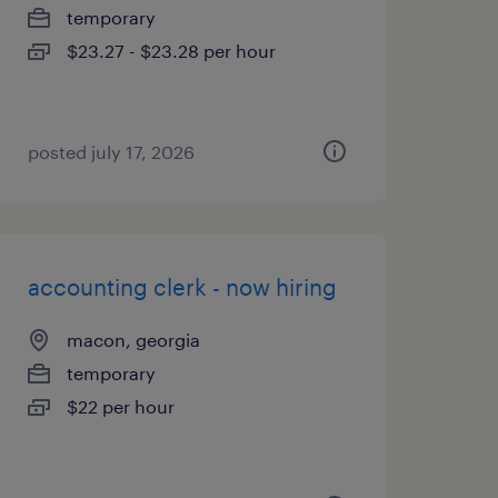
temporary
$23.27 - $23.28 per hour
posted july 17, 2026
accounting clerk - now hiring
macon, georgia
temporary
$22 per hour