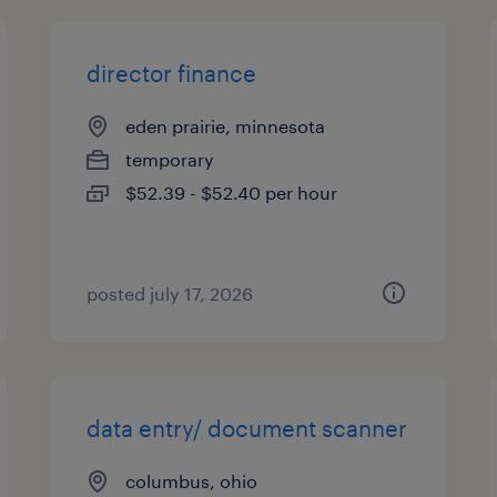
director finance
eden prairie, minnesota
temporary
$52.39 - $52.40 per hour
posted july 17, 2026
data entry/ document scanner
columbus, ohio