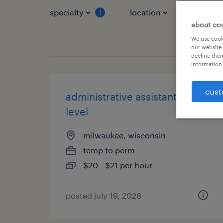
specialty
location
job typ
1
about co
We use cooki
our website.
decline them
information 
cust
administrative assistant - entry
level
milwaukee, wisconsin
temp to perm
$20 - $21 per hour
posted july 19, 2026