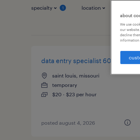
specialty
location
job typ
1
about co
We use cooki
our website.
decline them
information 
cust
data entry specialist 60wpm
saint louis, missouri
temporary
$20 - $23 per hour
posted august 4, 2026