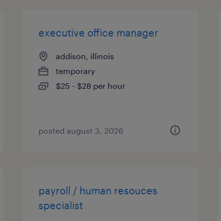
executive office manager
addison, illinois
temporary
$25 - $28 per hour
posted august 3, 2026
payroll / human resouces
specialist