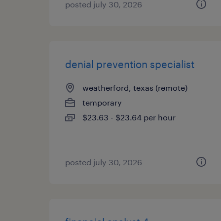
posted july 30, 2026
denial prevention specialist
weatherford, texas (remote)
temporary
$23.63 - $23.64 per hour
posted july 30, 2026