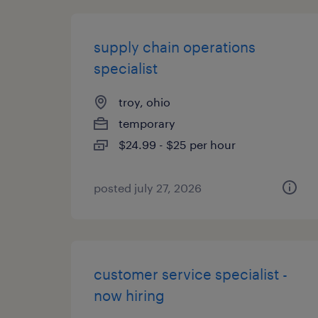
supply chain operations
specialist
troy, ohio
temporary
$24.99 - $25 per hour
posted july 27, 2026
customer service specialist -
now hiring