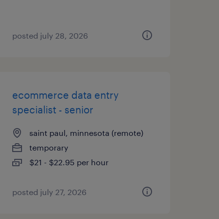
posted july 28, 2026
ecommerce data entry
specialist - senior
saint paul, minnesota (remote)
temporary
$21 - $22.95 per hour
posted july 27, 2026