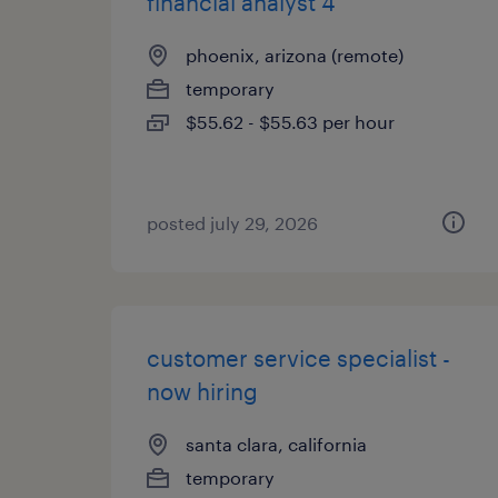
financial analyst 4
phoenix, arizona (remote)
temporary
$55.62 - $55.63 per hour
posted july 29, 2026
customer service specialist -
now hiring
santa clara, california
temporary