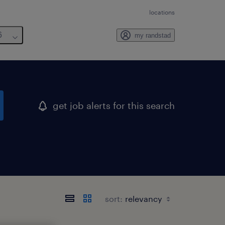
locations
6
my randstad
get job alerts for this search
sort: