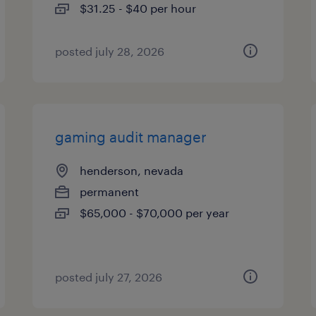
$31.25 - $40 per hour
posted july 28, 2026
gaming audit manager
henderson, nevada
permanent
$65,000 - $70,000 per year
posted july 27, 2026