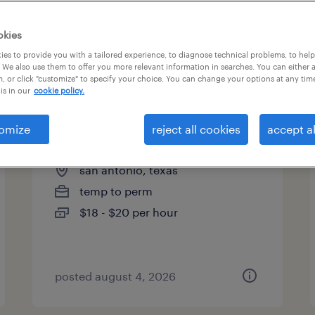
es
okies
es to provide you with a tailored experience, to diagnose technical problems, to hel
 We also use them to offer you more relevant information in searches. You can either 
page 2
, or click "customize" to specify your choice. You can change your options at any tim
is in our
cookie policy.
omize
reject all cookies
accept al
events/relocations specialist
san antonio, texas
temp to perm
$18 - $20 per hour
posted august 4, 2026