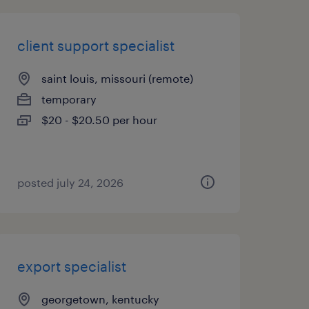
client support specialist
saint louis, missouri (remote)
temporary
$20 - $20.50 per hour
posted july 24, 2026
export specialist
georgetown, kentucky