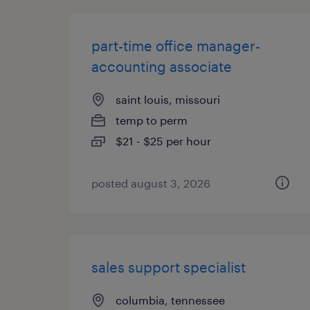
part-time office manager-
accounting associate
saint louis, missouri
temp to perm
$21 - $25 per hour
posted august 3, 2026
sales support specialist
columbia, tennessee