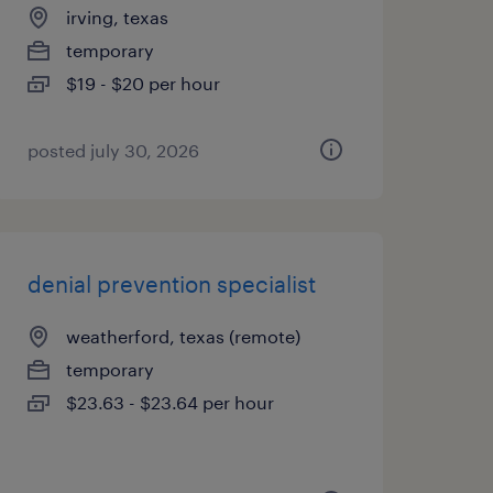
irving, texas
temporary
$19 - $20 per hour
posted july 30, 2026
denial prevention specialist
weatherford, texas (remote)
temporary
$23.63 - $23.64 per hour