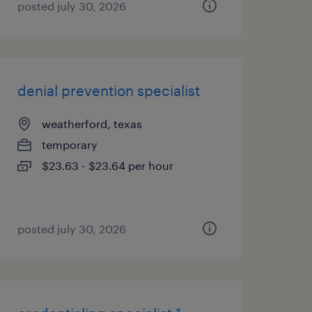
posted july 30, 2026
denial prevention specialist
weatherford, texas
temporary
$23.63 - $23.64 per hour
posted july 30, 2026