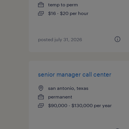
temp to perm
$16 - $20 per hour
posted july 31, 2026
senior manager call center
san antonio, texas
permanent
$90,000 - $130,000 per year