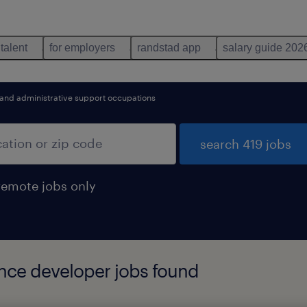
 talent
for employers
randstad app
salary guide 202
 and administrative support occupations
search 419 jobs
remote jobs only
gence developer jobs found