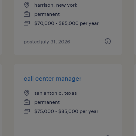
harrison, new york
permanent
$70,000 - $85,000 per year
posted july 31, 2026
call center manager
san antonio, texas
permanent
$75,000 - $85,000 per year