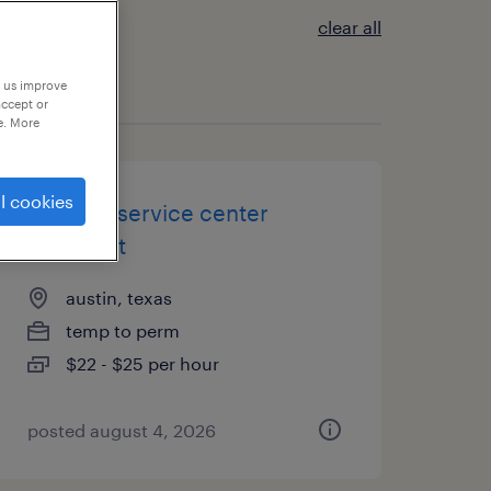
clear all
p us improve
accept or
e. More
l cookies
security service center
specialist
austin, texas
temp to perm
$22 - $25 per hour
posted august 4, 2026