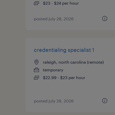
$23 - $24 per hour
posted july 28, 2026
credentialing specialist 1
raleigh, north carolina (remote)
temporary
$22.99 - $23 per hour
posted july 28, 2026