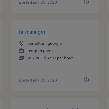
posted july 30, 2026
hr manager
carrollton, georgia
temp to perm
$52.88 - $67.31 per hour
posted july 30, 2026