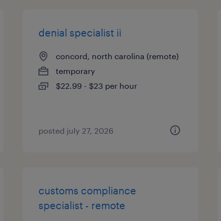
denial specialist ii
concord, north carolina (remote)
temporary
$22.99 - $23 per hour
posted july 27, 2026
customs compliance
specialist - remote