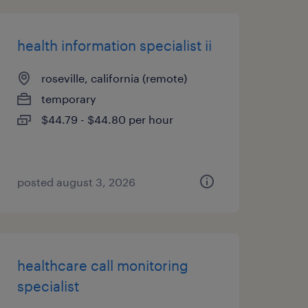
health information specialist ii
roseville, california (remote)
temporary
$44.79 - $44.80 per hour
posted august 3, 2026
healthcare call monitoring
specialist