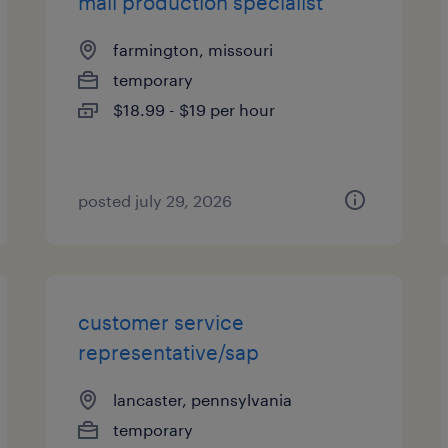
mail production specialist
farmington, missouri
temporary
$18.99 - $19 per hour
posted july 29, 2026
customer service
representative/sap
lancaster, pennsylvania
temporary