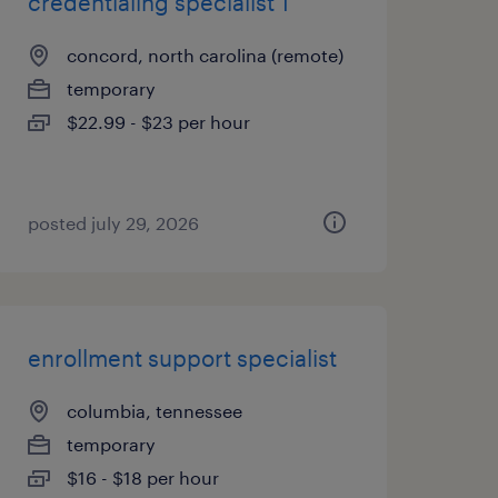
credentialing specialist 1
concord, north carolina (remote)
temporary
$22.99 - $23 per hour
posted july 29, 2026
enrollment support specialist
columbia, tennessee
temporary
$16 - $18 per hour