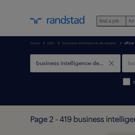
find a job
for
home
jobs
business intelligence developer
office
Page 2 - 419 business intelli