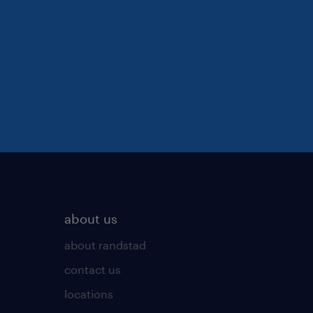
about us
about randstad
contact us
locations