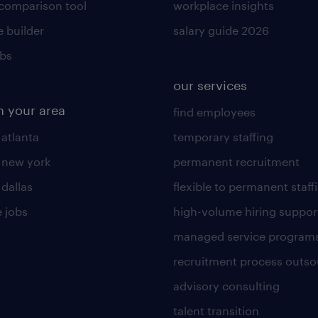
 comparison tool
workplace insights
 builder
salary guide 2026
obs
our services
n your area
find employees
 atlanta
temporary staffing
n new york
permanent recruitment
 dallas
flexible to permanent staff
 jobs
high-volume hiring suppor
managed service program
recruitment process outso
advisory consulting
talent transition