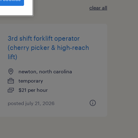
clear all
3rd shift forklift operator
(cherry picker & high-reach
lift)
newton, north carolina
temporary
$21 per hour
posted july 21, 2026