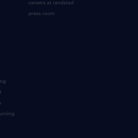
careers at randstad
press room
ing
t
s
urcing