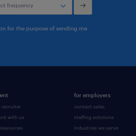
ion for the purpose of sending me
lent
for employers
 recruiter
contact sales
rk with us
staffing solutions
 resources
industries we serve