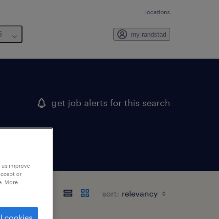
locations
6
my randstad
get job alerts for this search
p us improve
accept or
e. More
sort:
l cookies