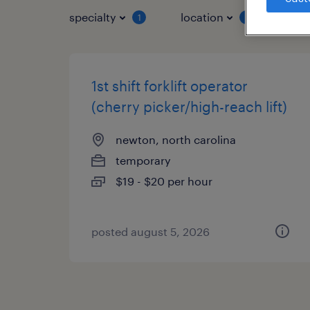
specialty
location
job 
1
1
1st shift forklift operator
(cherry picker/high-reach lift)
newton, north carolina
temporary
$19 - $20 per hour
posted august 5, 2026