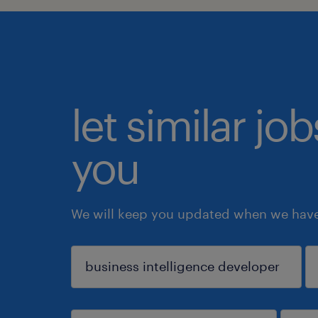
let similar jo
you
We will keep you updated when we have 