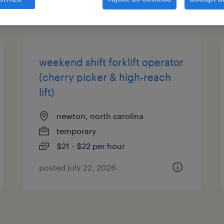
types
weekend shift forklift operator
(cherry picker & high-reach
lift)
newton, north carolina
temporary
$21 - $22 per hour
posted july 22, 2026