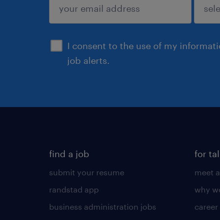
sign up
I consent to the use of my informat
job alerts.
find a job
for ta
submit your resume
meet a
randstad app
why wo
business administration jobs
career