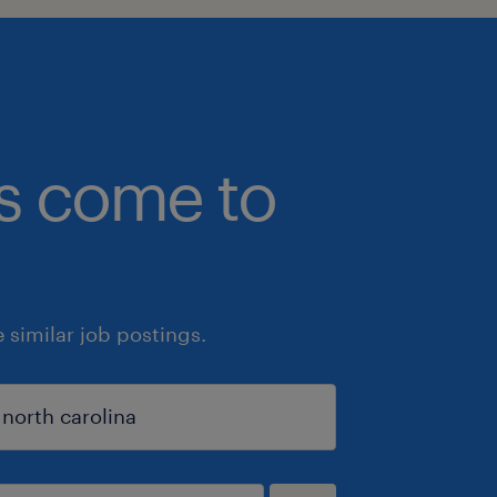
bs come to
similar job postings.