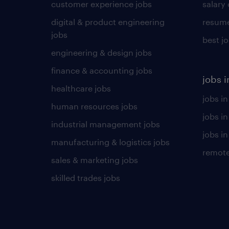
customer experience jobs
salary
digital & product engineering
resume
jobs
best j
engineering & design jobs
finance & accounting jobs
jobs i
healthcare jobs
jobs in
human resources jobs
jobs i
industrial management jobs
jobs in
manufacturing & logistics jobs
remote
sales & marketing jobs
skilled trades jobs