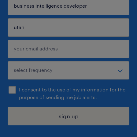
I consent to the use of my information for the
purpose of sending me job alerts.
sign up