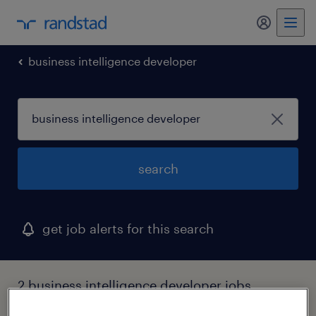
my randst
business intelligence developer
search
get job alerts for this search
2 business intelligence developer jobs
found in utah