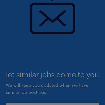
let similar jobs come to you
We will keep you updated when we have
similar job postings.