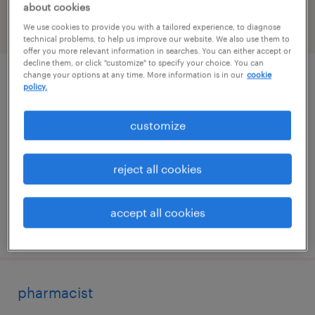
about cookies
We use cookies to provide you with a tailored experience, to diagnose
filter
1
technical problems, to help us improve our website. We also use them to
offer you more relevant information in searches. You can either accept or
decline them, or click "customize" to specify your choice. You can
change your options at any time. More information is in our
cookie
process engineer
policy.
logan, utah
customize
permanent
$90,000 - $120,000 per year
reject all cookies
accept all cookies
posted june 6, 2026
pharmacist