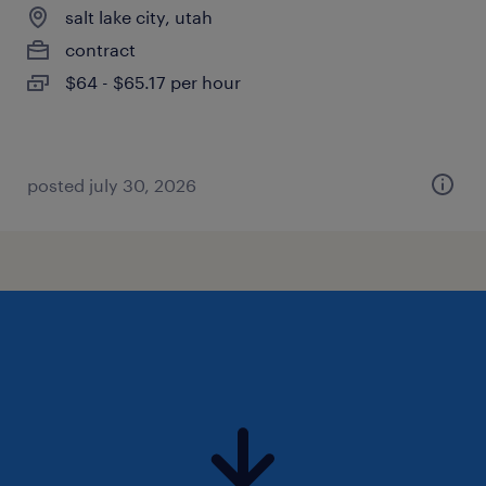
salt lake city, utah
contract
$64 - $65.17 per hour
posted july 30, 2026