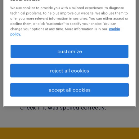
You may want to change your filter criteria to
We use cookies to provide you with a tailored experience, to diagnose
technical problems, to help us improve our website. We also use them to
get more results. The following actions may
offer you more relevant information in searches. You can either accept or
decline them, or click "customize" to specify your choice. You can
help:
change your options at any time. More information is in our
cookie
policy.
Consider removing some of the filters
customize
you have applied.
Have you searched for jobs in a specific
reject all cookies
location? Consider expanding the range
around the location.
accept all cookies
Change the job title or keywords and
check if it was spelled correctly.