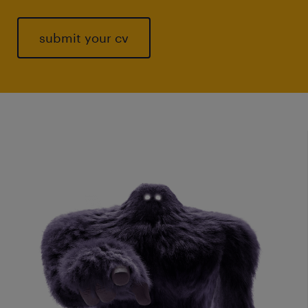
submit your cv