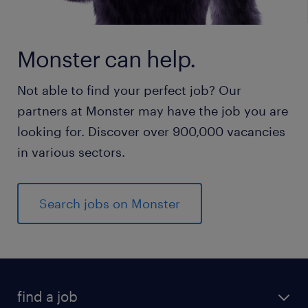
Monster can help.
Not able to find your perfect job? Our
partners at Monster may have the job you are
looking for. Discover over 900,000 vacancies
in various sectors.
Search jobs on Monster
find a job