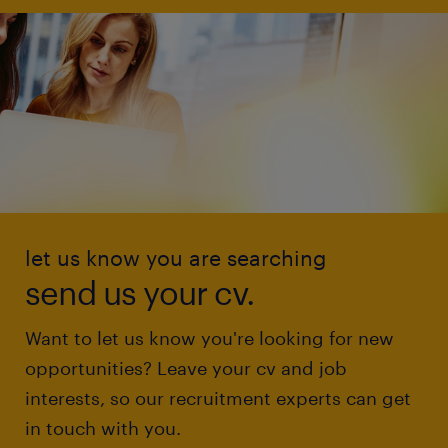
let us know you are searching
send us your cv.
Want to let us know you're looking for new
opportunities? Leave your cv and job
interests, so our recruitment experts can get
in touch with you.