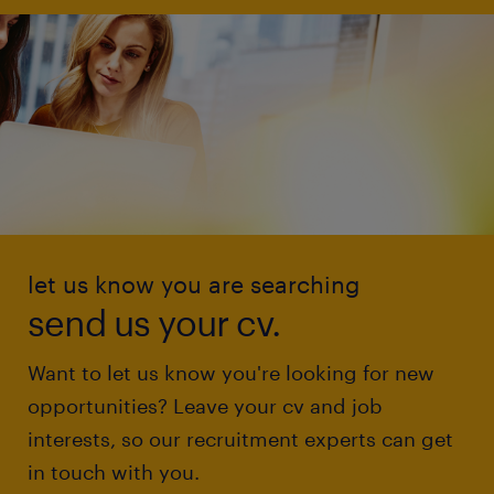
let us know you are searching
send us your cv.
Want to let us know you're looking for new
opportunities? Leave your cv and job
interests, so our recruitment experts can get
in touch with you.