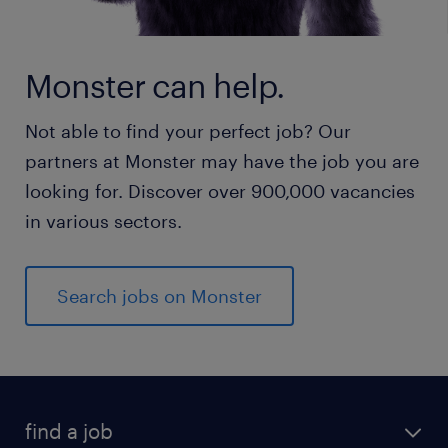
Monster can help.
Not able to find your perfect job? Our
partners at Monster may have the job you are
looking for. Discover over 900,000 vacancies
in various sectors.
Search jobs on Monster
find a job