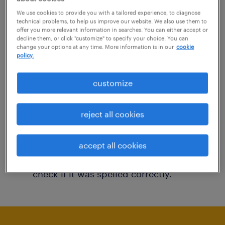
You may want to change your filter criteria to
We use cookies to provide you with a tailored experience, to diagnose
technical problems, to help us improve our website. We also use them to
get more results. The following actions may
offer you more relevant information in searches. You can either accept or
decline them, or click "customize" to specify your choice. You can
help:
change your options at any time. More information is in our
cookie
policy.
Consider removing some of the filters
customize
you have applied.
Have you searched for jobs in a specific
reject all cookies
location? Consider expanding the range
around the location.
accept all cookies
Change the job title or keywords and
check if it was spelled correctly.