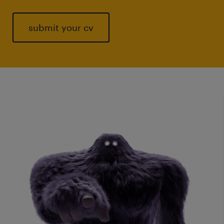
submit your cv