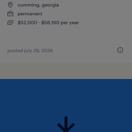
cumming, georgia
permanent
$52,000 - $56,160 per year
posted july 29, 2026