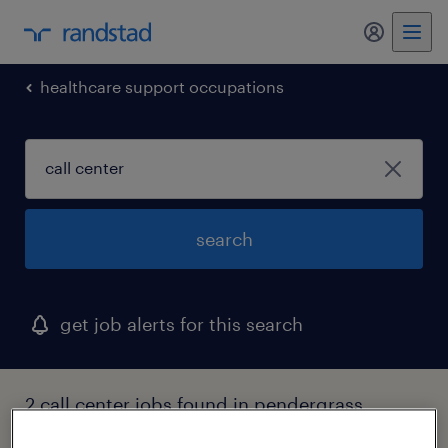
my randst
healthcare support occupations
search
get job alerts for this search
2 call center jobs found in pendergrass,
georgia