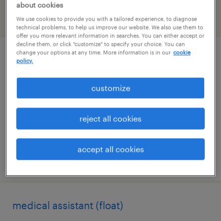
about cookies
We use cookies to provide you with a tailored experience, to diagnose
filter
2
technical problems, to help us improve our website. We also use them to
offer you more relevant information in searches. You can either accept or
decline them, or click "customize" to specify your choice. You can
change your options at any time. More information is in our
cookie
medical assistant/ front office
policy.
braselton, georgia
customize
permanent
$51,000 - $52,000 per year
reject all cookies
accept all cookies
posted july 30, 2026
medical assistant (float)