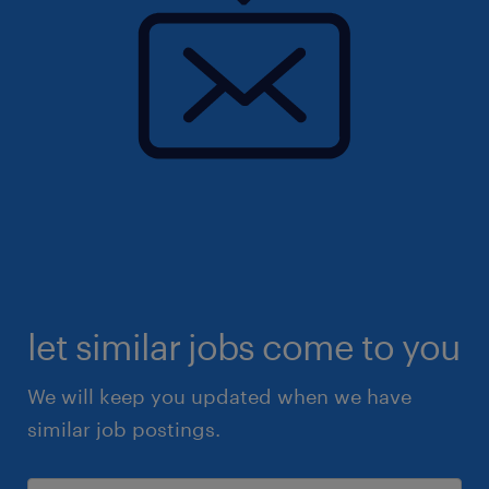
let similar jobs come to you
We will keep you updated when we have
similar job postings.