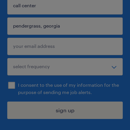
I consent to the use of my information for the
purpose of sending me job alerts.
sign up