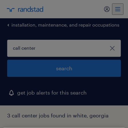
my randst
installation, maintenance, and repair occupations
search
get job alerts for this search
3 call center jobs found in white, georgia