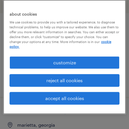
filter
2
about cookies
We use cookies to provide you with a tailored experience, to diagnose
industrial maintenance technician
technical problems, to help us improve our website. We also use them to
offer you more relevant information in searches. You can either accept or
decline them, or click "customize" to specify your choice. You can
kennesaw, georgia
change your options at any time. More information is in our
cookie
policy.
permanent
$66,560 - $77,900 per year
customize
reject all cookies
posted july 17, 2026
accept all cookies
industrial automation/controls technician
marietta, georgia