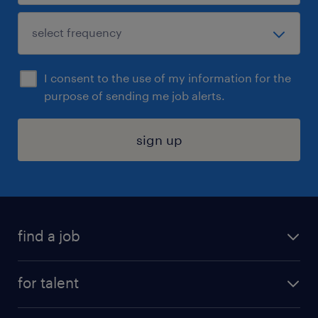
I consent to the use of my information for the
purpose of sending me job alerts.
sign up
find a job
submit your resume
for talent
randstad app
meet a recruiter