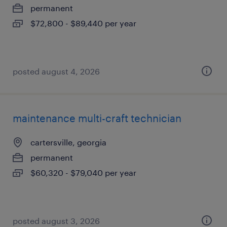
permanent
$72,800 - $89,440 per year
posted august 4, 2026
maintenance multi-craft technician
cartersville, georgia
permanent
$60,320 - $79,040 per year
posted august 3, 2026