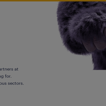
artners at
g for.
ous sectors.