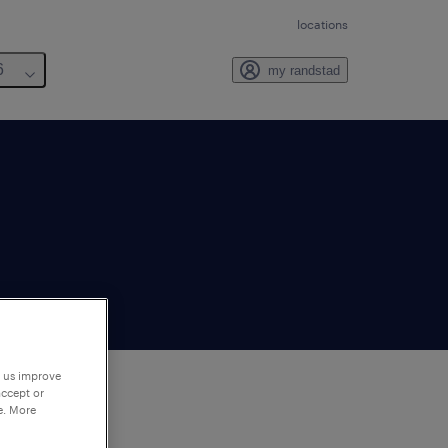
locations
6
my randstad
p us improve
accept or
e. More
to