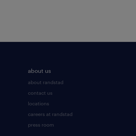
about us
about randstad
contact us
locations
careers at randstad
press room