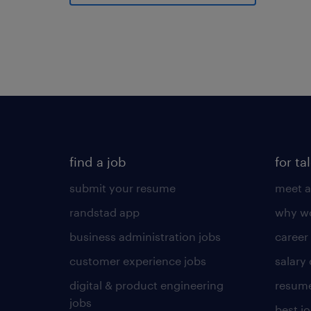
find a job
for ta
submit your resume
meet a
randstad app
why wo
business administration jobs
career
customer experience jobs
salary
digital & product engineering
resume
jobs
best j