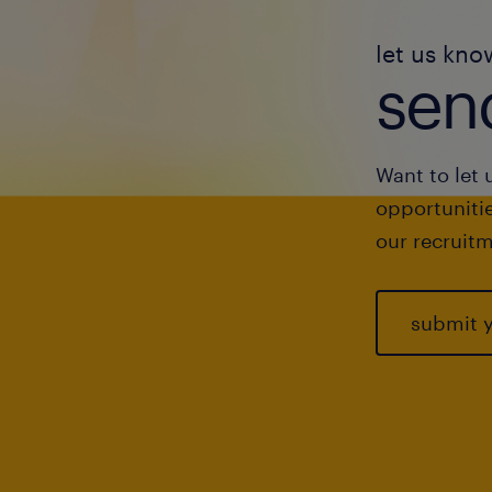
let us kno
send
Want to let 
opportunitie
our recruitm
submit 