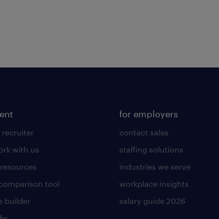
lent
for employers
 recruiter
contact sales
rk with us
staffing solutions
 resources
industries we serve
 comparison tool
workplace insights
 builder
salary guide 2026
obs