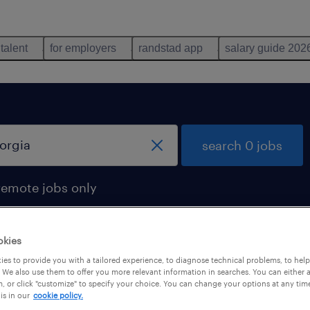
 talent
for employers
randstad app
salary guide 202
search 0 jobs
remote jobs only
okies
es to provide you with a tailored experience, to diagnose technical problems, to hel
 We also use them to offer you more relevant information in searches. You can either 
, or click "customize" to specify your choice. You can change your options at any tim
is in our
cookie policy.
 not find any jobs with these filters. You may want 