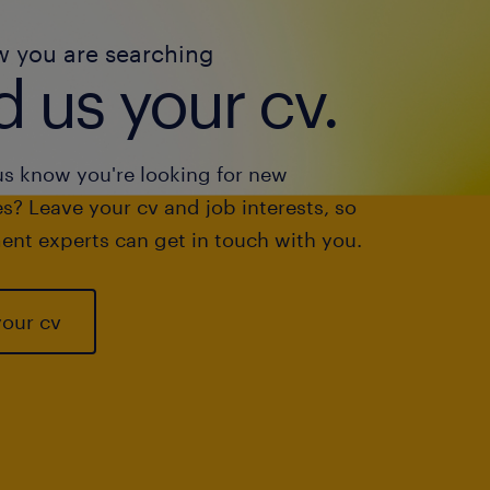
w you are searching
 us your cv.
us know you're looking for new
s? Leave your cv and job interests, so
ent experts can get in touch with you.
your cv