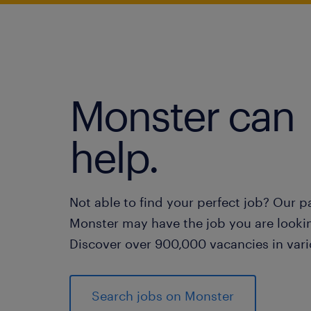
Monster can
help.
Not able to find your perfect job? Our p
Monster may have the job you are lookin
Discover over 900,000 vacancies in vari
Search jobs on Monster