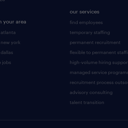
our services
n your area
find employees
 atlanta
temporary staffing
n new york
permanent recruitment
 dallas
flexible to permanent staff
 jobs
high-volume hiring suppor
managed service program
recruitment process outso
advisory consulting
talent transition