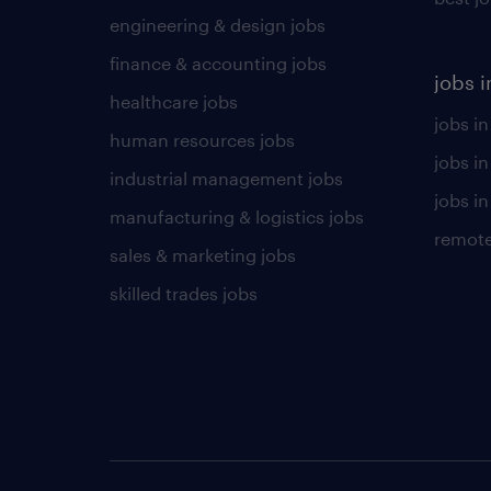
engineering & design jobs
finance & accounting jobs
jobs i
healthcare jobs
jobs in
human resources jobs
jobs i
industrial management jobs
jobs in
manufacturing & logistics jobs
remote
sales & marketing jobs
skilled trades jobs