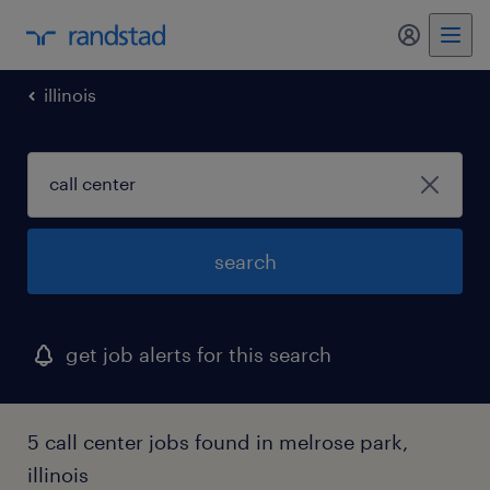
my randst
illinois
search
get job alerts for this search
5 call center jobs found in melrose park,
illinois