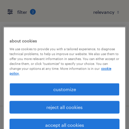
filter
2
data entry specimen technician
about cookies
winfield, illinois
We use cookies to provide you with a tailored experience, to diagnose
technical problems, to help us improve our website. We also use them to
contract
offer you more relevant information in searches. You can either accept or
decline them, or click "customize" to specify your choice. You can
$17.50 - $18 per hour
change your options at any time. More information is in our
cookie
policy.
customize
posted july 13, 2026
reject all cookies
scientist i
accept all cookies