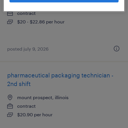
melrose park, illinois
contract
$20 - $22.86 per hour
posted july 9, 2026
pharmaceutical packaging technician -
2nd shift
mount prospect, illinois
contract
$20.90 per hour