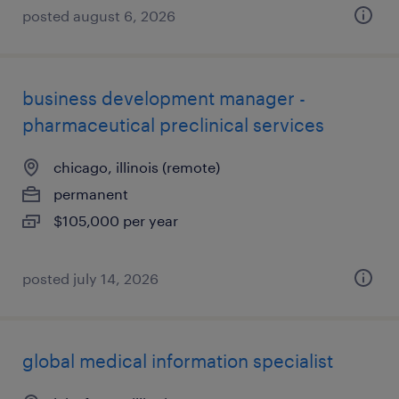
posted august 6, 2026
business development manager -
pharmaceutical preclinical services
chicago, illinois (remote)
permanent
$105,000 per year
posted july 14, 2026
global medical information specialist