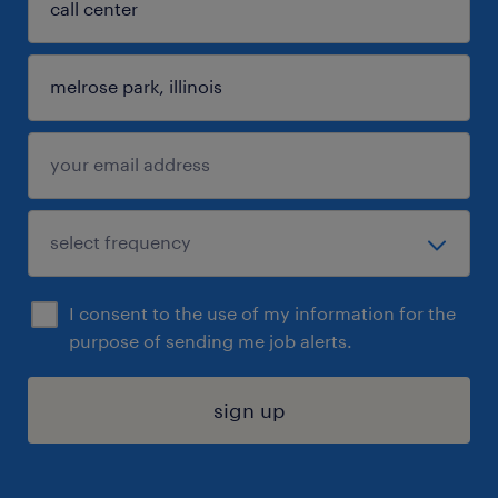
I consent to the use of my information for the
purpose of sending me job alerts.
sign up