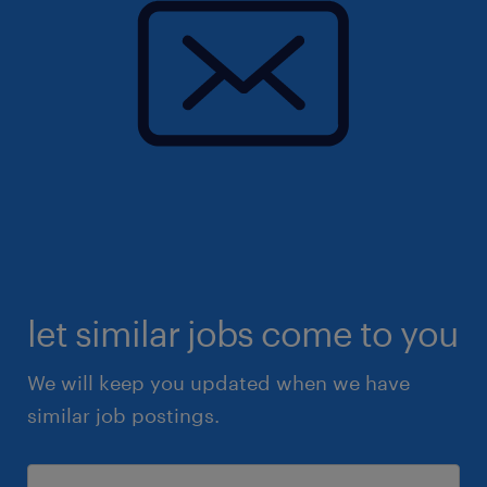
let similar jobs come to you
We will keep you updated when we have
similar job postings.