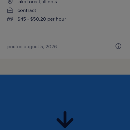
lake forest, illinois
contract
$45 - $50.20 per hour
posted august 5, 2026