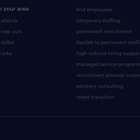
n your area
find employees
 atlanta
temporary staffing
n new york
permanent recruitment
 dallas
flexible to permanent staff
 jobs
high-volume hiring suppor
managed service program
recruitment process outso
advisory consulting
talent transition