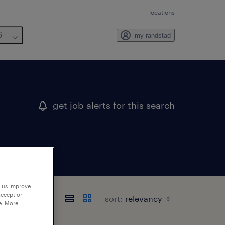
locations
6
my randstad
get job alerts for this search
p us improve
accept or
sort:
e. More