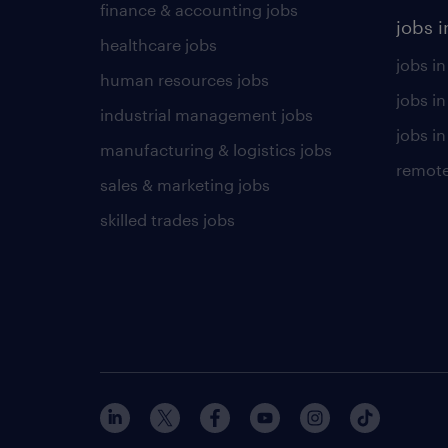
finance & accounting jobs
jobs i
healthcare jobs
jobs in
human resources jobs
jobs i
industrial management jobs
jobs in
manufacturing & logistics jobs
remote
sales & marketing jobs
skilled trades jobs