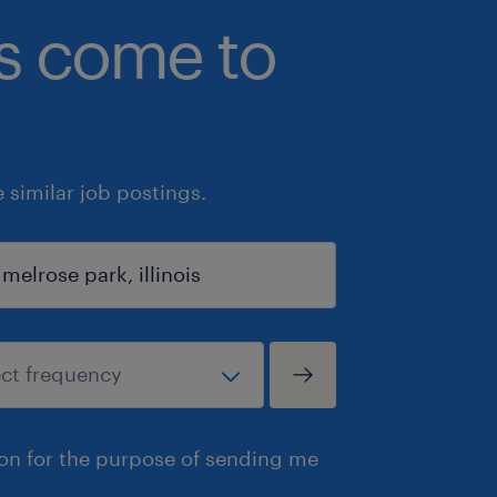
bs come to
similar job postings.
ion for the purpose of sending me