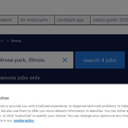
 talent
for employers
randstad app
salary guide 202
ons
illinois
search 4 jobs
remote jobs only
okies
es to provide you with a tailored experience, to diagnose technical problems, to hel
ose park, illinois
 We also use them to offer you more relevant information in searches. You can either 
, or click "customize" to specify your choice. You can change your options at any tim
is in our
cookie policy.