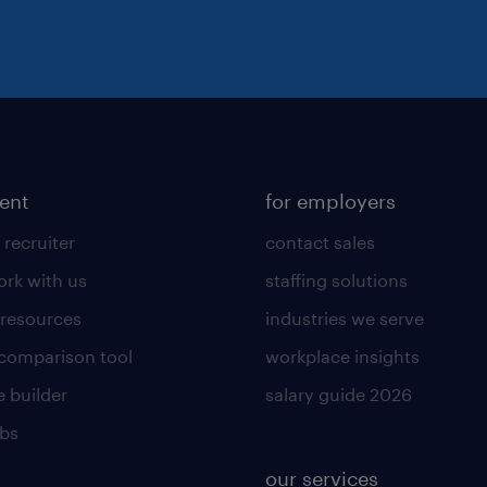
lent
for employers
 recruiter
contact sales
rk with us
staffing solutions
 resources
industries we serve
 comparison tool
workplace insights
 builder
salary guide 2026
obs
our services