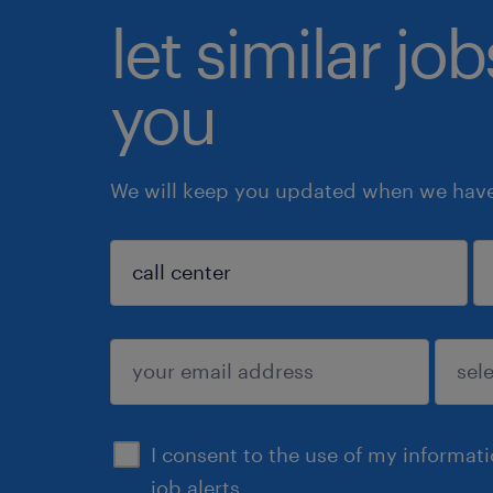
let similar jo
you
We will keep you updated when we have 
sign up
I consent to the use of my informat
job alerts.