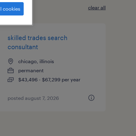
clear all
l cookies
skilled trades search
consultant
chicago, illinois
permanent
$43,496 - $67,299 per year
posted august 7, 2026