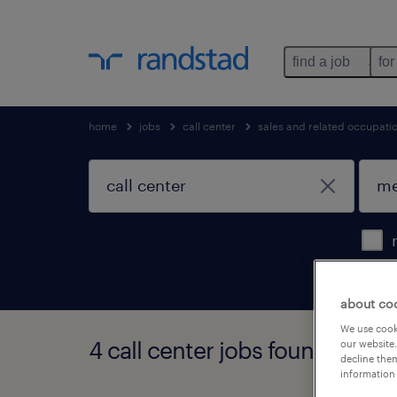
find a job
for
home
jobs
call center
sales and related occupati
about co
We use cooki
4 call center jobs found in melr
our website.
decline them
information 