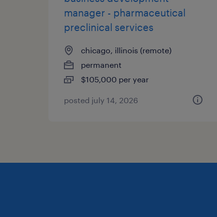
manager - pharmaceutical
preclinical services
chicago, illinois (remote)
permanent
$105,000 per year
posted july 14, 2026