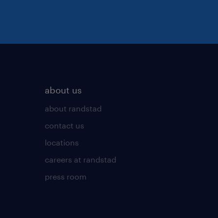
about us
about randstad
contact us
locations
careers at randstad
press room