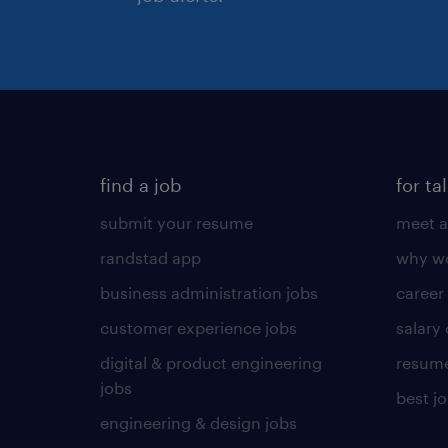
find a job
for ta
submit your resume
meet a
randstad app
why wo
business administration jobs
career
customer experience jobs
salary
digital & product engineering
resume
jobs
best j
engineering & design jobs