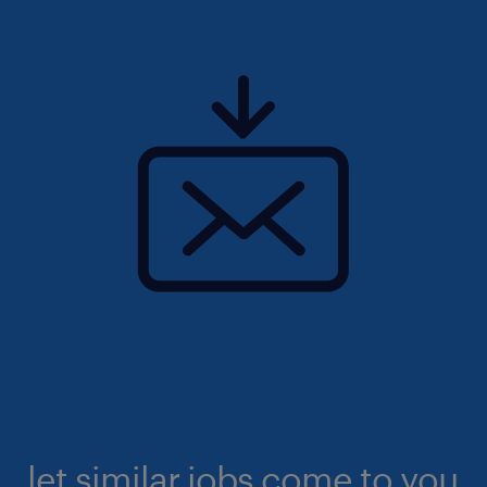
let similar jobs come to you