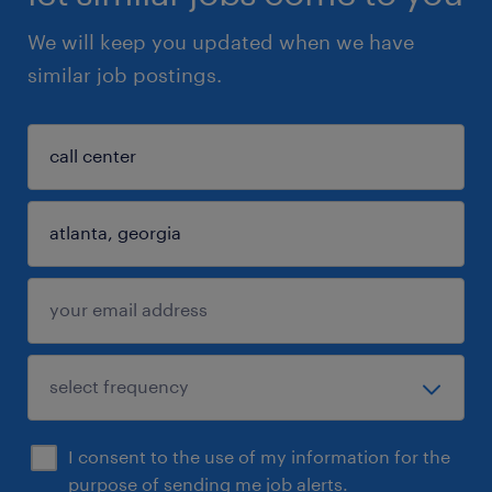
We will keep you updated when we have
similar job postings.
I consent to the use of my information for the
purpose of sending me job alerts.