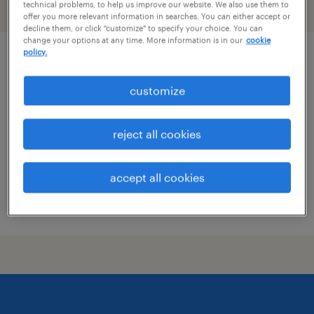
technical problems, to help us improve our website. We also use them to
filter
2
offer you more relevant information in searches. You can either accept or
decline them, or click "customize" to specify your choice. You can
change your options at any time. More information is in our
cookie
policy.
rd administrative assistant
customize
atlanta, georgia
permanent
reject all cookies
$64,000 - $96,000 per year
accept all cookies
posted august 10, 2026