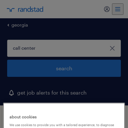
georgia
search
get job alerts for this search
1 call center job found in atlanta, georgia
about cookies
We use cookies to provide you with a tailored experience, to diagnose