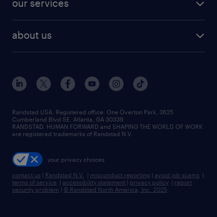
our services
staffing solutions
remote jobs
best jobs
healthcare jobs
find employees
industries we serve
human resources jobs
about us
temporary staffing
workplace insights
industrial management jobs
about randstad
permanent recruitment
salary guide 2026
manufacturing & logistics jobs
contact us
flexible to permanent staffing
sales & marketing jobs
locations
high-volume hiring support
skilled trades jobs
careers at randstad
managed service programs
Randstad USA, Registered office:​ One Overton Park, 3625
Cumberland Blvd SE, Atlanta, GA 30339.
press room
recruitment process outsourcing
RANDSTAD, HUMAN FORWARD and SHAPING THE WORLD OF WORK
are registered trademarks of Randstad N.V.
advisory consulting
your privacy choices
talent transition
contact us
|
Randstad N.V.
|
misconduct reporting
|
avoid job scams
|
terms of service
|
accessibility statement
|
privacy policy
|
report
security problem
|
© Randstad North America, Inc. 2025