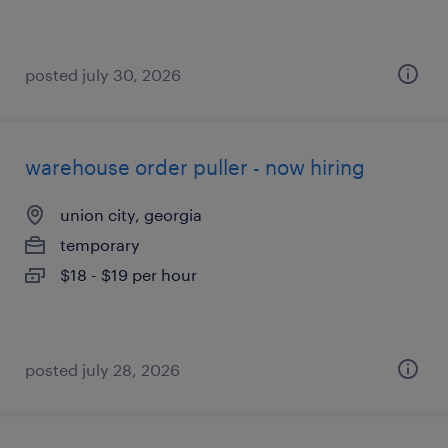
posted july 30, 2026
warehouse order puller - now hiring
union city, georgia
temporary
$18 - $19 per hour
posted july 28, 2026