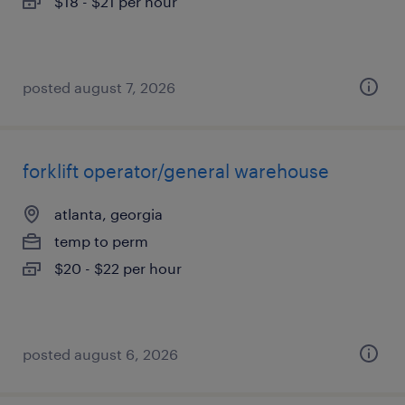
$18 - $21 per hour
posted august 7, 2026
forklift operator/general warehouse
atlanta, georgia
temp to perm
$20 - $22 per hour
posted august 6, 2026