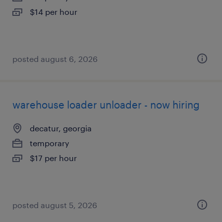
$14 per hour
posted august 6, 2026
warehouse loader unloader - now hiring
decatur, georgia
temporary
$17 per hour
posted august 5, 2026