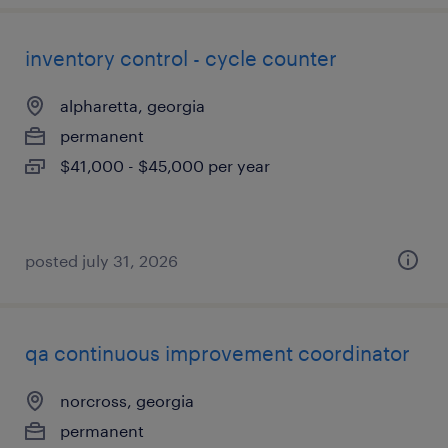
inventory control - cycle counter
alpharetta, georgia
permanent
$41,000 - $45,000 per year
posted july 31, 2026
qa continuous improvement coordinator
norcross, georgia
permanent