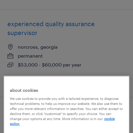
experienced quality assurance
supervisor
norcross, georgia
permanent
$53,000 - $60,000 per year
posted july 30, 2026
about cookies
We use cookies to provide you with a tailored experience, to diagnose
technical problems, to help us improve our website. We also use them to
offer you more relevant information in searches. You can either accept or
international installation manager
decline them, or click "customize" to specify your choice. You can
change your options at any time. More information is in our
cookie
policy.
norcross, georgia (remote)