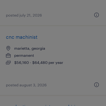
posted july 21, 2026
cnc machinist
marietta, georgia
permanent
$56,160 - $64,480 per year
posted august 3, 2026