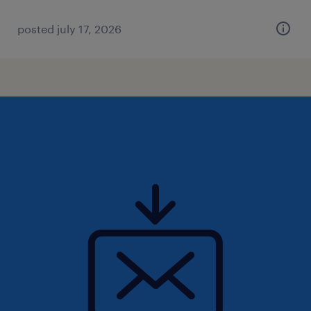
posted july 17, 2026