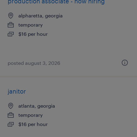
production associate - now hiring
alpharetta, georgia
temporary
$16 per hour
posted august 3, 2026
janitor
atlanta, georgia
temporary
$16 per hour