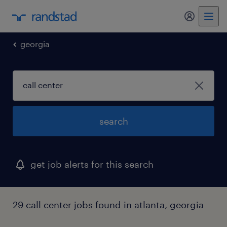
my randst
georgia
search
get job alerts for this search
29 call center jobs found in atlanta, georgia