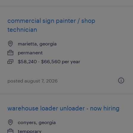
commercial sign painter / shop
technician
marietta, georgia
permanent
$58,240 - $66,560 per year
posted august 7, 2026
warehouse loader unloader - now hiring
conyers, georgia
temporary