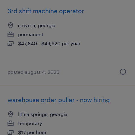
3rd shift machine operator
smyrna, georgia
permanent
$47,840 - $49,920 per year
posted august 4, 2026
warehouse order puller - now hiring
lithia springs, georgia
temporary
$17 per hour