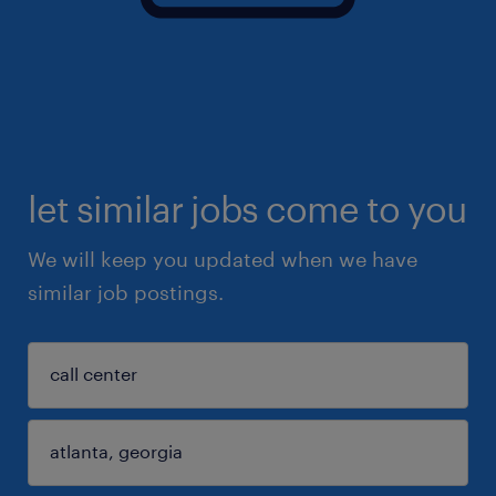
let similar jobs come to you
We will keep you updated when we have
similar job postings.