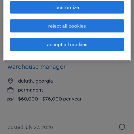
permanent
customize
$115,000 - $125,000 per year
reject all cookies
posted july 28, 2026
accept all cookies
warehouse manager
duluth, georgia
permanent
$60,000 - $76,000 per year
posted july 27, 2026