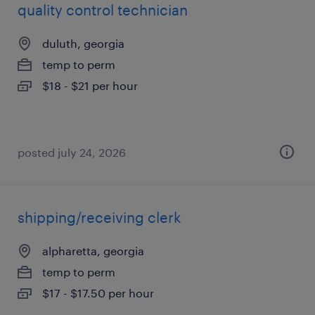
quality control technician
duluth, georgia
temp to perm
$18 - $21 per hour
posted july 24, 2026
shipping/receiving clerk
alpharetta, georgia
temp to perm
$17 - $17.50 per hour