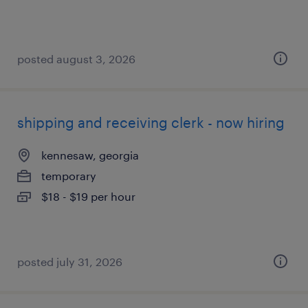
posted august 3, 2026
shipping and receiving clerk - now hiring
kennesaw, georgia
temporary
$18 - $19 per hour
posted july 31, 2026