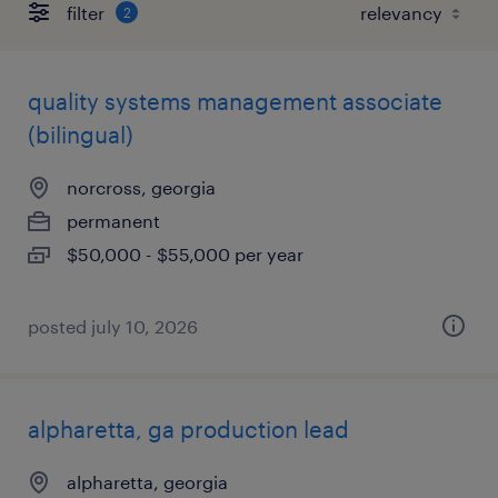
filter
2
quality systems management associate
(bilingual)
norcross, georgia
permanent
$50,000 - $55,000 per year
posted july 10, 2026
alpharetta, ga production lead
alpharetta, georgia