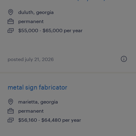
duluth, georgia
permanent
$55,000 - $65,000 per year
posted july 21, 2026
metal sign fabricator
marietta, georgia
permanent
$56,160 - $64,480 per year