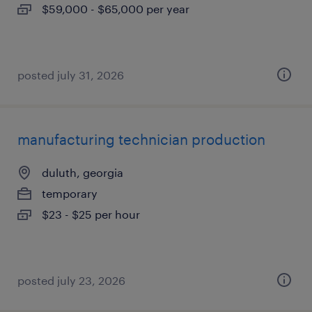
$59,000 - $65,000 per year
posted july 31, 2026
manufacturing technician production
duluth, georgia
temporary
$23 - $25 per hour
posted july 23, 2026