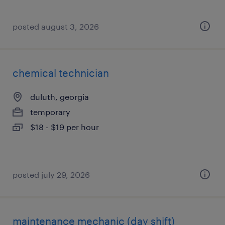
posted august 3, 2026
chemical technician
duluth, georgia
temporary
$18 - $19 per hour
posted july 29, 2026
maintenance mechanic (day shift)