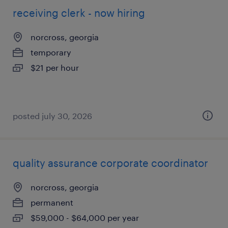
receiving clerk - now hiring
norcross, georgia
temporary
$21 per hour
posted july 30, 2026
quality assurance corporate coordinator
norcross, georgia
permanent
$59,000 - $64,000 per year