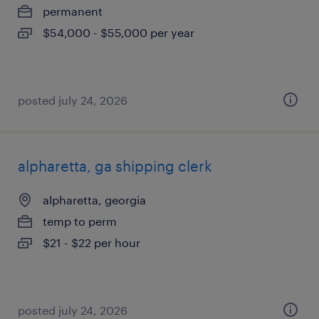
permanent
$54,000 - $55,000 per year
posted july 24, 2026
alpharetta, ga shipping clerk
alpharetta, georgia
temp to perm
$21 - $22 per hour
posted july 24, 2026