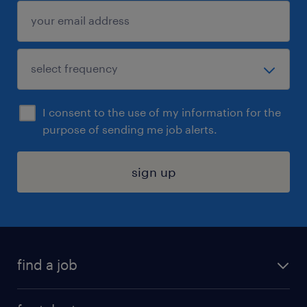
I consent to the use of my information for the
purpose of sending me job alerts.
sign up
find a job
submit your resume