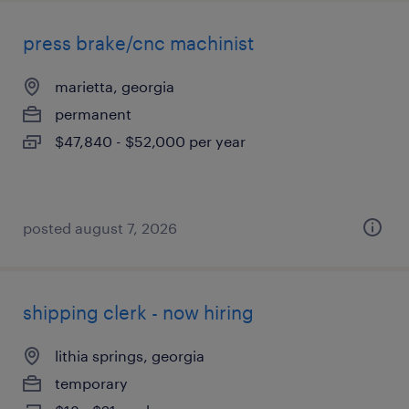
press brake/cnc machinist
marietta, georgia
permanent
$47,840 - $52,000 per year
posted august 7, 2026
shipping clerk - now hiring
lithia springs, georgia
temporary