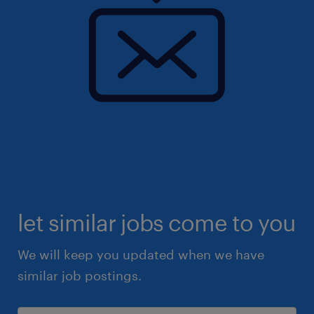
let similar jobs come to you
We will keep you updated when we have
similar job postings.