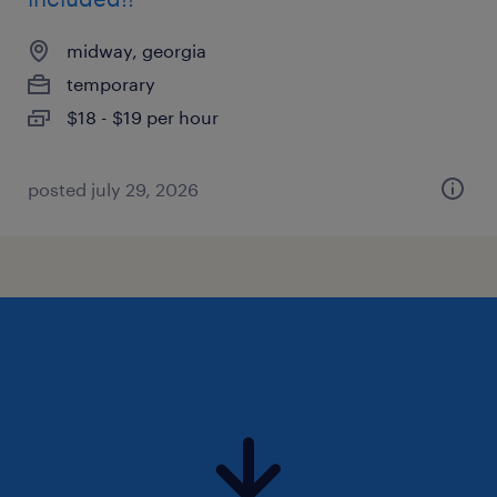
midway, georgia
temporary
$18 - $19 per hour
posted july 29, 2026