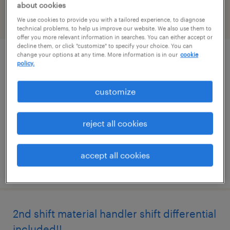
about cookies
We use cookies to provide you with a tailored experience, to diagnose
filter
2
technical problems, to help us improve our website. We also use them to
offer you more relevant information in searches. You can either accept or
decline them, or click "customize" to specify your choice. You can
change your options at any time. More information is in our
cookie
bilingual shipping clerk (english/spanish)
policy.
pooler, georgia
customize
temp to perm
$20 - $21 per hour
reject all cookies
accept all cookies
posted july 22, 2026
2nd shift material handler shift differential
included!!