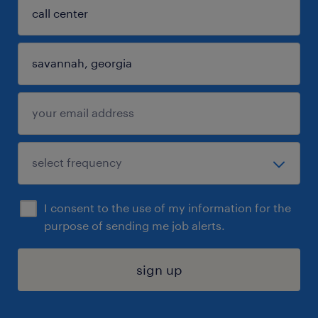
I consent to the use of my information for the
purpose of sending me job alerts.
sign up