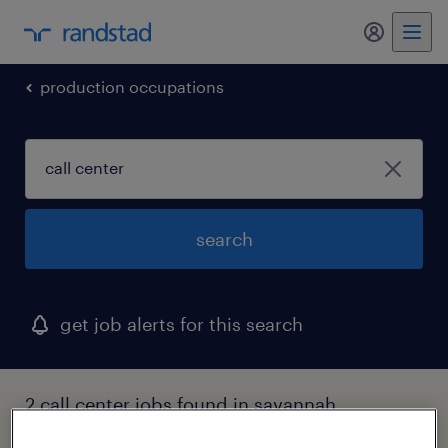
my randst
production occupations
search
get job alerts for this search
2 call center jobs found in savannah,
georgia