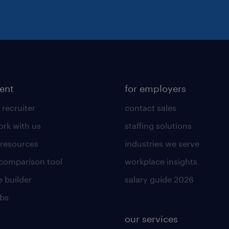
lent
for employers
 recruiter
contact sales
rk with us
staffing solutions
 resources
industries we serve
 comparison tool
workplace insights
 builder
salary guide 2026
obs
our services