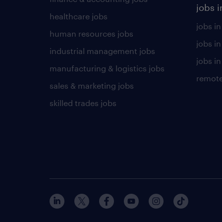
jobs i
healthcare jobs
jobs in
human resources jobs
jobs i
industrial management jobs
jobs in
manufacturing & logistics jobs
remote
sales & marketing jobs
skilled trades jobs