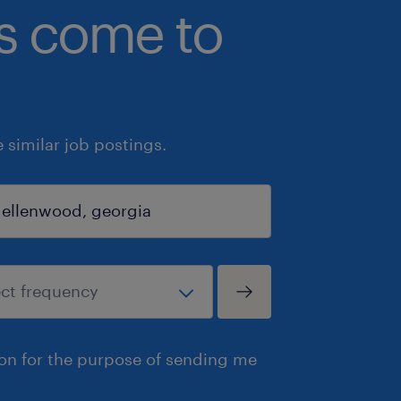
bs come to
similar job postings.
ion for the purpose of sending me