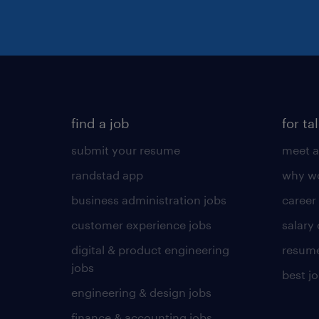
find a job
for ta
submit your resume
meet a
randstad app
why wo
business administration jobs
career
customer experience jobs
salary
digital & product engineering
resume
jobs
best j
engineering & design jobs
finance & accounting jobs