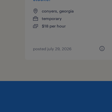
conyers, georgia
temporary
$18 per hour
posted july 29, 2026