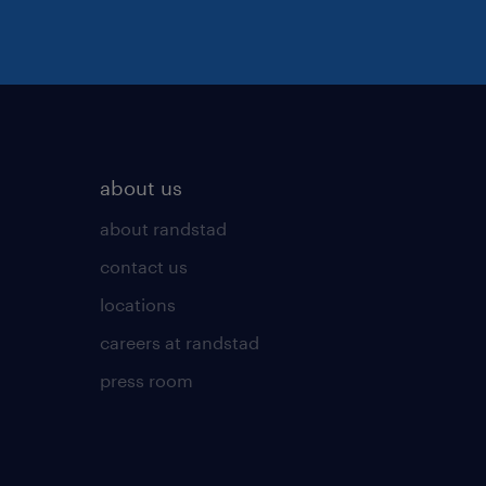
about us
about randstad
contact us
locations
careers at randstad
press room