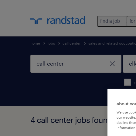
find a job
for
home
jobs
call center
sales and related occupati
about co
We use cooki
4 call center jobs found in el
our website.
decline them
information 