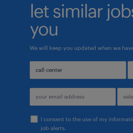
let similar jo
you
We will keep you updated when we have 
sign up
I consent to the use of my informat
job alerts.