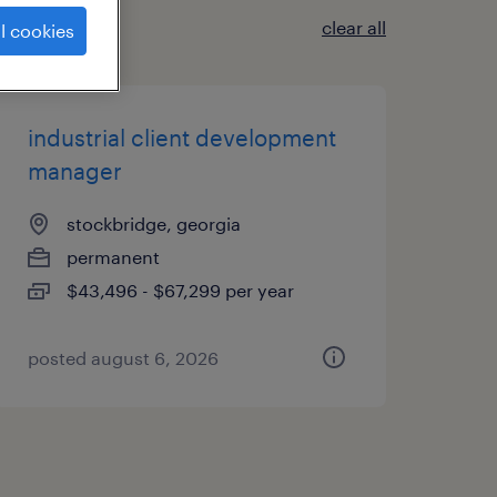
clear all
l cookies
industrial client development
manager
stockbridge, georgia
permanent
$43,496 - $67,299 per year
posted august 6, 2026