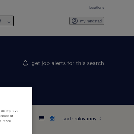
locations
6
my randstad
get job alerts for this search
p us improve
accept or
sort:
e. More