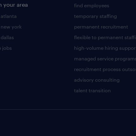
n your area
find employees
 atlanta
temporary staffing
n new york
permanent recruitment
 dallas
flexible to permanent staff
 jobs
high-volume hiring suppor
managed service program
recruitment process outso
advisory consulting
talent transition