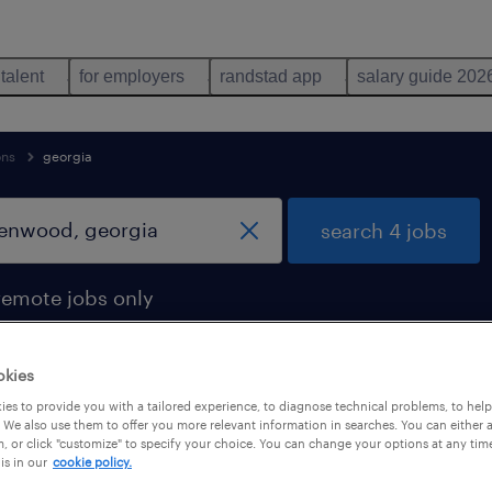
 talent
for employers
randstad app
salary guide 202
ons
georgia
search 4 jobs
remote jobs only
okies
es to provide you with a tailored experience, to diagnose technical problems, to hel
lenwood, georgia
 We also use them to offer you more relevant information in searches. You can either 
, or click "customize" to specify your choice. You can change your options at any tim
is in our
cookie policy.