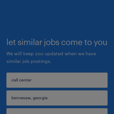
let similar jobs come to you
We will keep you updated when we have
similar job postings.