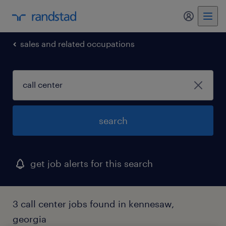
my randst
sales and related occupations
search
get job alerts for this search
3 call center jobs found in kennesaw,
georgia