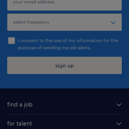
I consent to the use of my information for the
purpose of sending me job alerts.
sign up
find a job
submit your resume
for talent
randstad app